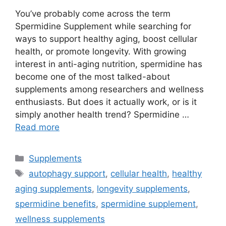
You’ve probably come across the term
Spermidine Supplement while searching for
ways to support healthy aging, boost cellular
health, or promote longevity. With growing
interest in anti-aging nutrition, spermidine has
become one of the most talked-about
supplements among researchers and wellness
enthusiasts. But does it actually work, or is it
simply another health trend? Spermidine …
Read more
Categories
Supplements
Tags
autophagy support
,
cellular health
,
healthy
aging supplements
,
longevity supplements
,
spermidine benefits
,
spermidine supplement
,
wellness supplements