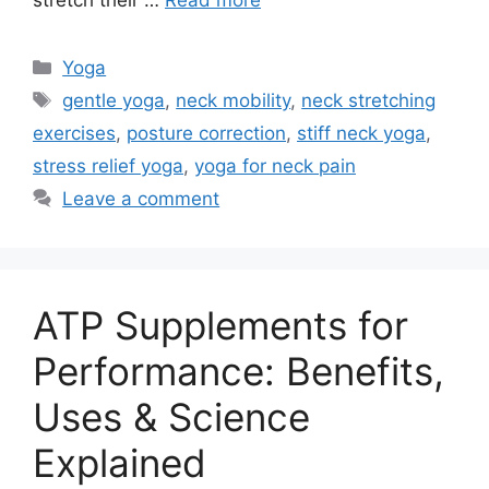
stretch their …
Read more
Categories
Yoga
Tags
gentle yoga
,
neck mobility
,
neck stretching
exercises
,
posture correction
,
stiff neck yoga
,
stress relief yoga
,
yoga for neck pain
Leave a comment
ATP Supplements for
Performance: Benefits,
Uses & Science
Explained