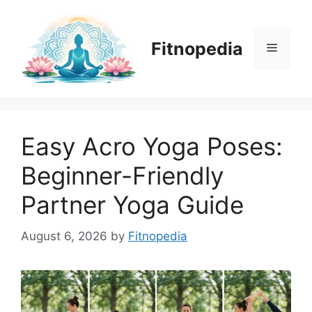
Skip
to
content
Fitnopedia
Menu
Easy Acro Yoga Poses:
Beginner-Friendly
Partner Yoga Guide
August 6, 2026
by
Fitnopedia