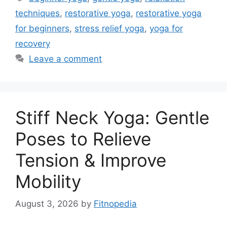
techniques
,
restorative yoga
,
restorative yoga
for beginners
,
stress relief yoga
,
yoga for
recovery
Leave a comment
Stiff Neck Yoga: Gentle
Poses to Relieve
Tension & Improve
Mobility
August 3, 2026
by
Fitnopedia