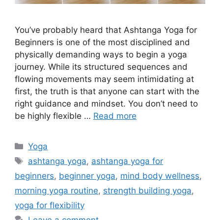
You’ve probably heard that Ashtanga Yoga for
Beginners is one of the most disciplined and
physically demanding ways to begin a yoga
journey. While its structured sequences and
flowing movements may seem intimidating at
first, the truth is that anyone can start with the
right guidance and mindset. You don’t need to
be highly flexible …
Read more
Categories
Yoga
Tags
ashtanga yoga
,
ashtanga yoga for
beginners
,
beginner yoga
,
mind body wellness
,
morning yoga routine
,
strength building yoga
,
yoga for flexibility
Leave a comment