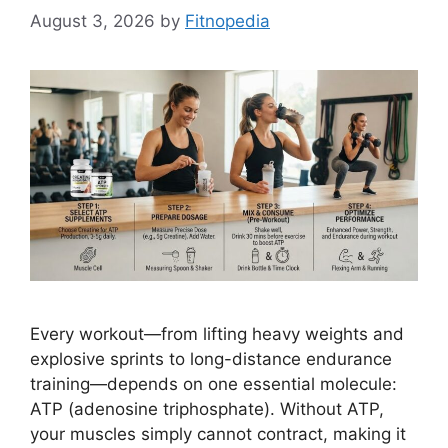
August 3, 2026
by
Fitnopedia
Every workout—from lifting heavy weights and
explosive sprints to long-distance endurance
training—depends on one essential molecule:
ATP (adenosine triphosphate). Without ATP,
your muscles simply cannot contract, making it