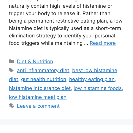
naturally contain high levels of histamine or
trigger your body to release it. Rather than
being a permanent restrictive eating plan, a low
histamine diet is typically used as a short-term
elimination strategy to identify your personal
food triggers while maintaining …
Read more
Categories
Diet & Nutrition
Tags
anti inflammatory diet
,
best low histamine
diet
,
gut health nutrition
,
healthy eating plan
,
histamine intolerance diet
,
low histamine foods
,
low histamine meal plan
Leave a comment