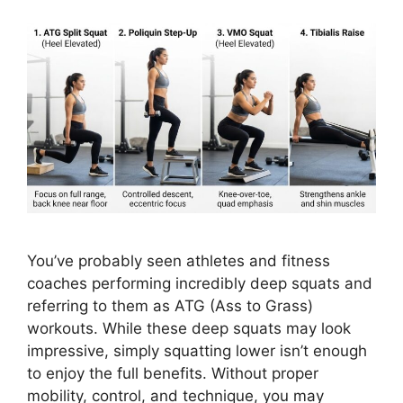
You’ve probably seen athletes and fitness
coaches performing incredibly deep squats and
referring to them as ATG (Ass to Grass)
workouts. While these deep squats may look
impressive, simply squatting lower isn’t enough
to enjoy the full benefits. Without proper
mobility, control, and technique, you may