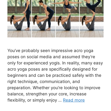
You’ve probably seen impressive acro yoga
poses on social media and assumed they’re
only for experienced yogis. In reality, many easy
acro yoga poses are specifically designed for
beginners and can be practiced safely with the
right technique, communication, and
preparation. Whether you’re looking to improve
balance, strengthen your core, increase
flexibility, or simply enjoy …
Read more