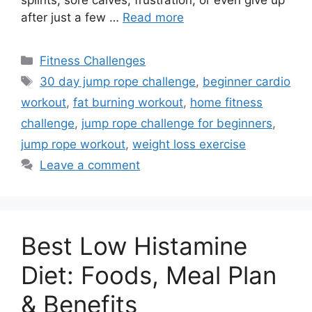
after just a few …
Read more
Categories
Fitness Challenges
Tags
30 day jump rope challenge
,
beginner cardio
workout
,
fat burning workout
,
home fitness
challenge
,
jump rope challenge for beginners
,
jump rope workout
,
weight loss exercise
Leave a comment
Best Low Histamine
Diet: Foods, Meal Plan
& Benefits