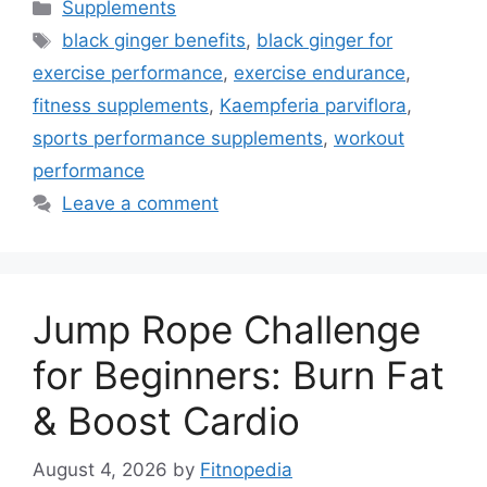
Categories
Supplements
Tags
black ginger benefits
,
black ginger for
exercise performance
,
exercise endurance
,
fitness supplements
,
Kaempferia parviflora
,
sports performance supplements
,
workout
performance
Leave a comment
Jump Rope Challenge
for Beginners: Burn Fat
& Boost Cardio
August 4, 2026
by
Fitnopedia