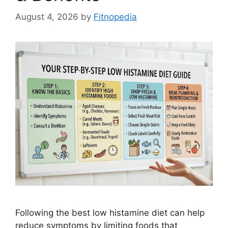
August 4, 2026
by
Fitnopedia
Following the best low histamine diet can help
reduce symptoms by limiting foods that