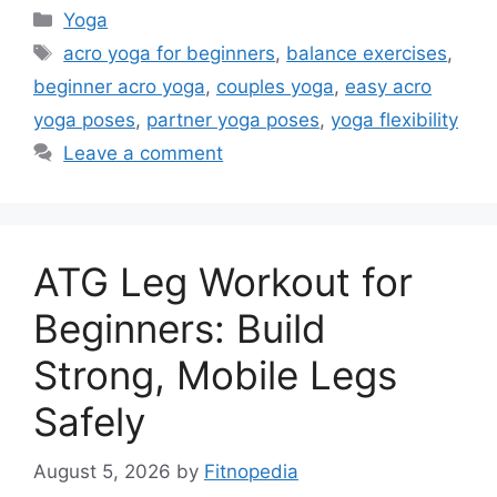
Categories
Yoga
Tags
acro yoga for beginners
,
balance exercises
,
beginner acro yoga
,
couples yoga
,
easy acro
yoga poses
,
partner yoga poses
,
yoga flexibility
Leave a comment
ATG Leg Workout for
Beginners: Build
Strong, Mobile Legs
Safely
August 5, 2026
by
Fitnopedia