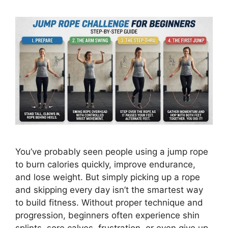
You’ve probably seen people using a jump rope
to burn calories quickly, improve endurance,
and lose weight. But simply picking up a rope
and skipping every day isn’t the smartest way
to build fitness. Without proper technique and
progression, beginners often experience shin
splints, sore calves, frustration, or even give up