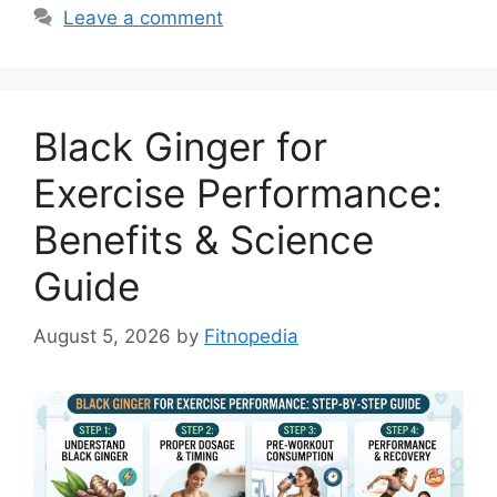
Leave a comment
Black Ginger for
Exercise Performance:
Benefits & Science
Guide
August 5, 2026
by
Fitnopedia