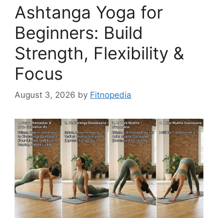
Ashtanga Yoga for
Beginners: Build
Strength, Flexibility &
Focus
August 3, 2026
by
Fitnopedia