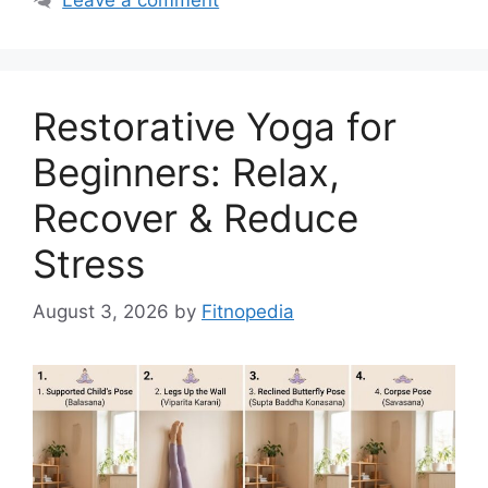
Restorative Yoga for
Beginners: Relax,
Recover & Reduce
Stress
August 3, 2026
by
Fitnopedia