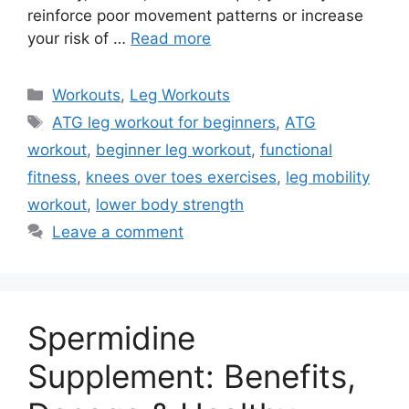
reinforce poor movement patterns or increase
your risk of …
Read more
Categories
Workouts
,
Leg Workouts
Tags
ATG leg workout for beginners
,
ATG
workout
,
beginner leg workout
,
functional
fitness
,
knees over toes exercises
,
leg mobility
workout
,
lower body strength
Leave a comment
Spermidine
Supplement: Benefits,