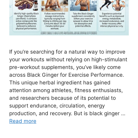
If you’re searching for a natural way to improve
your workouts without relying on high-stimulant
pre-workout supplements, you’ve likely come
across Black Ginger for Exercise Performance.
This unique herbal ingredient has gained
attention among athletes, fitness enthusiasts,
and researchers because of its potential to
support endurance, circulation, energy
production, and recovery. But is black ginger …
Read more