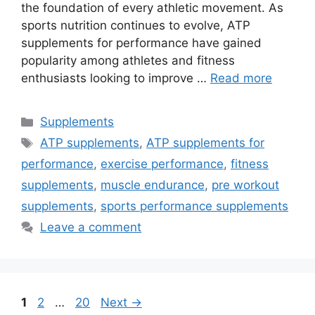
the foundation of every athletic movement. As
sports nutrition continues to evolve, ATP
supplements for performance have gained
popularity among athletes and fitness
enthusiasts looking to improve …
Read more
Categories
Supplements
Tags
ATP supplements
,
ATP supplements for
performance
,
exercise performance
,
fitness
supplements
,
muscle endurance
,
pre workout
supplements
,
sports performance supplements
Leave a comment
Page
Page
Page
1
2
…
20
Next
→