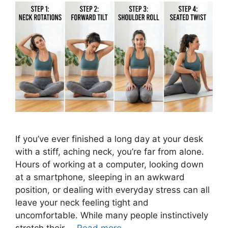
If you’ve ever finished a long day at your desk
with a stiff, aching neck, you’re far from alone.
Hours of working at a computer, looking down
at a smartphone, sleeping in an awkward
position, or dealing with everyday stress can all
leave your neck feeling tight and
uncomfortable. While many people instinctively