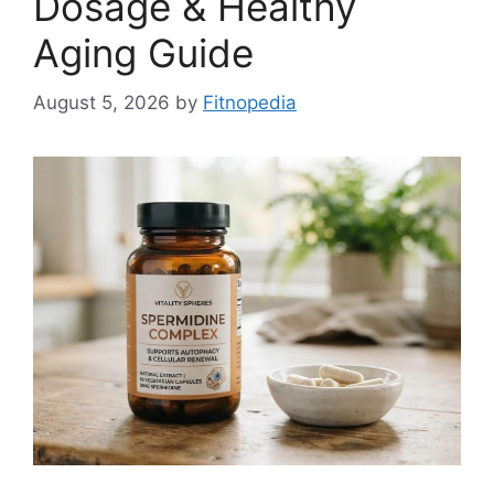
Dosage & Healthy
Aging Guide
August 5, 2026
by
Fitnopedia