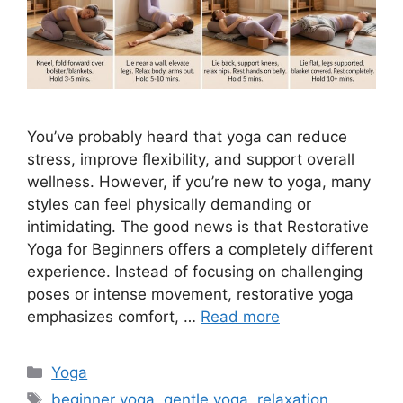
You’ve probably heard that yoga can reduce
stress, improve flexibility, and support overall
wellness. However, if you’re new to yoga, many
styles can feel physically demanding or
intimidating. The good news is that Restorative
Yoga for Beginners offers a completely different
experience. Instead of focusing on challenging
poses or intense movement, restorative yoga
emphasizes comfort, …
Read more
Categories
Yoga
Tags
beginner yoga
,
gentle yoga
,
relaxation