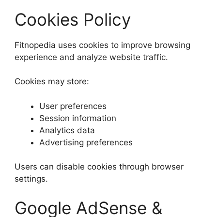
Cookies Policy
Fitnopedia uses cookies to improve browsing
experience and analyze website traffic.
Cookies may store:
User preferences
Session information
Analytics data
Advertising preferences
Users can disable cookies through browser
settings.
Google AdSense &