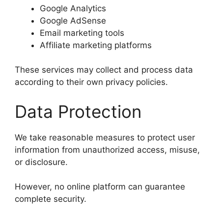
Google Analytics
Google AdSense
Email marketing tools
Affiliate marketing platforms
These services may collect and process data
according to their own privacy policies.
Data Protection
We take reasonable measures to protect user
information from unauthorized access, misuse,
or disclosure.
However, no online platform can guarantee
complete security.