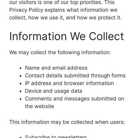
our visitors is one of our top priorities. This
Privacy Policy explains what information we
collect, how we use it, and how we protect it.
Information We Collect
We may collect the following information:
Name and email address
Contact details submitted through forms
IP address and browser information
Device and usage data
Comments and messages submitted on
the website
This information may be collected when users:
Subscribe to newsletters