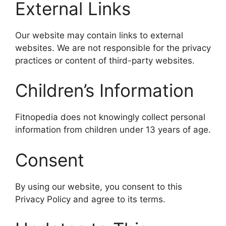
External Links
Our website may contain links to external
websites. We are not responsible for the privacy
practices or content of third-party websites.
Children’s Information
Fitnopedia does not knowingly collect personal
information from children under 13 years of age.
Consent
By using our website, you consent to this
Privacy Policy and agree to its terms.