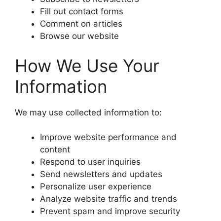
Fill out contact forms
Comment on articles
Browse our website
How We Use Your
Information
We may use collected information to:
Improve website performance and
content
Respond to user inquiries
Send newsletters and updates
Personalize user experience
Analyze website traffic and trends
Prevent spam and improve security