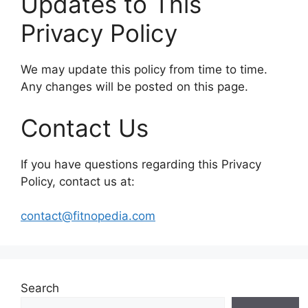
Updates to This
Privacy Policy
We may update this policy from time to time.
Any changes will be posted on this page.
Contact Us
If you have questions regarding this Privacy
Policy, contact us at:
contact@fitnopedia.com
Search