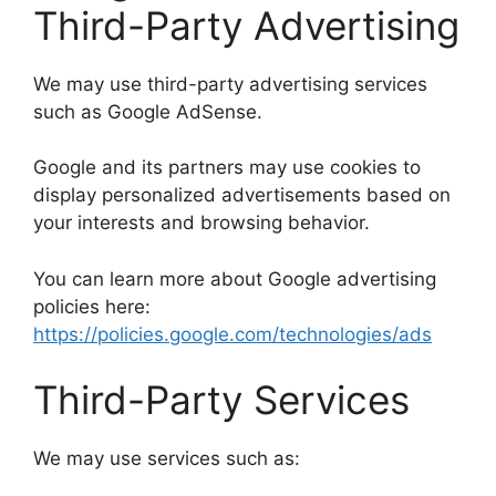
Third-Party Advertising
We may use third-party advertising services
such as Google AdSense.
Google and its partners may use cookies to
display personalized advertisements based on
your interests and browsing behavior.
You can learn more about Google advertising
policies here:
https://policies.google.com/technologies/ads
Third-Party Services
We may use services such as: