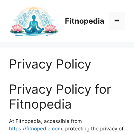
Skip
to
content
Fitnopedia
Menu
Privacy Policy
Privacy Policy for
Fitnopedia
At Fitnopedia, accessible from
https://fitnopedia.com
, protecting the privacy of