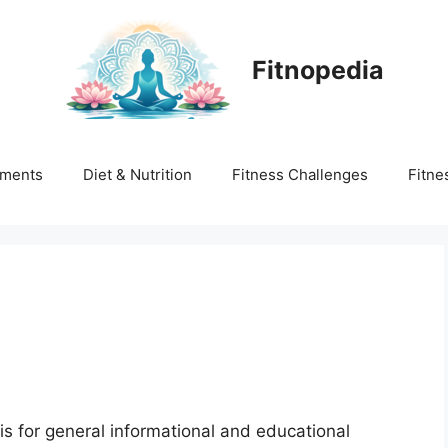
Fitnopedia
ments
Diet & Nutrition
Fitness Challenges
Fitne
is for general informational and educational