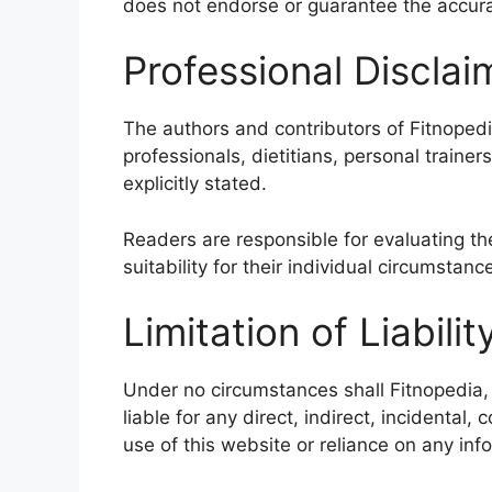
does not endorse or guarantee the accura
Professional Disclai
The authors and contributors of Fitnopedi
professionals, dietitians, personal trainers
explicitly stated.
Readers are responsible for evaluating th
suitability for their individual circumstanc
Limitation of Liabilit
Under no circumstances shall Fitnopedia, i
liable for any direct, indirect, incidental
use of this website or reliance on any inf