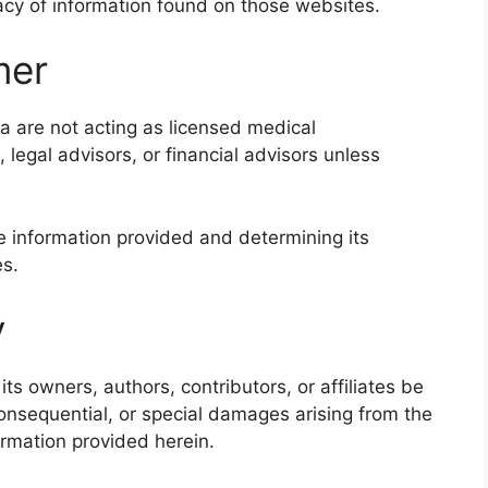
cy of information found on those websites.
mer
a are not acting as licensed medical
, legal advisors, or financial advisors unless
e information provided and determining its
es.
y
ts owners, authors, contributors, or affiliates be
, consequential, or special damages arising from the
ormation provided herein.