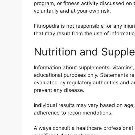
program, or fitness activity discussed on
voluntarily and at your own risk.
Fitnopedia is not responsible for any inju
that may result from the use of informati
Nutrition and Suppl
Information about supplements, vitamins, m
educational purposes only. Statements r
evaluated by regulatory authorities and ar
prevent any disease.
Individual results may vary based on age, 
adherence to recommendations.
Always consult a healthcare professional