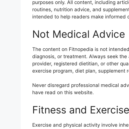
purposes only. All content, including art
routines, nutrition advice, and supplement
intended to help readers make informed d
Not Medical Advice
The content on Fitnopedia is not intended
diagnosis, or treatment. Always seek the a
provider, registered dietitian, or other qu
exercise program, diet plan, supplement re
Never disregard professional medical advi
have read on this website.
Fitness and Exercise
Exercise and physical activity involve inhe