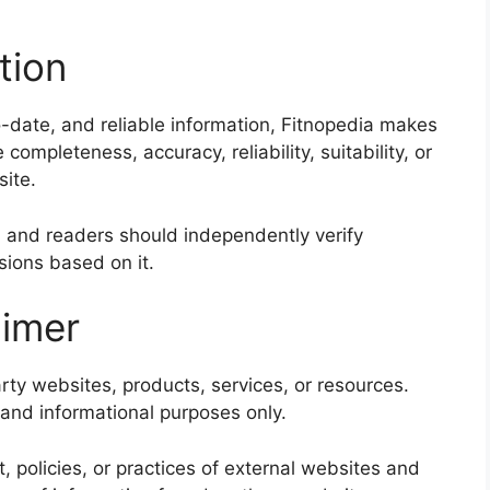
tion
o-date, and reliable information, Fitnopedia makes
ompleteness, accuracy, reliability, suitability, or
site.
and readers should independently verify
sions based on it.
aimer
rty websites, products, services, or resources.
and informational purposes only.
, policies, or practices of external websites and