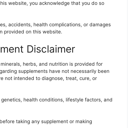
 this website, you acknowledge that you do so
ries, accidents, health complications, or damages
on provided on this website.
ement Disclaimer
inerals, herbs, and nutrition is provided for
egarding supplements have not necessarily been
e not intended to diagnose, treat, cure, or
genetics, health conditions, lifestyle factors, and
 before taking any supplement or making