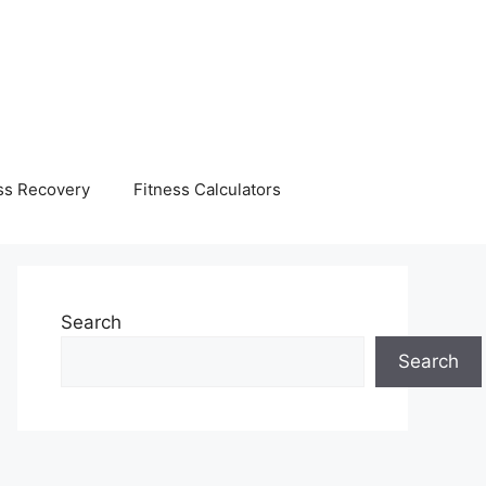
ss Recovery
Fitness Calculators
Search
Search