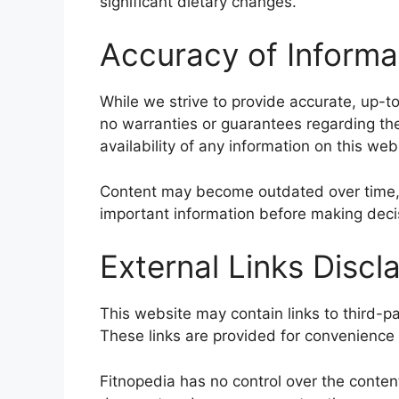
significant dietary changes.
Accuracy of Informa
While we strive to provide accurate, up-t
no warranties or guarantees regarding the c
availability of any information on this web
Content may become outdated over time, 
important information before making deci
External Links Discl
This website may contain links to third-pa
These links are provided for convenience 
Fitnopedia has no control over the content