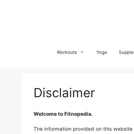
Skip
to
content
Workouts
Yoga
Supple
Disclaimer
Welcome to Fitnopedia.
The information provided on this website 