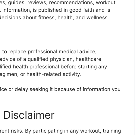
icles, guides, reviews, recommendations, workout
 information, is published in good faith and is
ecisions about fitness, health, and wellness.
 to replace professional medical advice,
dvice of a qualified physician, healthcare
alified health professional before starting any
gimen, or health-related activity.
ce or delay seeking it because of information you
 Disclaimer
rent risks. By participating in any workout, training