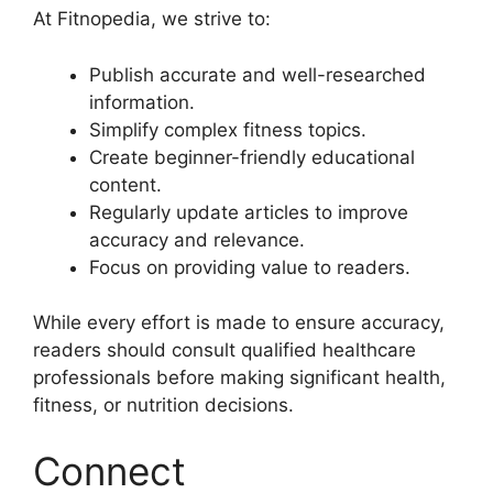
At Fitnopedia, we strive to:
Publish accurate and well-researched
information.
Simplify complex fitness topics.
Create beginner-friendly educational
content.
Regularly update articles to improve
accuracy and relevance.
Focus on providing value to readers.
While every effort is made to ensure accuracy,
readers should consult qualified healthcare
professionals before making significant health,
fitness, or nutrition decisions.
Connect