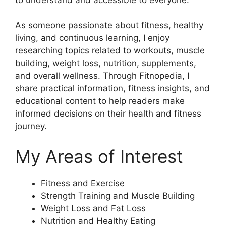
As someone passionate about fitness, healthy
living, and continuous learning, I enjoy
researching topics related to workouts, muscle
building, weight loss, nutrition, supplements,
and overall wellness. Through Fitnopedia, I
share practical information, fitness insights, and
educational content to help readers make
informed decisions on their health and fitness
journey.
My Areas of Interest
Fitness and Exercise
Strength Training and Muscle Building
Weight Loss and Fat Loss
Nutrition and Healthy Eating