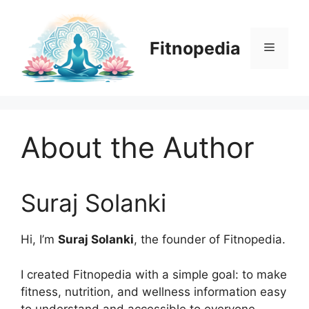
Skip
to
content
Fitnopedia
Menu
About the Author
Suraj Solanki
Hi, I’m
Suraj Solanki
, the founder of Fitnopedia.
I created Fitnopedia with a simple goal: to make
fitness, nutrition, and wellness information easy
to understand and accessible to everyone.