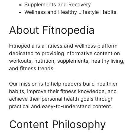
Supplements and Recovery
Wellness and Healthy Lifestyle Habits
About Fitnopedia
Fitnopedia is a fitness and wellness platform
dedicated to providing informative content on
workouts, nutrition, supplements, healthy living,
and fitness trends.
Our mission is to help readers build healthier
habits, improve their fitness knowledge, and
achieve their personal health goals through
practical and easy-to-understand content.
Content Philosophy