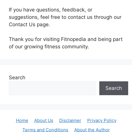
If you have questions, feedback, or
suggestions, feel free to contact us through our
Contact Us page.
Thank you for visiting Fitnopedia and being part
of our growing fitness community.
Search
Search
Home
About Us
Disclaimer
Privacy Policy
Terms and Conditions
About the Author