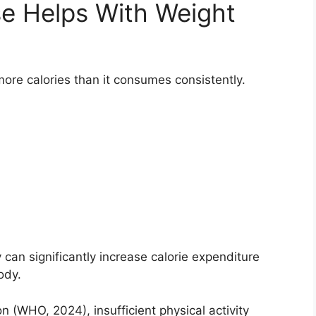
e Helps With Weight
re calories than it consumes consistently.
can significantly increase calorie expenditure
ody.
n (WHO, 2024), insufficient physical activity