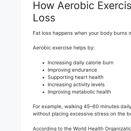
How Aerobic Exercis
Loss
Fat loss happens when your body burns mo
Aerobic exercise helps by:
Increasing daily calorie burn
Improving endurance
Supporting heart health
Increasing activity levels
Improving metabolic health
For example, walking 45–60 minutes daily 
without placing excessive stress on the b
According to the World Health Organizatio