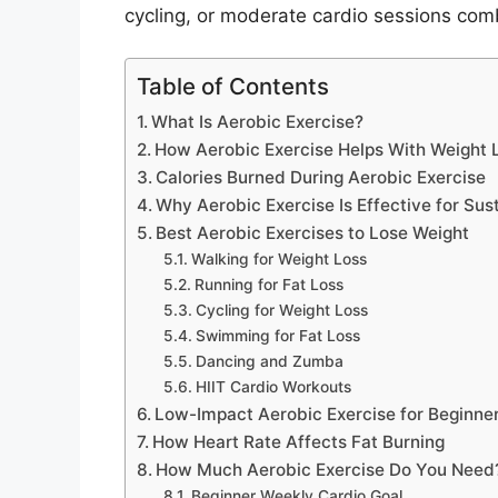
cycling, or moderate cardio sessions comb
Table of Contents
What Is Aerobic Exercise?
How Aerobic Exercise Helps With Weight 
Calories Burned During Aerobic Exercise
Why Aerobic Exercise Is Effective for Sus
Best Aerobic Exercises to Lose Weight
Walking for Weight Loss
Running for Fat Loss
Cycling for Weight Loss
Swimming for Fat Loss
Dancing and Zumba
HIIT Cardio Workouts
Low-Impact Aerobic Exercise for Beginne
How Heart Rate Affects Fat Burning
How Much Aerobic Exercise Do You Need
Beginner Weekly Cardio Goal