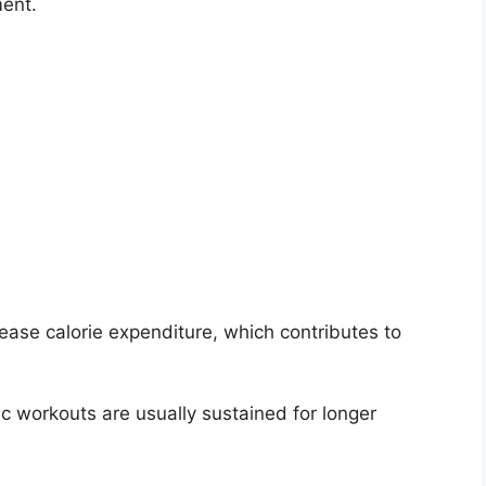
ent.
rease calorie expenditure, which contributes to
c workouts are usually sustained for longer