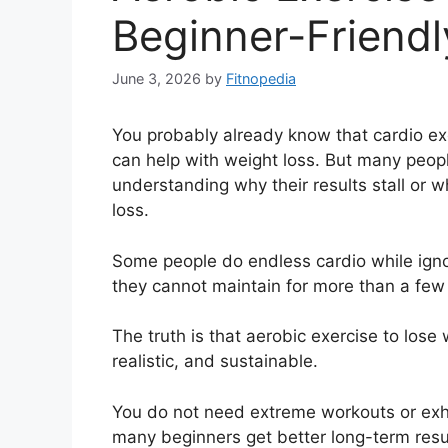
Beginner-Friendl
June 3, 2026
by
Fitnopedia
You probably already know that cardio exe
can help with weight loss. But many peo
understanding why their results stall or w
loss.
Some people do endless cardio while ignor
they cannot maintain for more than a fe
The truth is that aerobic exercise to los
realistic, and sustainable.
You do not need extreme workouts or exhaus
many beginners get better long-term resul