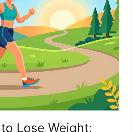
 to Lose Weight: