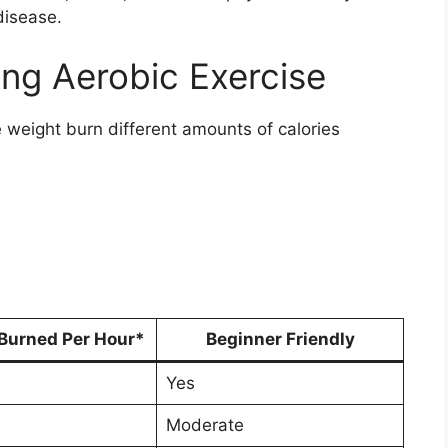
disease.
ing Aerobic Exercise
e weight burn different amounts of calories
 Burned Per Hour*
Beginner Friendly
Yes
Moderate