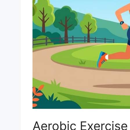
Aerobic Exercise