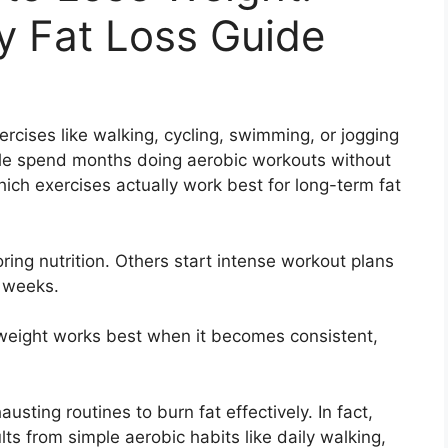
y Fat Loss Guide
rcises like walking, cycling, swimming, or jogging
ple spend months doing aerobic workouts without
hich exercises actually work best for long-term fat
ing nutrition. Others start intense workout plans
w weeks.
e weight works best when it becomes consistent,
ting routines to burn fat effectively. In fact,
ts from simple aerobic habits like daily walking,