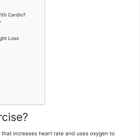
ith Cardio?
?
ght Loss
rcise?
y that increases heart rate and uses oxygen to