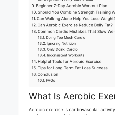
Beginner 7-Day Aerobic Workout Plan
Should You Combine Strength Training W
Can Walking Alone Help You Lose Weight
Can Aerobic Exercise Reduce Belly Fat?
Common Cardio Mistakes That Slow Wei
Doing Too Much Cardio
Ignoring Nutrition
Only Doing Cardio
Inconsistent Workouts
Helpful Tools for Aerobic Exercise
Tips for Long-Term Fat Loss Success
Conclusion
FAQs
What Is Aerobic Exe
Aerobic exercise is cardiovascular activit