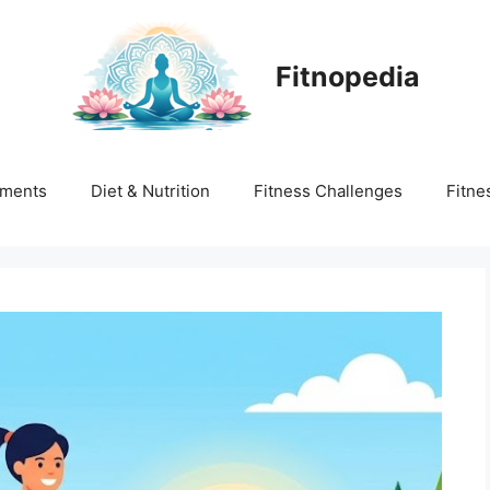
Fitnopedia
ments
Diet & Nutrition
Fitness Challenges
Fitne