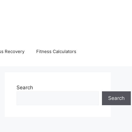
ss Recovery
Fitness Calculators
Search
Search