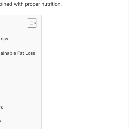
ined with proper nutrition.
Loss
tainable Fat Loss
rs
?