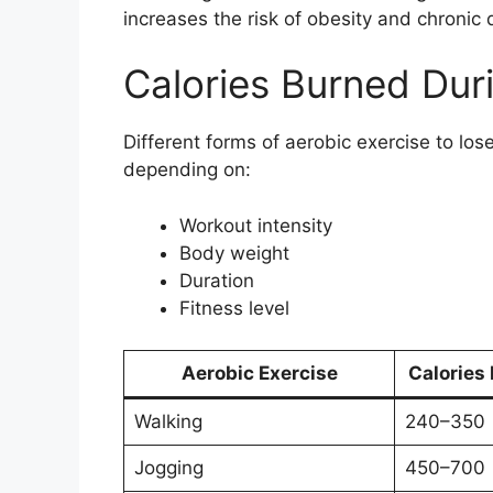
increases the risk of obesity and chronic 
Calories Burned Dur
Different forms of aerobic exercise to los
depending on:
Workout intensity
Body weight
Duration
Fitness level
Aerobic Exercise
Calories
Walking
240–350
Jogging
450–700