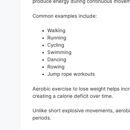
produce energy during continuous movem
Common examples include:
Walking
Running
Cycling
Swimming
Dancing
Rowing
Jump rope workouts
Aerobic exercise to lose weight helps inc
creating a calorie deficit over time.
Unlike short explosive movements, aerobi
periods.