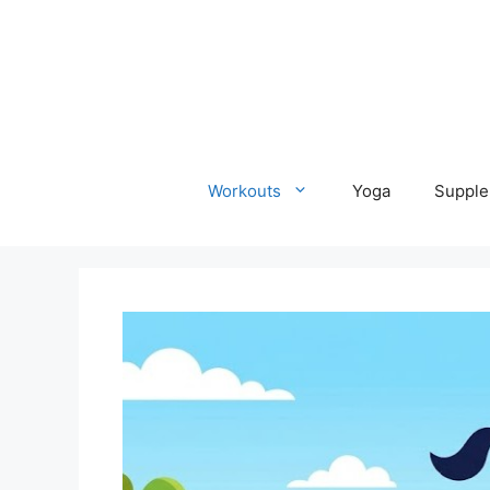
Skip
to
content
Workouts
Yoga
Supple