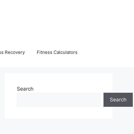
ss Recovery
Fitness Calculators
Search
Search