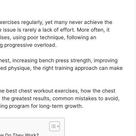
ercises regularly, yet many never achieve the
 issue is rarely a lack of effort. More often, it
es, using poor technique, following an
ng progressive overload.
hest, increasing bench press strength, improving
ced physique, the right training approach can make
 the best chest workout exercises, how the chest
he greatest results, common mistakes to avoid,
ning program for long-term growth.
ow Do They Work?