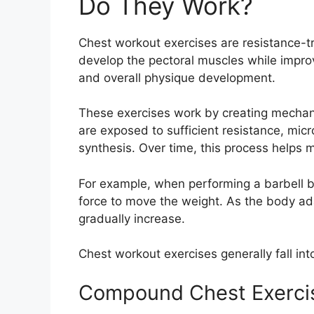
Do They Work?
Chest workout exercises are resistance-
develop the pectoral muscles while impr
and overall physique development.
These exercises work by creating mechan
are exposed to sufficient resistance, mic
synthesis. Over time, this process helps
For example, when performing a barbell 
force to move the weight. As the body ad
gradually increase.
Chest workout exercises generally fall int
Compound Chest Exerci