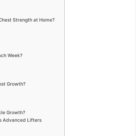
Chest Strength at Home?
Each Week?
est Growth?
cle Growth?
s Advanced Lifters