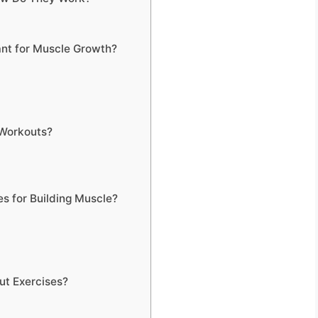
nt for Muscle Growth?
 Workouts?
s for Building Muscle?
ut Exercises?