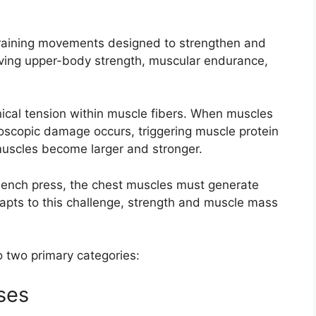
training movements designed to strengthen and
oving upper-body strength, muscular endurance,
ical tension within muscle fibers. When muscles
roscopic damage occurs, triggering muscle protein
 muscles become larger and stronger.
bench press, the chest muscles must generate
apts to this challenge, strength and muscle mass
o two primary categories:
ses