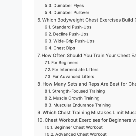
Dumbbell Flyes
Dumbbell Pullover
Which Bodyweight Chest Exercises Build 
Standard Push-Ups
Decline Push-Ups
Wide-Grip Push-Ups
Chest Dips
How Often Should You Train Your Chest 
For Beginners
For Intermediate Lifters
For Advanced Lifters
How Many Sets and Reps Are Best for Ch
Strength-Focused Training
Muscle Growth Training
Muscular Endurance Training
Which Chest Training Mistakes Limit Mus
Chest Workout Exercises for Beginners v
Beginner Chest Workout
Advanced Chest Workout