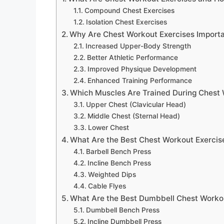
Compound Chest Exercises
Isolation Chest Exercises
Why Are Chest Workout Exercises Importa
Increased Upper-Body Strength
Better Athletic Performance
Improved Physique Development
Enhanced Training Performance
Which Muscles Are Trained During Chest
Upper Chest (Clavicular Head)
Middle Chest (Sternal Head)
Lower Chest
What Are the Best Chest Workout Exercise
Barbell Bench Press
Incline Bench Press
Weighted Dips
Cable Flyes
What Are the Best Dumbbell Chest Worko
Dumbbell Bench Press
Incline Dumbbell Press