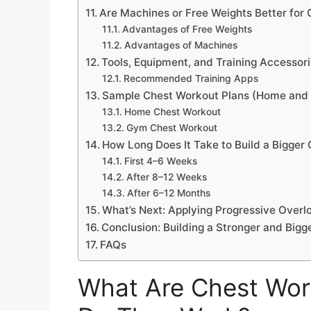
Are Machines or Free Weights Better for
Advantages of Free Weights
Advantages of Machines
Tools, Equipment, and Training Accessori
Recommended Training Apps
Sample Chest Workout Plans (Home and
Home Chest Workout
Gym Chest Workout
How Long Does It Take to Build a Bigger
First 4–6 Weeks
After 8–12 Weeks
After 6–12 Months
What’s Next: Applying Progressive Overl
Conclusion: Building a Stronger and Bigg
FAQs
What Are Chest Wor