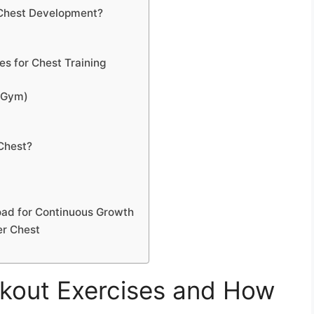
 Chest Development?
es for Chest Training
 Gym)
 Chest?
oad for Continuous Growth
er Chest
kout Exercises and How