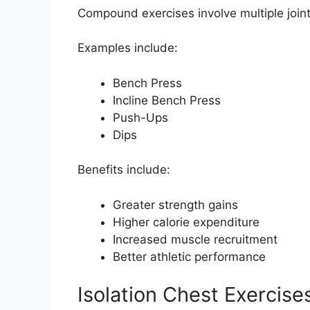
Compound exercises involve multiple join
Examples include:
Bench Press
Incline Bench Press
Push-Ups
Dips
Benefits include:
Greater strength gains
Higher calorie expenditure
Increased muscle recruitment
Better athletic performance
Isolation Chest Exercise