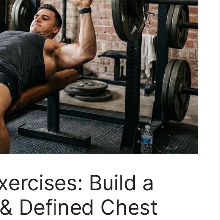
ercises: Build a
 & Defined Chest