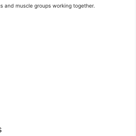
ts and muscle groups working together.
s