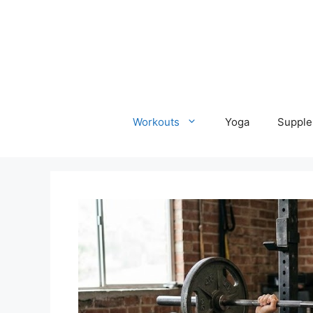
Skip
to
content
Workouts
Yoga
Supple