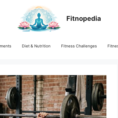
Fitnopedia
ments
Diet & Nutrition
Fitness Challenges
Fitne