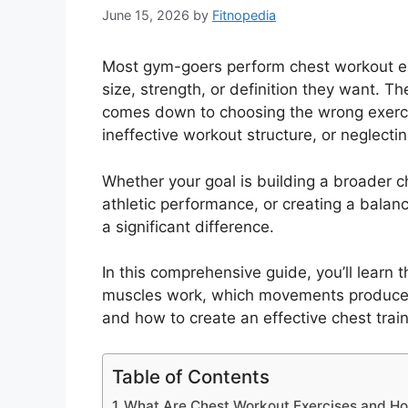
June 15, 2026
by
Fitnopedia
Most gym-goers perform chest workout ex
size, strength, or definition they want. The
comes down to choosing the wrong exercis
ineffective workout structure, or neglecti
Whether your goal is building a broader c
athletic performance, or creating a balan
a significant difference.
In this comprehensive guide, you’ll learn
muscles work, which movements produce t
and how to create an effective chest trai
Table of Contents
What Are Chest Workout Exercises and H