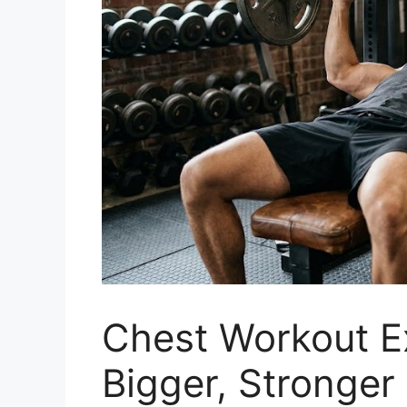
Chest Workout Ex
Bigger, Stronger