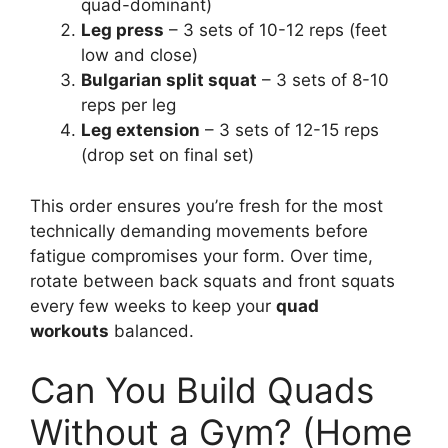
quad-dominant)
Leg press
– 3 sets of 10-12 reps (feet
low and close)
Bulgarian split squat
– 3 sets of 8-10
reps per leg
Leg extension
– 3 sets of 12-15 reps
(drop set on final set)
This order ensures you’re fresh for the most
technically demanding movements before
fatigue compromises your form. Over time,
rotate between back squats and front squats
every few weeks to keep your
quad
workouts
balanced.
Can You Build Quads
Without a Gym? (Home