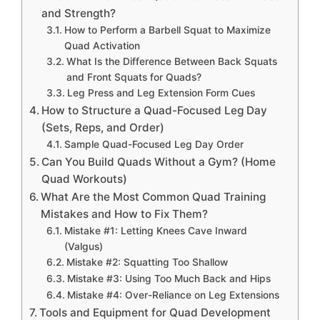
and Strength?
How to Perform a Barbell Squat to Maximize
Quad Activation
What Is the Difference Between Back Squats
and Front Squats for Quads?
Leg Press and Leg Extension Form Cues
How to Structure a Quad-Focused Leg Day
(Sets, Reps, and Order)
Sample Quad-Focused Leg Day Order
Can You Build Quads Without a Gym? (Home
Quad Workouts)
What Are the Most Common Quad Training
Mistakes and How to Fix Them?
Mistake #1: Letting Knees Cave Inward
(Valgus)
Mistake #2: Squatting Too Shallow
Mistake #3: Using Too Much Back and Hips
Mistake #4: Over-Reliance on Leg Extensions
Tools and Equipment for Quad Development