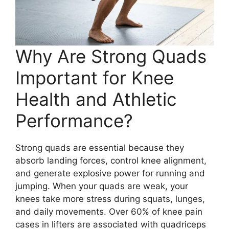
Why Are Strong Quads
Important for Knee
Health and Athletic
Performance?
Strong quads are essential because they
absorb landing forces, control knee alignment,
and generate explosive power for running and
jumping. When your quads are weak, your
knees take more stress during squats, lunges,
and daily movements. Over 60% of knee pain
cases in lifters are associated with quadriceps