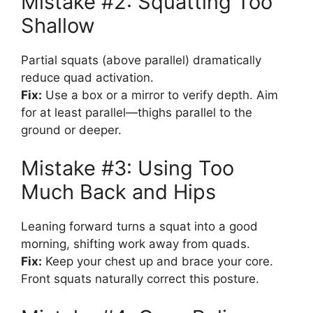
Mistake #2: Squatting Too
Shallow
Partial squats (above parallel) dramatically
reduce quad activation.
Fix:
Use a box or a mirror to verify depth. Aim
for at least parallel—thighs parallel to the
ground or deeper.
Mistake #3: Using Too
Much Back and Hips
Leaning forward turns a squat into a good
morning, shifting work away from quads.
Fix:
Keep your chest up and brace your core.
Front squats naturally correct this posture.