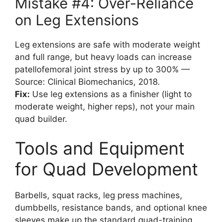
Mistake #4: Over-Reliance
on Leg Extensions
Leg extensions are safe with moderate weight
and full range, but heavy loads can increase
patellofemoral joint stress by up to 300% —
Source: Clinical Biomechanics, 2018.
Fix:
Use leg extensions as a finisher (light to
moderate weight, higher reps), not your main
quad builder.
Tools and Equipment
for Quad Development
Barbells, squat racks, leg press machines,
dumbbells, resistance bands, and optional knee
sleeves make up the standard quad-training