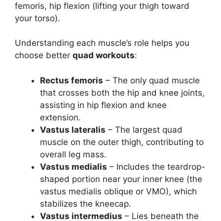
femoris, hip flexion (lifting your thigh toward
your torso).
Understanding each muscle’s role helps you
choose better
quad workouts
:
Rectus femoris
– The only quad muscle
that crosses both the hip and knee joints,
assisting in hip flexion and knee
extension.
Vastus lateralis
– The largest quad
muscle on the outer thigh, contributing to
overall leg mass.
Vastus medialis
– Includes the teardrop-
shaped portion near your inner knee (the
vastus medialis oblique or VMO), which
stabilizes the kneecap.
Vastus intermedius
– Lies beneath the