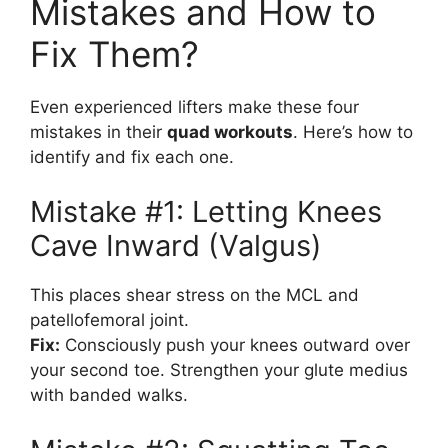
Mistakes and How to
Fix Them?
Even experienced lifters make these four
mistakes in their
quad workouts
. Here’s how to
identify and fix each one.
Mistake #1: Letting Knees
Cave Inward (Valgus)
This places shear stress on the MCL and
patellofemoral joint.
Fix:
Consciously push your knees outward over
your second toe. Strengthen your glute medius
with banded walks.