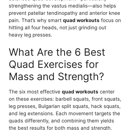
strengthening the vastus medialis—also helps
prevent patellar tendinopathy and anterior knee
pain. That’s why smart
quad workouts
focus on
hitting all four heads, not just grinding out
heavy leg presses.
What Are the 6 Best
Quad Exercises for
Mass and Strength?
The six most effective
quad workouts
center
on these exercises: barbell squats, front squats,
leg presses, Bulgarian split squats, hack squats,
and leg extensions. Each movement targets the
quads differently, and combining them yields
the best results for both mass and strength.