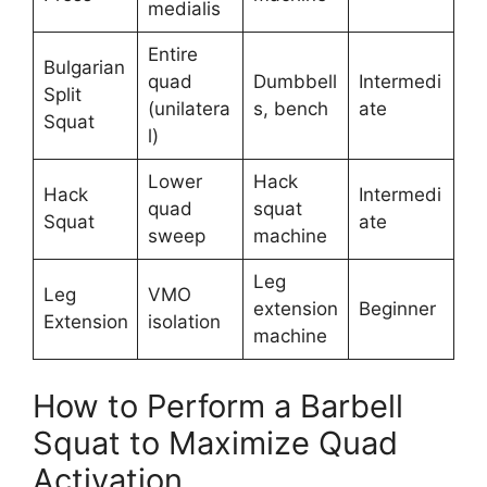
medialis
Entire
Bulgarian
quad
Dumbbell
Intermedi
Split
(unilatera
s, bench
ate
Squat
l)
Lower
Hack
Hack
Intermedi
quad
squat
Squat
ate
sweep
machine
Leg
Leg
VMO
extension
Beginner
Extension
isolation
machine
How to Perform a Barbell
Squat to Maximize Quad
Activation