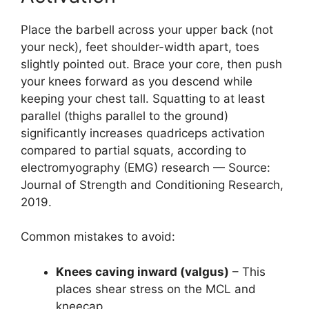
Place the barbell across your upper back (not
your neck), feet shoulder-width apart, toes
slightly pointed out. Brace your core, then push
your knees forward as you descend while
keeping your chest tall. Squatting to at least
parallel (thighs parallel to the ground)
significantly increases quadriceps activation
compared to partial squats, according to
electromyography (EMG) research — Source:
Journal of Strength and Conditioning Research,
2019.
Common mistakes to avoid:
Knees caving inward (valgus)
– This
places shear stress on the MCL and
kneecap.