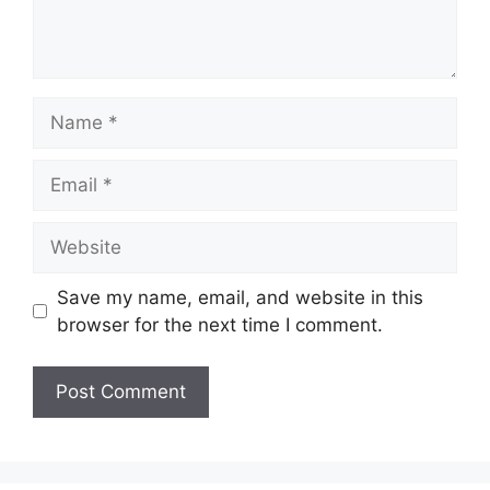
Name
Email
Website
Save my name, email, and website in this
browser for the next time I comment.