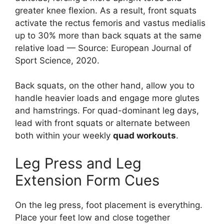
greater knee flexion. As a result, front squats
activate the rectus femoris and vastus medialis
up to 30% more than back squats at the same
relative load — Source: European Journal of
Sport Science, 2020.
Back squats, on the other hand, allow you to
handle heavier loads and engage more glutes
and hamstrings. For quad-dominant leg days,
lead with front squats or alternate between
both within your weekly
quad workouts
.
Leg Press and Leg
Extension Form Cues
On the leg press, foot placement is everything.
Place your feet low and close together