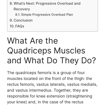
What’s Next: Progressive Overload and
Recovery
Simple Progressive Overload Plan
Conclusion
FAQs
What Are the
Quadriceps Muscles
and What Do They Do?
The quadriceps femoris is a group of four
muscles located on the front of the thigh: the
rectus femoris, vastus lateralis, vastus medialis,
and vastus intermedius. Together, they are
responsible for knee extension (straightening
your knee) and, in the case of the rectus