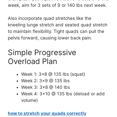
week, aim for 3 sets of 9 or 140 lbs next week.
Also incorporate quad stretches like the
kneeling lunge stretch and seated quad stretch
to maintain flexibility. Tight quads can pull the
pelvis forward, causing lower back pain.
Simple Progressive
Overload Plan
Week 1: 3×8 @ 135 lbs (squat)
Week 2: 3×9 @ 135 lbs
Week 3: 3×8 @ 140 lbs
Week 4: 3×10 @ 135 lbs (deload or add
volume)
how to stretch your quads correctly