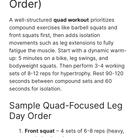
Order)
A well-structured
quad workout
prioritizes
compound exercises like barbell squats and
front squats first, then adds isolation
movements such as leg extensions to fully
fatigue the muscle. Start with a dynamic warm-
up: 5 minutes on a bike, leg swings, and
bodyweight squats. Then perform 3-4 working
sets of 8-12 reps for hypertrophy. Rest 90-120
seconds between compound sets and 60
seconds for isolation.
Sample Quad-Focused Leg
Day Order
Front squat
– 4 sets of 6-8 reps (heavy,