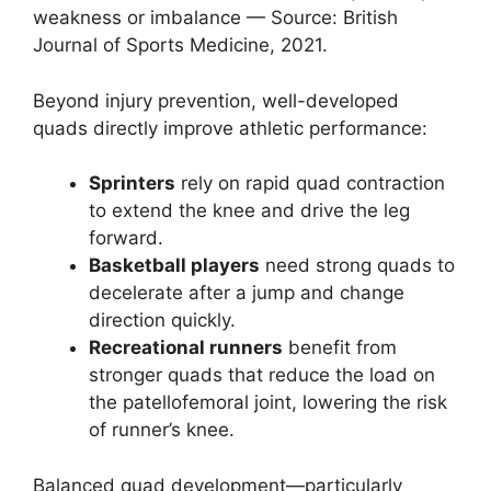
weakness or imbalance — Source: British
Journal of Sports Medicine, 2021.
Beyond injury prevention, well-developed
quads directly improve athletic performance:
Sprinters
rely on rapid quad contraction
to extend the knee and drive the leg
forward.
Basketball players
need strong quads to
decelerate after a jump and change
direction quickly.
Recreational runners
benefit from
stronger quads that reduce the load on
the patellofemoral joint, lowering the risk
of runner’s knee.
Balanced quad development—particularly