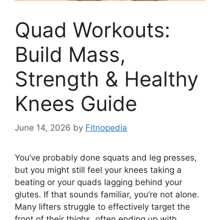
Quad Workouts:
Build Mass,
Strength & Healthy
Knees Guide
June 14, 2026
by
Fitnopedia
You’ve probably done squats and leg presses,
but you might still feel your knees taking a
beating or your quads lagging behind your
glutes. If that sounds familiar, you’re not alone.
Many lifters struggle to effectively target the
front of their thighs, often ending up with