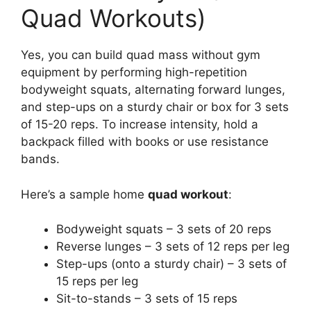
Quad Workouts)
Yes, you can build quad mass without gym
equipment by performing high-repetition
bodyweight squats, alternating forward lunges,
and step-ups on a sturdy chair or box for 3 sets
of 15-20 reps. To increase intensity, hold a
backpack filled with books or use resistance
bands.
Here’s a sample home
quad workout
:
Bodyweight squats – 3 sets of 20 reps
Reverse lunges – 3 sets of 12 reps per leg
Step-ups (onto a sturdy chair) – 3 sets of
15 reps per leg
Sit-to-stands – 3 sets of 15 reps