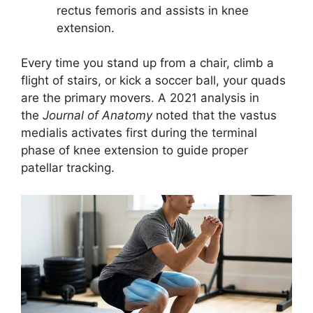
rectus femoris and assists in knee
extension.
Every time you stand up from a chair, climb a
flight of stairs, or kick a soccer ball, your quads
are the primary movers. A 2021 analysis in
the
Journal of Anatomy
noted that the vastus
medialis activates first during the terminal
phase of knee extension to guide proper
patellar tracking.