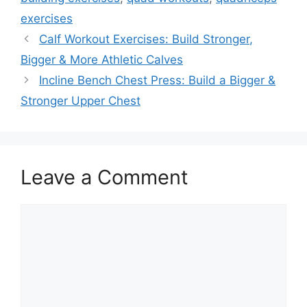
exercises
Calf Workout Exercises: Build Stronger,
Bigger & More Athletic Calves
Incline Bench Chest Press: Build a Bigger &
Stronger Upper Chest
Leave a Comment
Comment