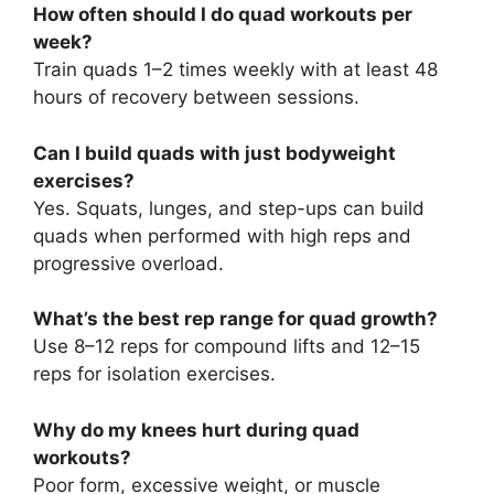
How often should I do quad workouts per
week?
Train quads 1–2 times weekly with at least 48
hours of recovery between sessions.
Can I build quads with just bodyweight
exercises?
Yes. Squats, lunges, and step-ups can build
quads when performed with high reps and
progressive overload.
What’s the best rep range for quad growth?
Use 8–12 reps for compound lifts and 12–15
reps for isolation exercises.
Why do my knees hurt during quad
workouts?
Poor form, excessive weight, or muscle