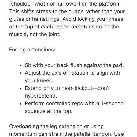
(shoulder-width or narrower) on the platform.
This shifts stress to the quads rather than your
glutes or hamstrings. Avoid locking your knees
at the top of each rep to keep tension on the
muscle, not the joint.
For leg extensions:
Sit with your back flush against the pad.
Adjust the axis of rotation to align with
your knees.
Extend only to near-lockout—don’t
hyperextend.
Perform controlled reps with a 1-second
squeeze at the top.
Overloading the leg extension or using
momentum can strain the patellar tendon. Use