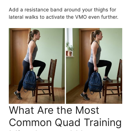
Add a resistance band around your thighs for
lateral walks to activate the VMO even further.
What Are the Most
Common Quad Training