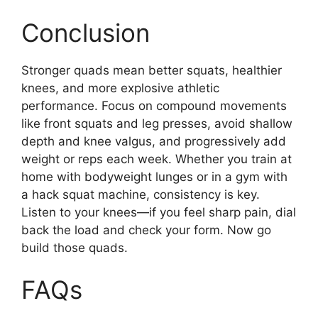
Conclusion
Stronger quads mean better squats, healthier
knees, and more explosive athletic
performance. Focus on compound movements
like front squats and leg presses, avoid shallow
depth and knee valgus, and progressively add
weight or reps each week. Whether you train at
home with bodyweight lunges or in a gym with
a hack squat machine, consistency is key.
Listen to your knees—if you feel sharp pain, dial
back the load and check your form. Now go
build those quads.
FAQs