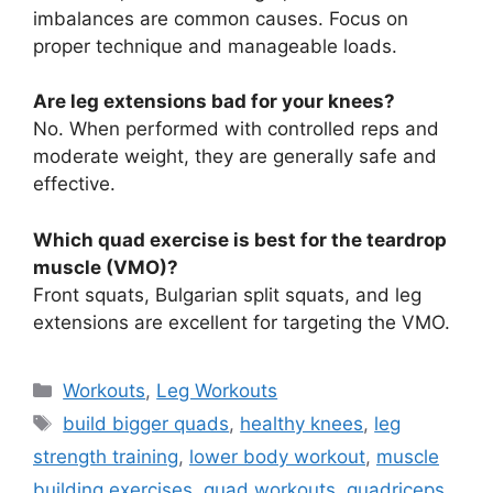
imbalances are common causes. Focus on
proper technique and manageable loads.
Are leg extensions bad for your knees?
No. When performed with controlled reps and
moderate weight, they are generally safe and
effective.
Which quad exercise is best for the teardrop
muscle (VMO)?
Front squats, Bulgarian split squats, and leg
extensions are excellent for targeting the VMO.
Categories
Workouts
,
Leg Workouts
Tags
build bigger quads
,
healthy knees
,
leg
strength training
,
lower body workout
,
muscle
building exercises
,
quad workouts
,
quadriceps