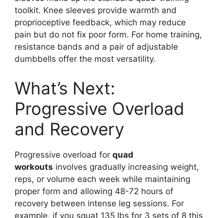
toolkit. Knee sleeves provide warmth and
proprioceptive feedback, which may reduce
pain but do not fix poor form. For home training,
resistance bands and a pair of adjustable
dumbbells offer the most versatility.
What’s Next:
Progressive Overload
and Recovery
Progressive overload for
quad
workouts
involves gradually increasing weight,
reps, or volume each week while maintaining
proper form and allowing 48-72 hours of
recovery between intense leg sessions. For
example, if you squat 135 lbs for 3 sets of 8 this