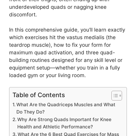
underdeveloped quads or nagging knee
discomfort.
In this comprehensive guide, you’ll learn exactly
which exercises hit the vastus medialis (the
teardrop muscle), how to fix your form for
maximum quad activation, and three quad-
building routines designed for any skill level or
equipment setup—whether you train in a fully
loaded gym or your living room.
Table of Contents
What Are the Quadriceps Muscles and What
Do They Do?
Why Are Strong Quads Important for Knee
Health and Athletic Performance?
What Are the 6 Best Quad Exercises for Mass