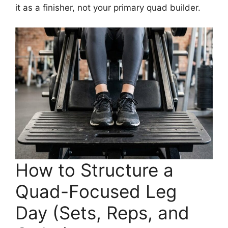
it as a finisher, not your primary quad builder.
How to Structure a
Quad-Focused Leg
Day (Sets, Reps, and