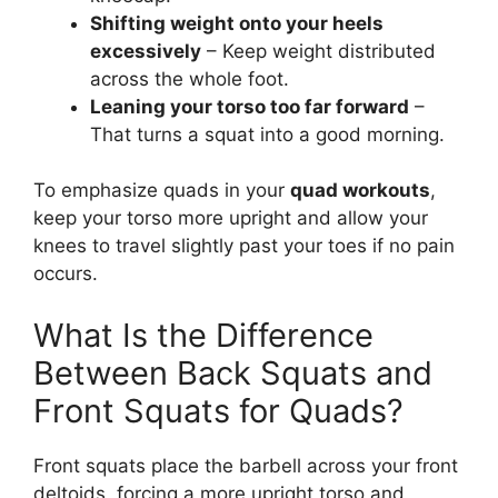
Shifting weight onto your heels
excessively
– Keep weight distributed
across the whole foot.
Leaning your torso too far forward
–
That turns a squat into a good morning.
To emphasize quads in your
quad workouts
,
keep your torso more upright and allow your
knees to travel slightly past your toes if no pain
occurs.
What Is the Difference
Between Back Squats and
Front Squats for Quads?
Front squats place the barbell across your front
deltoids, forcing a more upright torso and