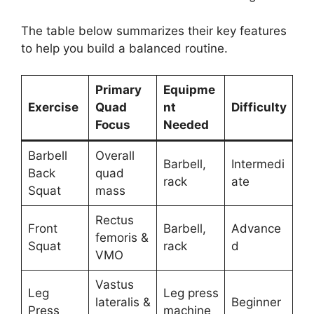
The table below summarizes their key features
to help you build a balanced routine.
Primary
Equipme
Exercise
Quad
nt
Difficulty
Focus
Needed
Barbell
Overall
Barbell,
Intermedi
Back
quad
rack
ate
Squat
mass
Rectus
Front
Barbell,
Advance
femoris &
Squat
rack
d
VMO
Vastus
Leg
Leg press
lateralis &
Beginner
Press
machine