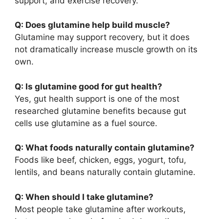
support, and exercise recovery.
Q: Does glutamine help build muscle?
Glutamine may support recovery, but it does
not dramatically increase muscle growth on its
own.
Q: Is glutamine good for gut health?
Yes, gut health support is one of the most
researched glutamine benefits because gut
cells use glutamine as a fuel source.
Q: What foods naturally contain glutamine?
Foods like beef, chicken, eggs, yogurt, tofu,
lentils, and beans naturally contain glutamine.
Q: When should I take glutamine?
Most people take glutamine after workouts,