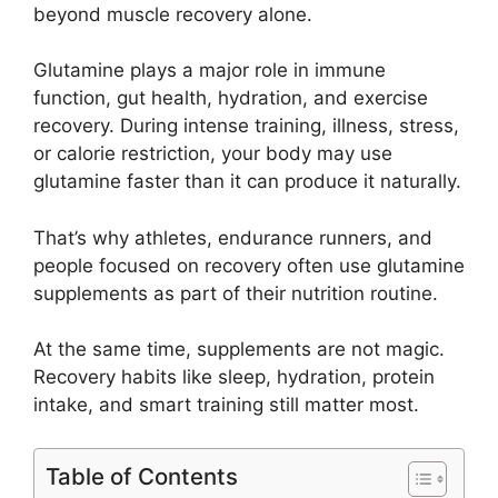
beyond muscle recovery alone.
Glutamine plays a major role in immune
function, gut health, hydration, and exercise
recovery. During intense training, illness, stress,
or calorie restriction, your body may use
glutamine faster than it can produce it naturally.
That’s why athletes, endurance runners, and
people focused on recovery often use glutamine
supplements as part of their nutrition routine.
At the same time, supplements are not magic.
Recovery habits like sleep, hydration, protein
intake, and smart training still matter most.
Table of Contents