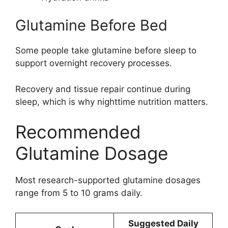
Glutamine Before Bed
Some people take glutamine before sleep to
support overnight recovery processes.
Recovery and tissue repair continue during
sleep, which is why nighttime nutrition matters.
Recommended
Glutamine Dosage
Most research-supported glutamine dosages
range from 5 to 10 grams daily.
Suggested Daily