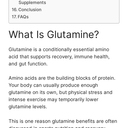
Supplements
Conclusion
FAQs
What Is Glutamine?
Glutamine is a conditionally essential amino
acid that supports recovery, immune health,
and gut function.
Amino acids are the building blocks of protein.
Your body can usually produce enough
glutamine on its own, but physical stress and
intense exercise may temporarily lower
glutamine levels.
This is one reason glutamine benefits are often