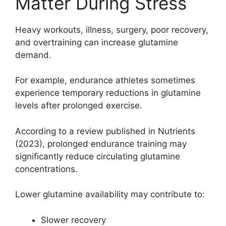
Matter During Stress
Heavy workouts, illness, surgery, poor recovery,
and overtraining can increase glutamine
demand.
For example, endurance athletes sometimes
experience temporary reductions in glutamine
levels after prolonged exercise.
According to a review published in Nutrients
(2023), prolonged endurance training may
significantly reduce circulating glutamine
concentrations.
Lower glutamine availability may contribute to:
Slower recovery