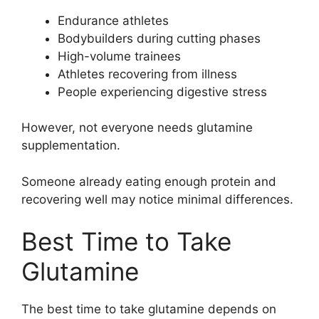
Endurance athletes
Bodybuilders during cutting phases
High-volume trainees
Athletes recovering from illness
People experiencing digestive stress
However, not everyone needs glutamine
supplementation.
Someone already eating enough protein and
recovering well may notice minimal differences.
Best Time to Take
Glutamine
The best time to take glutamine depends on