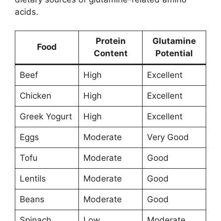
acids.
Protein
Glutamine
Food
Content
Potential
Beef
High
Excellent
Chicken
High
Excellent
Greek Yogurt
High
Excellent
Eggs
Moderate
Very Good
Tofu
Moderate
Good
Lentils
Moderate
Good
Beans
Moderate
Good
Spinach
Low
Moderate