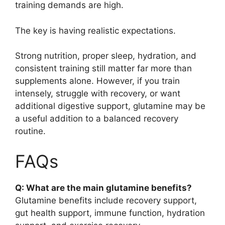
training demands are high.
The key is having realistic expectations.
Strong nutrition, proper sleep, hydration, and
consistent training still matter far more than
supplements alone. However, if you train
intensely, struggle with recovery, or want
additional digestive support, glutamine may be
a useful addition to a balanced recovery
routine.
FAQs
Q: What are the main glutamine benefits?
Glutamine benefits include recovery support,
gut health support, immune function, hydration