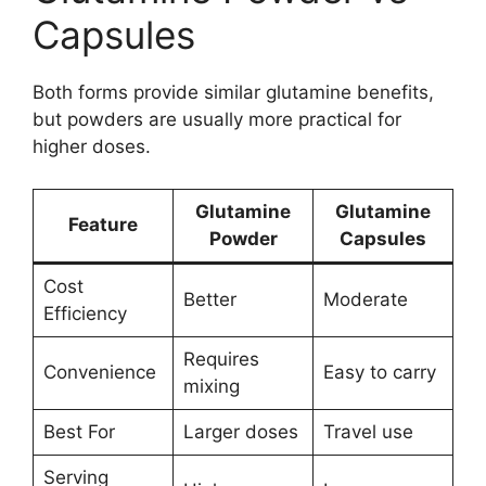
Capsules
Both forms provide similar glutamine benefits,
but powders are usually more practical for
higher doses.
Glutamine
Glutamine
Feature
Powder
Capsules
Cost
Better
Moderate
Efficiency
Requires
Convenience
Easy to carry
mixing
Best For
Larger doses
Travel use
Serving