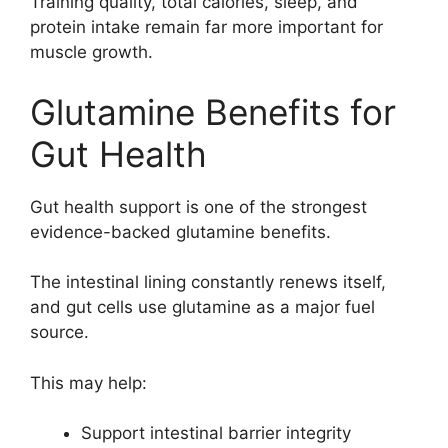
Training quality, total calories, sleep, and
protein intake remain far more important for
muscle growth.
Glutamine Benefits for
Gut Health
Gut health support is one of the strongest
evidence-backed glutamine benefits.
The intestinal lining constantly renews itself,
and gut cells use glutamine as a major fuel
source.
This may help:
Support intestinal barrier integrity