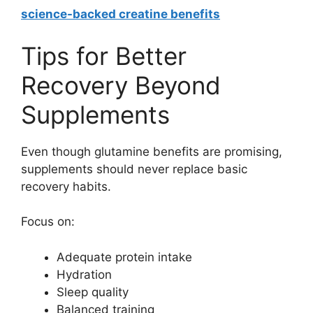
science-backed creatine benefits
Tips for Better
Recovery Beyond
Supplements
Even though glutamine benefits are promising,
supplements should never replace basic
recovery habits.
Focus on:
Adequate protein intake
Hydration
Sleep quality
Balanced training