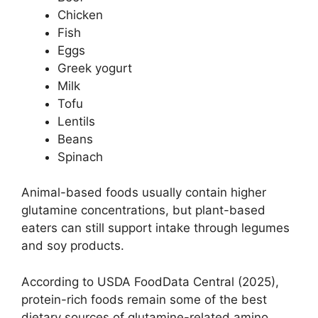
Chicken
Fish
Eggs
Greek yogurt
Milk
Tofu
Lentils
Beans
Spinach
Animal-based foods usually contain higher
glutamine concentrations, but plant-based
eaters can still support intake through legumes
and soy products.
According to USDA FoodData Central (2025),
protein-rich foods remain some of the best
dietary sources of glutamine-related amino