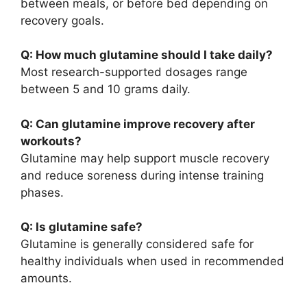
between meals, or before bed depending on
recovery goals.
Q: How much glutamine should I take daily?
Most research-supported dosages range
between 5 and 10 grams daily.
Q: Can glutamine improve recovery after
workouts?
Glutamine may help support muscle recovery
and reduce soreness during intense training
phases.
Q: Is glutamine safe?
Glutamine is generally considered safe for
healthy individuals when used in recommended
amounts.