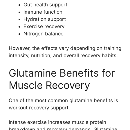
Gut health support
Immune function
Hydration support
Exercise recovery
Nitrogen balance
However, the effects vary depending on training
intensity, nutrition, and overall recovery habits.
Glutamine Benefits for
Muscle Recovery
One of the most common glutamine benefits is
workout recovery support.
Intense exercise increases muscle protein
breakdown and recovery demands. Glutamine