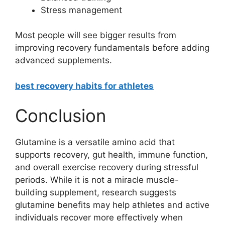
Stress management
Most people will see bigger results from
improving recovery fundamentals before adding
advanced supplements.
best recovery habits for athletes
Conclusion
Glutamine is a versatile amino acid that
supports recovery, gut health, immune function,
and overall exercise recovery during stressful
periods. While it is not a miracle muscle-
building supplement, research suggests
glutamine benefits may help athletes and active
individuals recover more effectively when