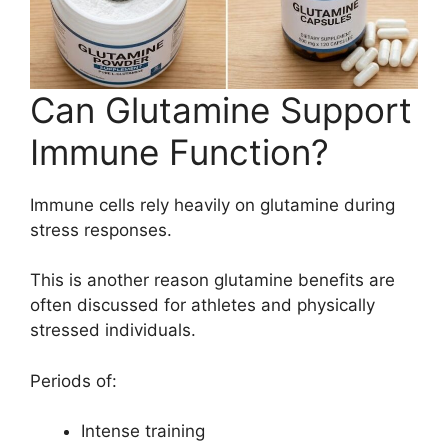
Can Glutamine Support
Immune Function?
Immune cells rely heavily on glutamine during
stress responses.
This is another reason glutamine benefits are
often discussed for athletes and physically
stressed individuals.
Periods of:
Intense training