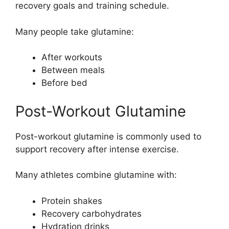
recovery goals and training schedule.
Many people take glutamine:
After workouts
Between meals
Before bed
Post-Workout Glutamine
Post-workout glutamine is commonly used to
support recovery after intense exercise.
Many athletes combine glutamine with:
Protein shakes
Recovery carbohydrates
Hydration drinks