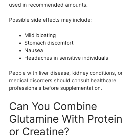
used in recommended amounts.
Possible side effects may include:
Mild bloating
Stomach discomfort
Nausea
Headaches in sensitive individuals
People with liver disease, kidney conditions, or
medical disorders should consult healthcare
professionals before supplementation.
Can You Combine
Glutamine With Protein
or Creatine?