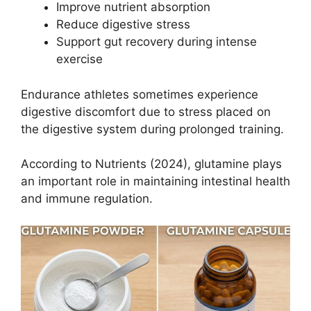
Improve nutrient absorption
Reduce digestive stress
Support gut recovery during intense
exercise
Endurance athletes sometimes experience
digestive discomfort due to stress placed on
the digestive system during prolonged training.
According to Nutrients (2024), glutamine plays
an important role in maintaining intestinal health
and immune regulation.