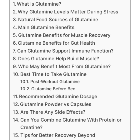
What Is Glutamine?
Why Glutamine Levels Matter During Stress
Natural Food Sources of Glutamine
Main Glutamine Benefits
Glutamine Benefits for Muscle Recovery
Glutamine Benefits for Gut Health
Can Glutamine Support Immune Function?
Does Glutamine Help Build Muscle?
Who May Benefit Most From Glutamine?
Best Time to Take Glutamine
Post-Workout Glutamine
Glutamine Before Bed
Recommended Glutamine Dosage
Glutamine Powder vs Capsules
Are There Any Side Effects?
Can You Combine Glutamine With Protein or
Creatine?
Tips for Better Recovery Beyond