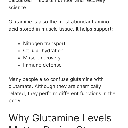
discussed in sports nutrition and recovery
science.
Glutamine is also the most abundant amino
acid stored in muscle tissue. It helps support:
Nitrogen transport
Cellular hydration
Muscle recovery
Immune defense
Many people also confuse glutamine with
glutamate. Although they are chemically
related, they perform different functions in the
body.
Why Glutamine Levels