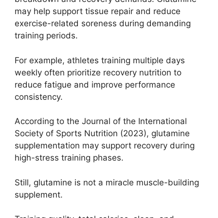
may help support tissue repair and reduce
exercise-related soreness during demanding
training periods.
For example, athletes training multiple days
weekly often prioritize recovery nutrition to
reduce fatigue and improve performance
consistency.
According to the Journal of the International
Society of Sports Nutrition (2023), glutamine
supplementation may support recovery during
high-stress training phases.
Still, glutamine is not a miracle muscle-building
supplement.