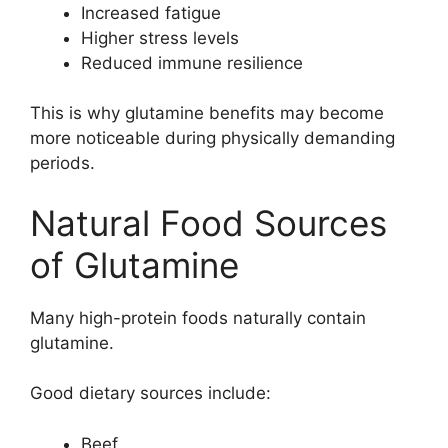
Increased fatigue
Higher stress levels
Reduced immune resilience
This is why glutamine benefits may become
more noticeable during physically demanding
periods.
Natural Food Sources
of Glutamine
Many high-protein foods naturally contain
glutamine.
Good dietary sources include:
Beef