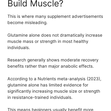
Build Muscle?
This is where many supplement advertisements
become misleading.
Glutamine alone does not dramatically increase
muscle mass or strength in most healthy
individuals.
Research generally shows moderate recovery
benefits rather than major anabolic effects.
According to a Nutrients meta-analysis (2023),
glutamine alone has limited evidence for
significantly increasing muscle size or strength
in resistance-trained individuals.
This means beginners usually benefit more