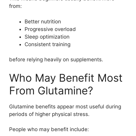
from:
Better nutrition
Progressive overload
Sleep optimization
Consistent training
before relying heavily on supplements.
Who May Benefit Most
From Glutamine?
Glutamine benefits appear most useful during
periods of higher physical stress.
People who may benefit include: