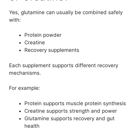
Yes, glutamine can usually be combined safely
with:
Protein powder
Creatine
Recovery supplements
Each supplement supports different recovery
mechanisms.
For example:
Protein supports muscle protein synthesis
Creatine supports strength and power
Glutamine supports recovery and gut
health