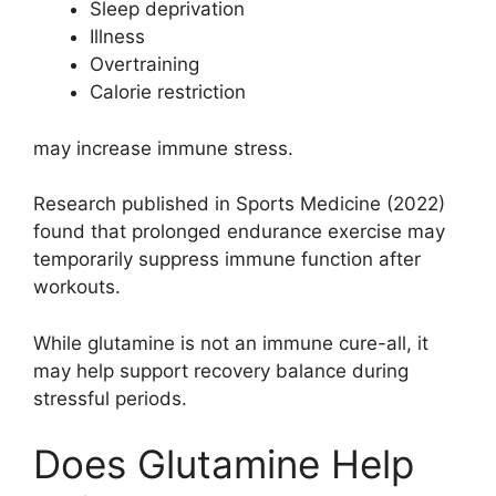
Sleep deprivation
Illness
Overtraining
Calorie restriction
may increase immune stress.
Research published in Sports Medicine (2022)
found that prolonged endurance exercise may
temporarily suppress immune function after
workouts.
While glutamine is not an immune cure-all, it
may help support recovery balance during
stressful periods.
Does Glutamine Help