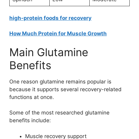
high-protein foods for recovery
How Much Protein for Muscle Growth
Main Glutamine
Benefits
One reason glutamine remains popular is
because it supports several recovery-related
functions at once.
Some of the most researched glutamine
benefits include:
Muscle recovery support