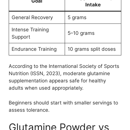
Goal
Intake
General Recovery
5 grams
Intense Training
5–10 grams
Support
Endurance Training
10 grams split doses
According to the International Society of Sports
Nutrition (ISSN, 2023), moderate glutamine
supplementation appears safe for healthy
adults when used appropriately.
Beginners should start with smaller servings to
assess tolerance.
Glutamine Powder vs