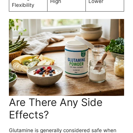
High
Lower
Flexibility
Are There Any Side
Effects?
Glutamine is generally considered safe when