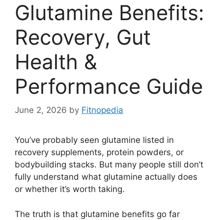
Glutamine Benefits:
Recovery, Gut
Health &
Performance Guide
June 2, 2026
by
Fitnopedia
You’ve probably seen glutamine listed in
recovery supplements, protein powders, or
bodybuilding stacks. But many people still don’t
fully understand what glutamine actually does
or whether it’s worth taking.
The truth is that glutamine benefits go far