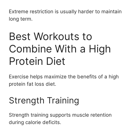
Extreme restriction is usually harder to maintain
long term.
Best Workouts to
Combine With a High
Protein Diet
Exercise helps maximize the benefits of a high
protein fat loss diet.
Strength Training
Strength training supports muscle retention
during calorie deficits.