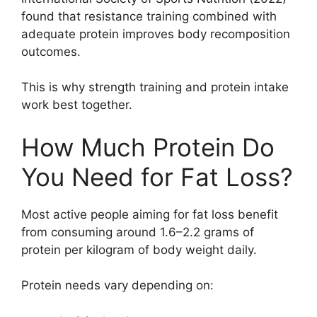
found that resistance training combined with
adequate protein improves body recomposition
outcomes.
This is why strength training and protein intake
work best together.
How Much Protein Do
You Need for Fat Loss?
Most active people aiming for fat loss benefit
from consuming around 1.6–2.2 grams of
protein per kilogram of body weight daily.
Protein needs vary depending on: