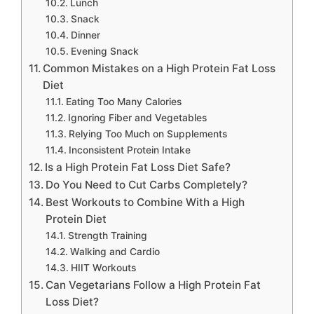
Lunch
Snack
Dinner
Evening Snack
Common Mistakes on a High Protein Fat Loss
Diet
Eating Too Many Calories
Ignoring Fiber and Vegetables
Relying Too Much on Supplements
Inconsistent Protein Intake
Is a High Protein Fat Loss Diet Safe?
Do You Need to Cut Carbs Completely?
Best Workouts to Combine With a High
Protein Diet
Strength Training
Walking and Cardio
HIIT Workouts
Can Vegetarians Follow a High Protein Fat
Loss Diet?