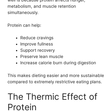
well is because protein affects hunger,
metabolism, and muscle retention
simultaneously.
Protein can help:
Reduce cravings
Improve fullness
Support recovery
Preserve lean muscle
Increase calorie burn during digestion
This makes dieting easier and more sustainable
compared to extremely restrictive eating plans.
The Thermic Effect of
Protein