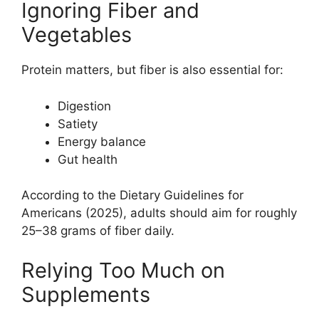
Ignoring Fiber and
Vegetables
Protein matters, but fiber is also essential for:
Digestion
Satiety
Energy balance
Gut health
According to the Dietary Guidelines for
Americans (2025), adults should aim for roughly
25–38 grams of fiber daily.
Relying Too Much on
Supplements