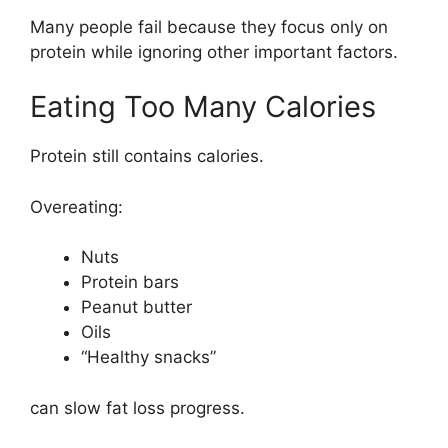
Many people fail because they focus only on
protein while ignoring other important factors.
Eating Too Many Calories
Protein still contains calories.
Overeating:
Nuts
Protein bars
Peanut butter
Oils
“Healthy snacks”
can slow fat loss progress.