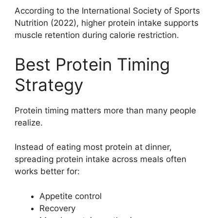
According to the International Society of Sports
Nutrition (2022), higher protein intake supports
muscle retention during calorie restriction.
Best Protein Timing
Strategy
Protein timing matters more than many people
realize.
Instead of eating most protein at dinner,
spreading protein intake across meals often
works better for:
Appetite control
Recovery