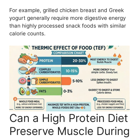
For example, grilled chicken breast and Greek
yogurt generally require more digestive energy
than highly processed snack foods with similar
calorie counts.
Can a High Protein Diet
Preserve Muscle During