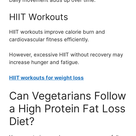
Daily movement adds up over time.
HIIT Workouts
HIIT workouts improve calorie burn and
cardiovascular fitness efficiently.
However, excessive HIIT without recovery may
increase hunger and fatigue.
HIIT workouts for weight loss
Can Vegetarians Follow
a High Protein Fat Loss
Diet?