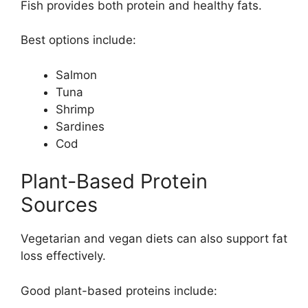
Fish provides both protein and healthy fats.
Best options include:
Salmon
Tuna
Shrimp
Sardines
Cod
Plant-Based Protein
Sources
Vegetarian and vegan diets can also support fat
loss effectively.
Good plant-based proteins include: