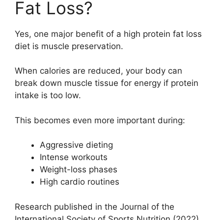
Fat Loss?
Yes, one major benefit of a high protein fat loss
diet is muscle preservation.
When calories are reduced, your body can
break down muscle tissue for energy if protein
intake is too low.
This becomes even more important during:
Aggressive dieting
Intense workouts
Weight-loss phases
High cardio routines
Research published in the Journal of the
International Society of Sports Nutrition (2022)