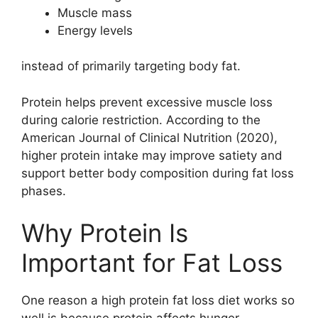
Muscle mass
Energy levels
instead of primarily targeting body fat.
Protein helps prevent excessive muscle loss
during calorie restriction. According to the
American Journal of Clinical Nutrition (2020),
higher protein intake may improve satiety and
support better body composition during fat loss
phases.
Why Protein Is
Important for Fat Loss
One reason a high protein fat loss diet works so