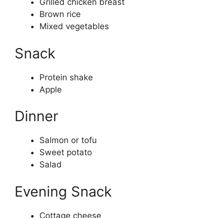
Grilled chicken breast
Brown rice
Mixed vegetables
Snack
Protein shake
Apple
Dinner
Salmon or tofu
Sweet potato
Salad
Evening Snack
Cottage cheese