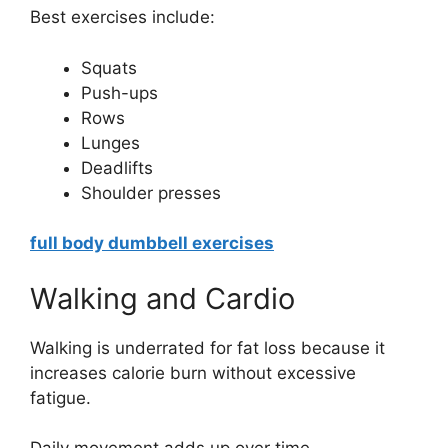
Best exercises include:
Squats
Push-ups
Rows
Lunges
Deadlifts
Shoulder presses
full body dumbbell exercises
Walking and Cardio
Walking is underrated for fat loss because it
increases calorie burn without excessive
fatigue.