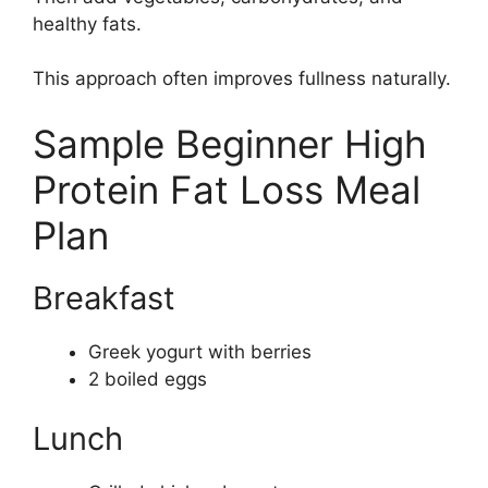
healthy fats.
This approach often improves fullness naturally.
Sample Beginner High
Protein Fat Loss Meal
Plan
Breakfast
Greek yogurt with berries
2 boiled eggs
Lunch