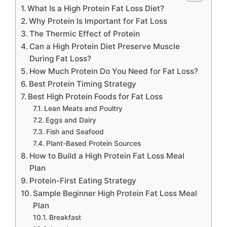
What Is a High Protein Fat Loss Diet?
Why Protein Is Important for Fat Loss
The Thermic Effect of Protein
Can a High Protein Diet Preserve Muscle
During Fat Loss?
How Much Protein Do You Need for Fat Loss?
Best Protein Timing Strategy
Best High Protein Foods for Fat Loss
Lean Meats and Poultry
Eggs and Dairy
Fish and Seafood
Plant-Based Protein Sources
How to Build a High Protein Fat Loss Meal
Plan
Protein-First Eating Strategy
Sample Beginner High Protein Fat Loss Meal
Plan
Breakfast