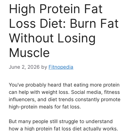
High Protein Fat
Loss Diet: Burn Fat
Without Losing
Muscle
June 2, 2026
by
Fitnopedia
You’ve probably heard that eating more protein
can help with weight loss. Social media, fitness
influencers, and diet trends constantly promote
high-protein meals for fat loss.
But many people still struggle to understand
how a high protein fat loss diet actually works.