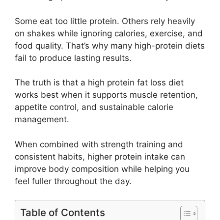
Some eat too little protein. Others rely heavily
on shakes while ignoring calories, exercise, and
food quality. That’s why many high-protein diets
fail to produce lasting results.
The truth is that a high protein fat loss diet
works best when it supports muscle retention,
appetite control, and sustainable calorie
management.
When combined with strength training and
consistent habits, higher protein intake can
improve body composition while helping you
feel fuller throughout the day.
Table of Contents