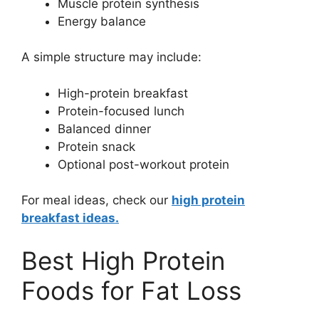
Muscle protein synthesis
Energy balance
A simple structure may include:
High-protein breakfast
Protein-focused lunch
Balanced dinner
Protein snack
Optional post-workout protein
For meal ideas, check our
high protein
breakfast ideas.
Best High Protein
Foods for Fat Loss