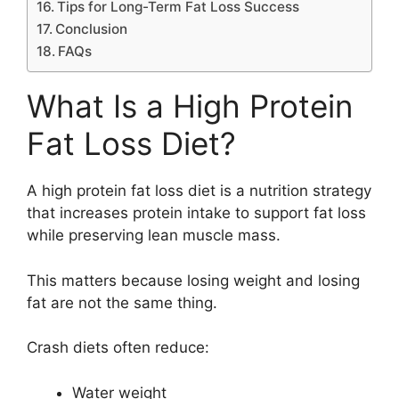
Tips for Long-Term Fat Loss Success
Conclusion
FAQs
What Is a High Protein
Fat Loss Diet?
A high protein fat loss diet is a nutrition strategy
that increases protein intake to support fat loss
while preserving lean muscle mass.
This matters because losing weight and losing
fat are not the same thing.
Crash diets often reduce:
Water weight