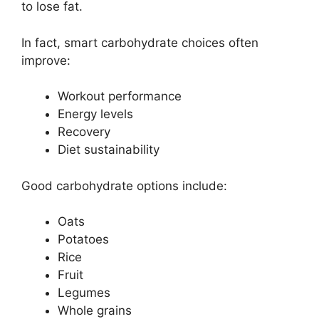
to lose fat.
In fact, smart carbohydrate choices often
improve:
Workout performance
Energy levels
Recovery
Diet sustainability
Good carbohydrate options include:
Oats
Potatoes
Rice
Fruit
Legumes
Whole grains