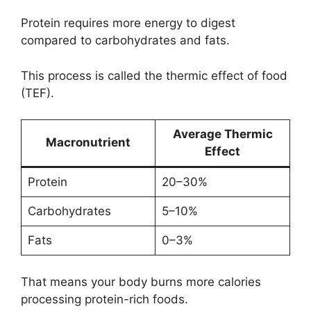
Protein requires more energy to digest
compared to carbohydrates and fats.
This process is called the thermic effect of food
(TEF).
Average Thermic
Macronutrient
Effect
Protein
20–30%
Carbohydrates
5–10%
Fats
0–3%
That means your body burns more calories
processing protein-rich foods.