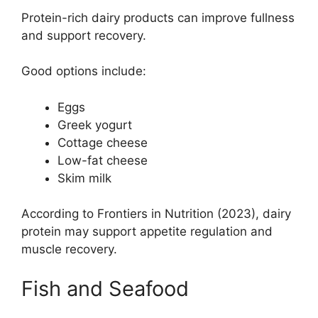
Protein-rich dairy products can improve fullness
and support recovery.
Good options include:
Eggs
Greek yogurt
Cottage cheese
Low-fat cheese
Skim milk
According to Frontiers in Nutrition (2023), dairy
protein may support appetite regulation and
muscle recovery.
Fish and Seafood