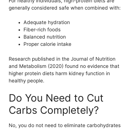
For healthy individuals, high-protein diets are
generally considered safe when combined with:
Adequate hydration
Fiber-rich foods
Balanced nutrition
Proper calorie intake
Research published in the Journal of Nutrition
and Metabolism (2020) found no evidence that
higher protein diets harm kidney function in
healthy people.
Do You Need to Cut
Carbs Completely?
No, you do not need to eliminate carbohydrates