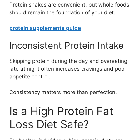
Protein shakes are convenient, but whole foods
should remain the foundation of your diet.
protein supplements guide
Inconsistent Protein Intake
Skipping protein during the day and overeating
late at night often increases cravings and poor
appetite control.
Consistency matters more than perfection.
Is a High Protein Fat
Loss Diet Safe?