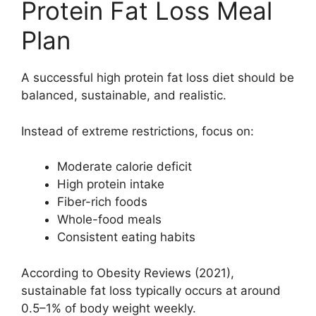
Protein Fat Loss Meal
Plan
A successful high protein fat loss diet should be
balanced, sustainable, and realistic.
Instead of extreme restrictions, focus on:
Moderate calorie deficit
High protein intake
Fiber-rich foods
Whole-food meals
Consistent eating habits
According to Obesity Reviews (2021),
sustainable fat loss typically occurs at around
0.5–1% of body weight weekly.