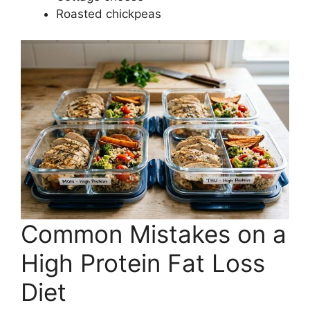
Roasted chickpeas
Common Mistakes on a
High Protein Fat Loss
Diet