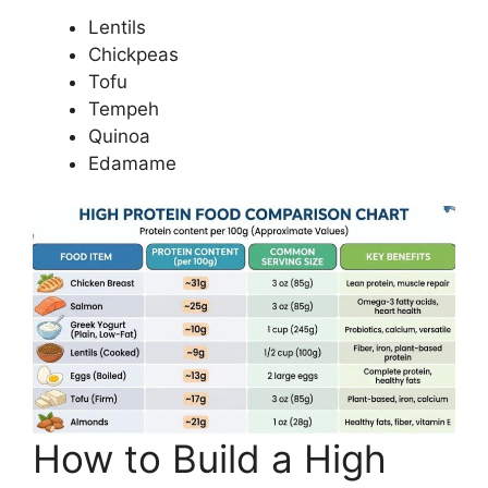
Lentils
Chickpeas
Tofu
Tempeh
Quinoa
Edamame
How to Build a High