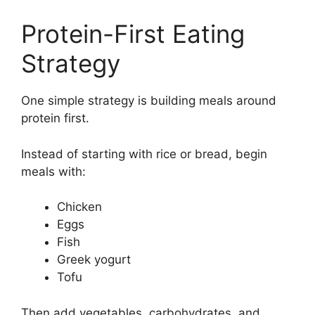
Protein-First Eating
Strategy
One simple strategy is building meals around
protein first.
Instead of starting with rice or bread, begin
meals with:
Chicken
Eggs
Fish
Greek yogurt
Tofu
Then add vegetables, carbohydrates, and