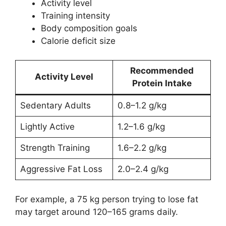
Activity level
Training intensity
Body composition goals
Calorie deficit size
Recommended
Activity Level
Protein Intake
Sedentary Adults
0.8–1.2 g/kg
Lightly Active
1.2–1.6 g/kg
Strength Training
1.6–2.2 g/kg
Aggressive Fat Loss
2.0–2.4 g/kg
For example, a 75 kg person trying to lose fat
may target around 120–165 grams daily.