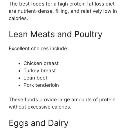
The best foods for a high protein fat loss diet
are nutrient-dense, filling, and relatively low in
calories.
Lean Meats and Poultry
Excellent choices include:
Chicken breast
Turkey breast
Lean beef
Pork tenderloin
These foods provide large amounts of protein
without excessive calories.
Eggs and Dairy