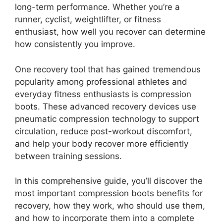
long-term performance. Whether you’re a
runner, cyclist, weightlifter, or fitness
enthusiast, how well you recover can determine
how consistently you improve.
One recovery tool that has gained tremendous
popularity among professional athletes and
everyday fitness enthusiasts is compression
boots. These advanced recovery devices use
pneumatic compression technology to support
circulation, reduce post-workout discomfort,
and help your body recover more efficiently
between training sessions.
In this comprehensive guide, you’ll discover the
most important compression boots benefits for
recovery, how they work, who should use them,
and how to incorporate them into a complete