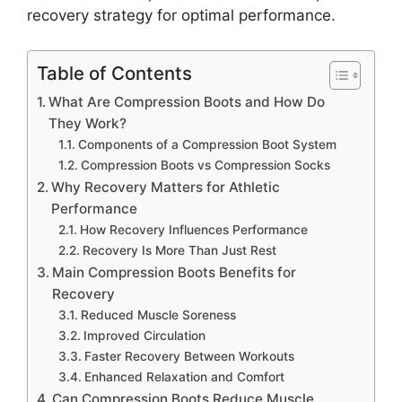
recovery strategy for optimal performance.
Table of Contents
What Are Compression Boots and How Do
They Work?
Components of a Compression Boot System
Compression Boots vs Compression Socks
Why Recovery Matters for Athletic
Performance
How Recovery Influences Performance
Recovery Is More Than Just Rest
Main Compression Boots Benefits for
Recovery
Reduced Muscle Soreness
Improved Circulation
Faster Recovery Between Workouts
Enhanced Relaxation and Comfort
Can Compression Boots Reduce Muscle