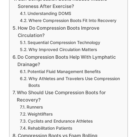
Soreness After Exercise?
Understanding DOMS
Where Compression Boots Fit Into Recovery
How Do Compression Boots Improve
Circulation?
Sequential Compression Technology
Why Improved Circulation Matters
Do Compression Boots Help With Lymphatic
Drainage?
Potential Fluid Management Benefits
Why Athletes and Travelers Use Compression
Boots
Who Should Use Compression Boots for
Recovery?
Runners
Weightlifters
Cyclists and Endurance Athletes
Rehabilitation Patients
Compression Boots vs Foam Rolling