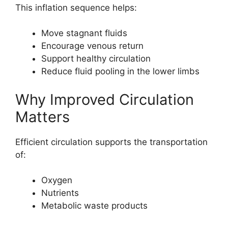
This inflation sequence helps:
Move stagnant fluids
Encourage venous return
Support healthy circulation
Reduce fluid pooling in the lower limbs
Why Improved Circulation
Matters
Efficient circulation supports the transportation
of:
Oxygen
Nutrients
Metabolic waste products