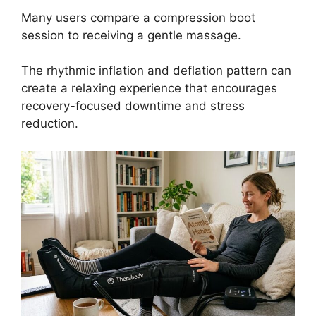
Many users compare a compression boot
session to receiving a gentle massage.
The rhythmic inflation and deflation pattern can
create a relaxing experience that encourages
recovery-focused downtime and stress
reduction.