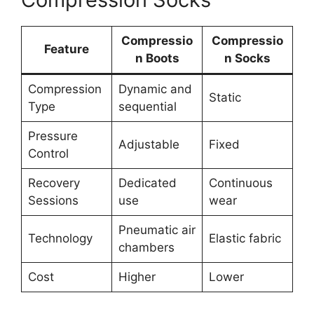
Compressio
Compressio
Feature
n Boots
n Socks
Compression
Dynamic and
Static
Type
sequential
Pressure
Adjustable
Fixed
Control
Recovery
Dedicated
Continuous
Sessions
use
wear
Pneumatic air
Technology
Elastic fabric
chambers
Cost
Higher
Lower