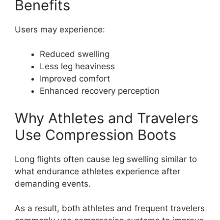
Benefits
Users may experience:
Reduced swelling
Less leg heaviness
Improved comfort
Enhanced recovery perception
Why Athletes and Travelers
Use Compression Boots
Long flights often cause leg swelling similar to
what endurance athletes experience after
demanding events.
As a result, both athletes and frequent travelers