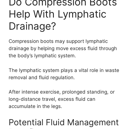
Do Compression Boots
Help With Lymphatic
Drainage?
Compression boots may support lymphatic
drainage by helping move excess fluid through
the body’s lymphatic system.
The lymphatic system plays a vital role in waste
removal and fluid regulation.
After intense exercise, prolonged standing, or
long-distance travel, excess fluid can
accumulate in the legs.
Potential Fluid Management