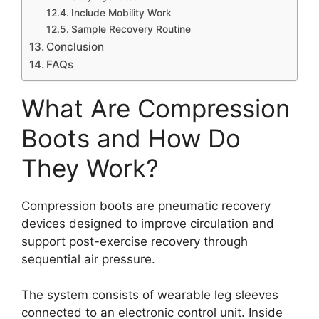
Include Mobility Work
Sample Recovery Routine
Conclusion
FAQs
What Are Compression
Boots and How Do
They Work?
Compression boots are pneumatic recovery
devices designed to improve circulation and
support post-exercise recovery through
sequential air pressure.
The system consists of wearable leg sleeves
connected to an electronic control unit. Inside