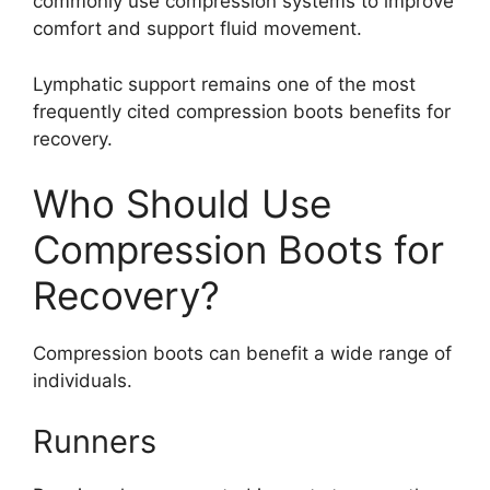
commonly use compression systems to improve
comfort and support fluid movement.
Lymphatic support remains one of the most
frequently cited compression boots benefits for
recovery.
Who Should Use
Compression Boots for
Recovery?
Compression boots can benefit a wide range of
individuals.
Runners