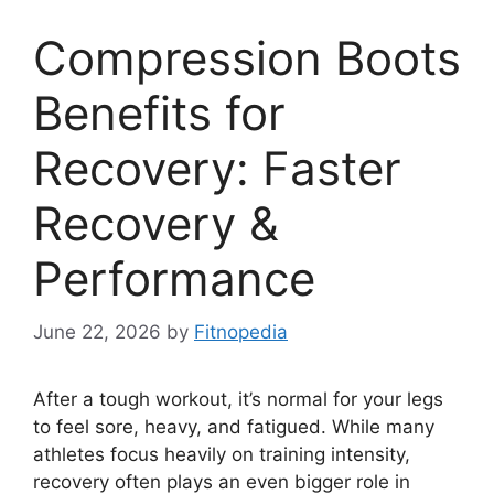
Compression Boots
Benefits for
Recovery: Faster
Recovery &
Performance
June 22, 2026
by
Fitnopedia
After a tough workout, it’s normal for your legs
to feel sore, heavy, and fatigued. While many
athletes focus heavily on training intensity,
recovery often plays an even bigger role in