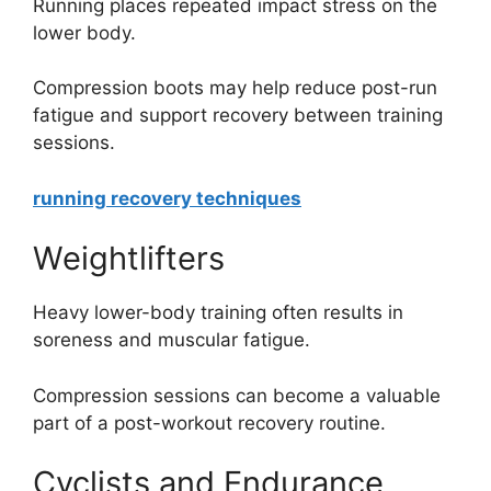
Running places repeated impact stress on the
lower body.
Compression boots may help reduce post-run
fatigue and support recovery between training
sessions.
running recovery techniques
Weightlifters
Heavy lower-body training often results in
soreness and muscular fatigue.
Compression sessions can become a valuable
part of a post-workout recovery routine.
Cyclists and Endurance