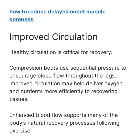
how to reduce delayed onset muscle
soreness
Improved Circulation
Healthy circulation is critical for recovery.
Compression boots use sequential pressure to
encourage blood flow throughout the legs.
Improved circulation may help deliver oxygen
and nutrients more efficiently to recovering
tissues.
Enhanced blood flow supports many of the
body’s natural recovery processes following
exercise.