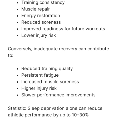
Training consistency
Muscle repair
Energy restoration
Reduced soreness
Improved readiness for future workouts
Lower injury risk
Conversely, inadequate recovery can contribute
to:
Reduced training quality
Persistent fatigue
Increased muscle soreness
Higher injury risk
Slower performance improvements
Statistic: Sleep deprivation alone can reduce
athletic performance by up to 10–30%