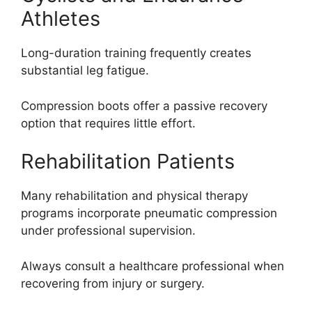
Athletes
Long-duration training frequently creates
substantial leg fatigue.
Compression boots offer a passive recovery
option that requires little effort.
Rehabilitation Patients
Many rehabilitation and physical therapy
programs incorporate pneumatic compression
under professional supervision.
Always consult a healthcare professional when
recovering from injury or surgery.