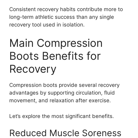
Consistent recovery habits contribute more to
long-term athletic success than any single
recovery tool used in isolation.
Main Compression
Boots Benefits for
Recovery
Compression boots provide several recovery
advantages by supporting circulation, fluid
movement, and relaxation after exercise.
Let’s explore the most significant benefits.
Reduced Muscle Soreness