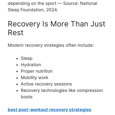
depending on the sport — Source: National
Sleep Foundation, 2024.
Recovery Is More Than Just
Rest
Modern recovery strategies often include:
Sleep
Hydration
Proper nutrition
Mobility work
Active recovery sessions
Recovery technologies like compression
boots
best post-workout recovery strategies