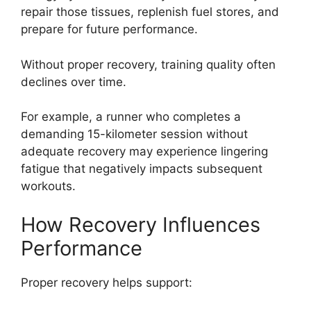
repair those tissues, replenish fuel stores, and
prepare for future performance.
Without proper recovery, training quality often
declines over time.
For example, a runner who completes a
demanding 15-kilometer session without
adequate recovery may experience lingering
fatigue that negatively impacts subsequent
workouts.
How Recovery Influences
Performance
Proper recovery helps support: