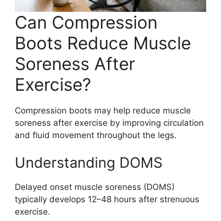
Can Compression
Boots Reduce Muscle
Soreness After
Exercise?
Compression boots may help reduce muscle
soreness after exercise by improving circulation
and fluid movement throughout the legs.
Understanding DOMS
Delayed onset muscle soreness (DOMS)
typically develops 12–48 hours after strenuous
exercise.