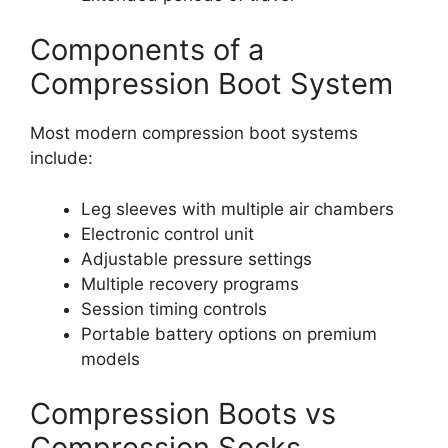
Components of a
Compression Boot System
Most modern compression boot systems
include:
Leg sleeves with multiple air chambers
Electronic control unit
Adjustable pressure settings
Multiple recovery programs
Session timing controls
Portable battery options on premium
models
Compression Boots vs
Compression Socks