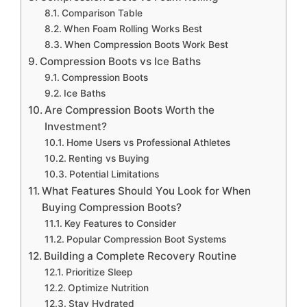
Comparison Table
When Foam Rolling Works Best
When Compression Boots Work Best
Compression Boots vs Ice Baths
Compression Boots
Ice Baths
Are Compression Boots Worth the
Investment?
Home Users vs Professional Athletes
Renting vs Buying
Potential Limitations
What Features Should You Look for When
Buying Compression Boots?
Key Features to Consider
Popular Compression Boot Systems
Building a Complete Recovery Routine
Prioritize Sleep
Optimize Nutrition
Stay Hydrated