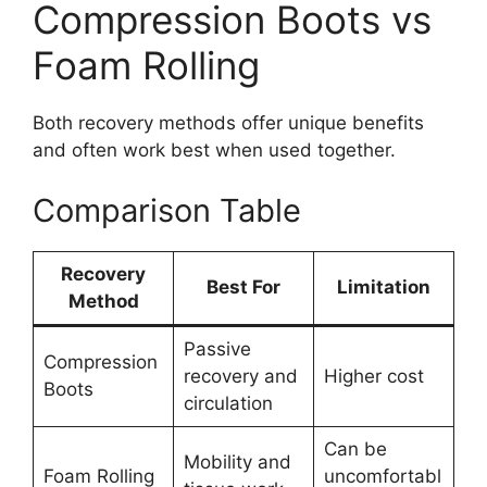
Compression Boots vs
Foam Rolling
Both recovery methods offer unique benefits
and often work best when used together.
Comparison Table
Recovery
Best For
Limitation
Method
Passive
Compression
recovery and
Higher cost
Boots
circulation
Can be
Mobility and
Foam Rolling
uncomfortabl