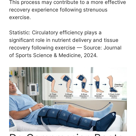
This process may contribute to a more effective
recovery experience following strenuous
exercise.
Statistic: Circulatory efficiency plays a
significant role in nutrient delivery and tissue
recovery following exercise — Source: Journal
of Sports Science & Medicine, 2024.