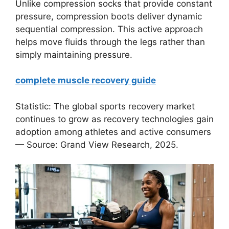
Unlike compression socks that provide constant
pressure, compression boots deliver dynamic
sequential compression. This active approach
helps move fluids through the legs rather than
simply maintaining pressure.
complete muscle recovery guide
Statistic: The global sports recovery market
continues to grow as recovery technologies gain
adoption among athletes and active consumers
— Source: Grand View Research, 2025.