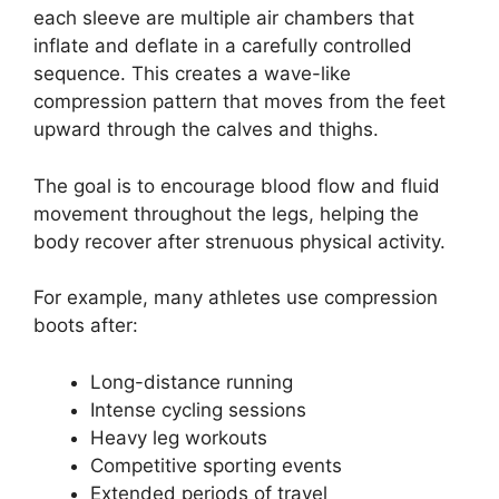
each sleeve are multiple air chambers that
inflate and deflate in a carefully controlled
sequence. This creates a wave-like
compression pattern that moves from the feet
upward through the calves and thighs.
The goal is to encourage blood flow and fluid
movement throughout the legs, helping the
body recover after strenuous physical activity.
For example, many athletes use compression
boots after:
Long-distance running
Intense cycling sessions
Heavy leg workouts
Competitive sporting events
Extended periods of travel