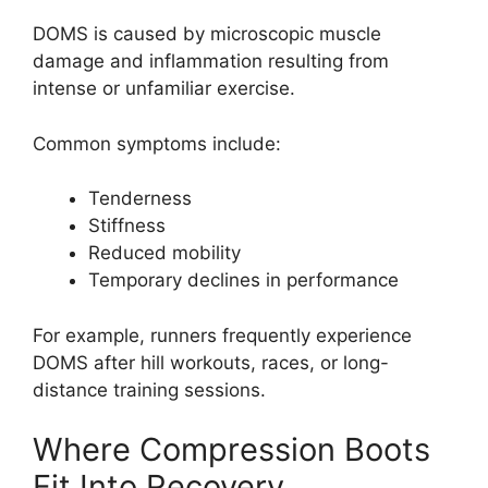
DOMS is caused by microscopic muscle
damage and inflammation resulting from
intense or unfamiliar exercise.
Common symptoms include:
Tenderness
Stiffness
Reduced mobility
Temporary declines in performance
For example, runners frequently experience
DOMS after hill workouts, races, or long-
distance training sessions.
Where Compression Boots
Fit Into Recovery