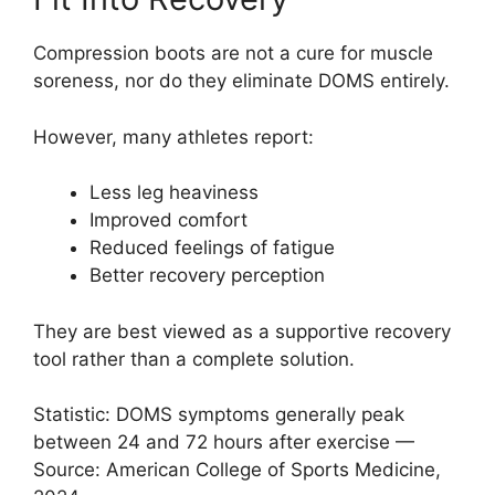
Compression boots are not a cure for muscle
soreness, nor do they eliminate DOMS entirely.
However, many athletes report:
Less leg heaviness
Improved comfort
Reduced feelings of fatigue
Better recovery perception
They are best viewed as a supportive recovery
tool rather than a complete solution.
Statistic: DOMS symptoms generally peak
between 24 and 72 hours after exercise —
Source: American College of Sports Medicine,