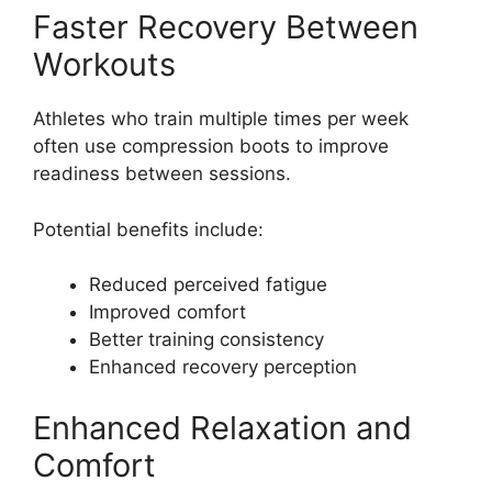
Faster Recovery Between
Workouts
Athletes who train multiple times per week
often use compression boots to improve
readiness between sessions.
Potential benefits include:
Reduced perceived fatigue
Improved comfort
Better training consistency
Enhanced recovery perception
Enhanced Relaxation and
Comfort