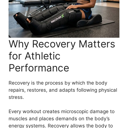
Why Recovery Matters
for Athletic
Performance
Recovery is the process by which the body
repairs, restores, and adapts following physical
stress.
Every workout creates microscopic damage to
muscles and places demands on the body’s
energy systems. Recovery allows the body to