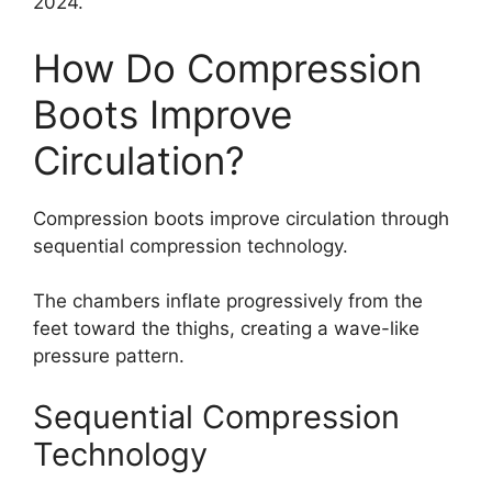
2024.
How Do Compression
Boots Improve
Circulation?
Compression boots improve circulation through
sequential compression technology.
The chambers inflate progressively from the
feet toward the thighs, creating a wave-like
pressure pattern.
Sequential Compression
Technology