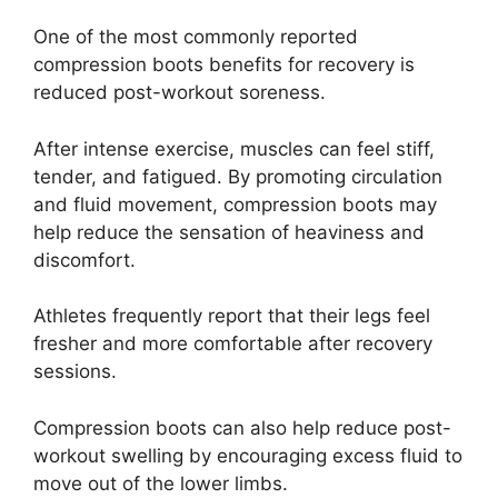
One of the most commonly reported
compression boots benefits for recovery is
reduced post-workout soreness.
After intense exercise, muscles can feel stiff,
tender, and fatigued. By promoting circulation
and fluid movement, compression boots may
help reduce the sensation of heaviness and
discomfort.
Athletes frequently report that their legs feel
fresher and more comfortable after recovery
sessions.
Compression boots can also help reduce post-
workout swelling by encouraging excess fluid to
move out of the lower limbs.