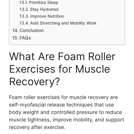
Prioritize Sleep
Stay Hydrated
Improve Nutrition
Add Stretching and Mobility Work
Conclusion
FAQs
What Are Foam Roller
Exercises for Muscle
Recovery?
Foam roller exercises for muscle recovery are
self-myofascial release techniques that use
body weight and controlled pressure to reduce
muscle tightness, improve mobility, and support
recovery after exercise.