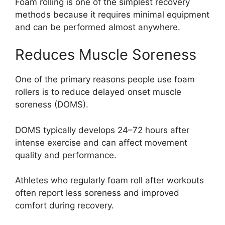
Foam rolling is one of the simplest recovery
methods because it requires minimal equipment
and can be performed almost anywhere.
Reduces Muscle Soreness
One of the primary reasons people use foam
rollers is to reduce delayed onset muscle
soreness (DOMS).
DOMS typically develops 24–72 hours after
intense exercise and can affect movement
quality and performance.
Athletes who regularly foam roll after workouts
often report less soreness and improved
comfort during recovery.