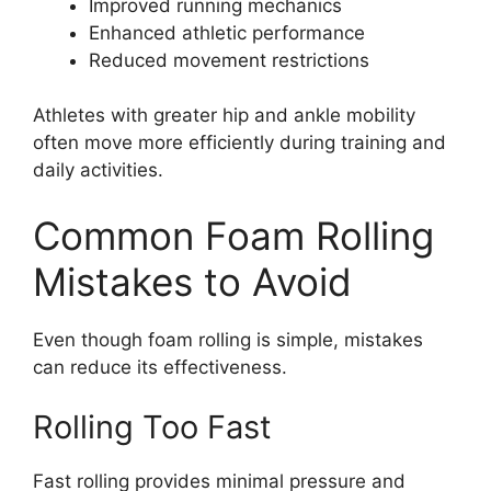
Improved running mechanics
Enhanced athletic performance
Reduced movement restrictions
Athletes with greater hip and ankle mobility
often move more efficiently during training and
daily activities.
Common Foam Rolling
Mistakes to Avoid
Even though foam rolling is simple, mistakes
can reduce its effectiveness.
Rolling Too Fast
Fast rolling provides minimal pressure and