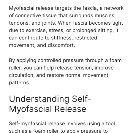
Myofascial release targets the fascia, a network
of connective tissue that surrounds muscles,
tendons, and joints. When fascia becomes tight
due to exercise, stress, or prolonged sitting, it
can contribute to stiffness, restricted
movement, and discomfort.
By applying controlled pressure through a foam
roller, you can help release tension, improve
circulation, and restore normal movement
patterns.
Understanding Self-
Myofascial Release
Self-myofascial release involves using a tool
such as a foam roller to apply pressure to