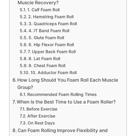
Muscle Recovery?
1. Calf Foam Roll
2. Hamstring Foam Roll
3. Quadriceps Foam Roll
4. IT Band Foam Roll
5. Glute Foam Roll
6. Hip Flexor Foam Roll
7. Upper Back Foam Roll
8. Lat Foam Roll
9. Chest Foam Roll
10. Adductor Foam Roll
How Long Should You Foam Roll Each Muscle
Group?
Recommended Foam Rolling Times
When Is the Best Time to Use a Foam Roller?
Before Exercise
After Exercise
On Rest Days
Can Foam Rolling Improve Flexibility and