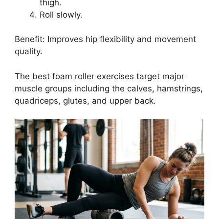
thigh.
Roll slowly.
Benefit: Improves hip flexibility and movement
quality.
The best foam roller exercises target major
muscle groups including the calves, hamstrings,
quadriceps, glutes, and upper back.