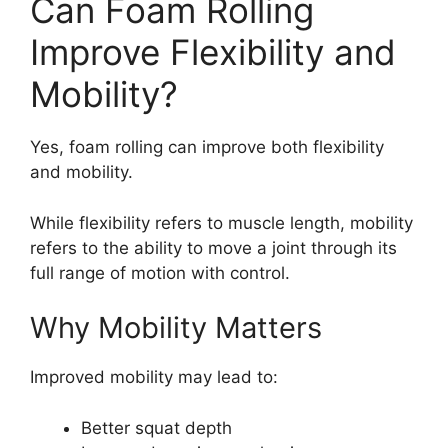
Can Foam Rolling
Improve Flexibility and
Mobility?
Yes, foam rolling can improve both flexibility
and mobility.
While flexibility refers to muscle length, mobility
refers to the ability to move a joint through its
full range of motion with control.
Why Mobility Matters
Improved mobility may lead to:
Better squat depth