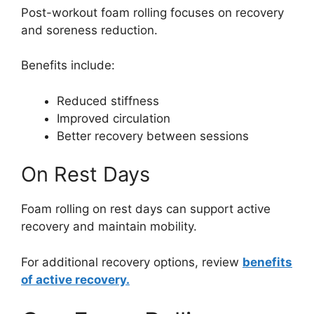
Post-workout foam rolling focuses on recovery
and soreness reduction.
Benefits include:
Reduced stiffness
Improved circulation
Better recovery between sessions
On Rest Days
Foam rolling on rest days can support active
recovery and maintain mobility.
For additional recovery options, review
benefits
of active recovery.