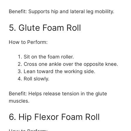
Benefit: Supports hip and lateral leg mobility.
5. Glute Foam Roll
How to Perform:
Sit on the foam roller.
Cross one ankle over the opposite knee.
Lean toward the working side.
Roll slowly.
Benefit: Helps release tension in the glute
muscles.
6. Hip Flexor Foam Roll