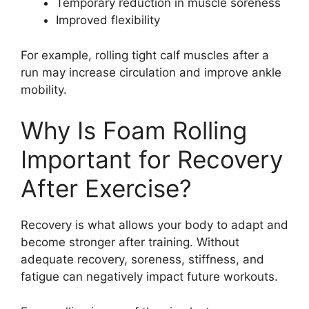
Temporary reduction in muscle soreness
Improved flexibility
For example, rolling tight calf muscles after a
run may increase circulation and improve ankle
mobility.
Why Is Foam Rolling
Important for Recovery
After Exercise?
Recovery is what allows your body to adapt and
become stronger after training. Without
adequate recovery, soreness, stiffness, and
fatigue can negatively impact future workouts.