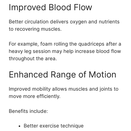
Improved Blood Flow
Better circulation delivers oxygen and nutrients
to recovering muscles.
For example, foam rolling the quadriceps after a
heavy leg session may help increase blood flow
throughout the area.
Enhanced Range of Motion
Improved mobility allows muscles and joints to
move more efficiently.
Benefits include:
Better exercise technique