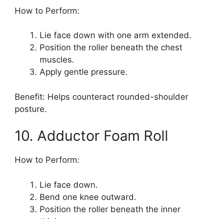
How to Perform:
Lie face down with one arm extended.
Position the roller beneath the chest
muscles.
Apply gentle pressure.
Benefit: Helps counteract rounded-shoulder
posture.
10. Adductor Foam Roll
How to Perform:
Lie face down.
Bend one knee outward.
Position the roller beneath the inner