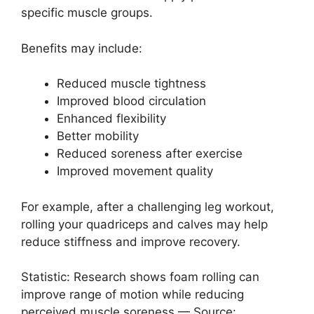
specific muscle groups.
Benefits may include:
Reduced muscle tightness
Improved blood circulation
Enhanced flexibility
Better mobility
Reduced soreness after exercise
Improved movement quality
For example, after a challenging leg workout,
rolling your quadriceps and calves may help
reduce stiffness and improve recovery.
Statistic: Research shows foam rolling can
improve range of motion while reducing
perceived muscle soreness — Source: