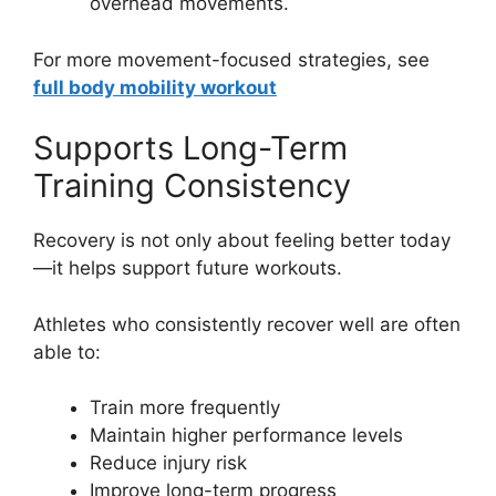
overhead movements.
For more movement-focused strategies, see
full body mobility workout
Supports Long-Term
Training Consistency
Recovery is not only about feeling better today
—it helps support future workouts.
Athletes who consistently recover well are often
able to:
Train more frequently
Maintain higher performance levels
Reduce injury risk
Improve long-term progress