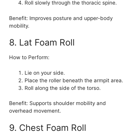
Roll slowly through the thoracic spine.
Benefit: Improves posture and upper-body
mobility.
8. Lat Foam Roll
How to Perform:
Lie on your side.
Place the roller beneath the armpit area.
Roll along the side of the torso.
Benefit: Supports shoulder mobility and
overhead movement.
9. Chest Foam Roll