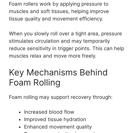
Foam rollers work by applying pressure to
muscles and soft tissues, helping improve
tissue quality and movement efficiency.
When you slowly roll over a tight area, pressure
stimulates circulation and may temporarily
reduce sensitivity in trigger points. This can help
muscles relax and move more freely.
Key Mechanisms Behind
Foam Rolling
Foam rolling may support recovery through:
Increased blood flow
Improved tissue hydration
Enhanced movement quality