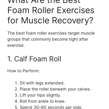
Foam Roller Exercises
for Muscle Recovery?
The best foam roller exercises target muscle
groups that commonly become tight after
exercise.
1. Calf Foam Roll
How to Perform:
Sit with legs extended.
Place the roller beneath your calves.
Lift your hips slightly.
Roll from ankle to knee.
Spend 30–60 seconds per side.