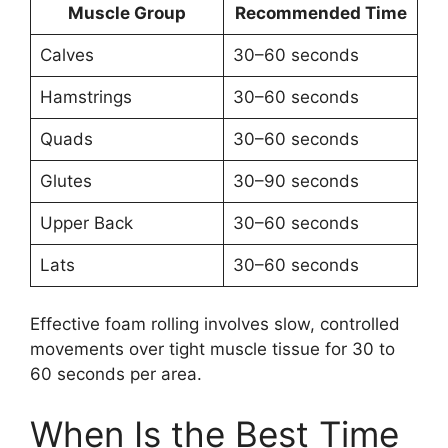
Muscle Group
Recommended Time
Calves
30–60 seconds
Hamstrings
30–60 seconds
Quads
30–60 seconds
Glutes
30–90 seconds
Upper Back
30–60 seconds
Lats
30–60 seconds
Effective foam rolling involves slow, controlled
movements over tight muscle tissue for 30 to
60 seconds per area.
When Is the Best Time