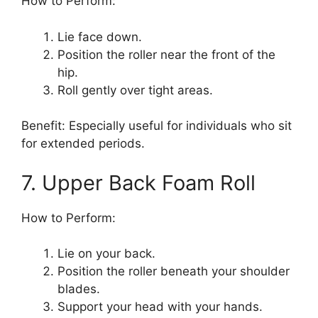
How to Perform:
Lie face down.
Position the roller near the front of the
hip.
Roll gently over tight areas.
Benefit: Especially useful for individuals who sit
for extended periods.
7. Upper Back Foam Roll
How to Perform:
Lie on your back.
Position the roller beneath your shoulder
blades.
Support your head with your hands.