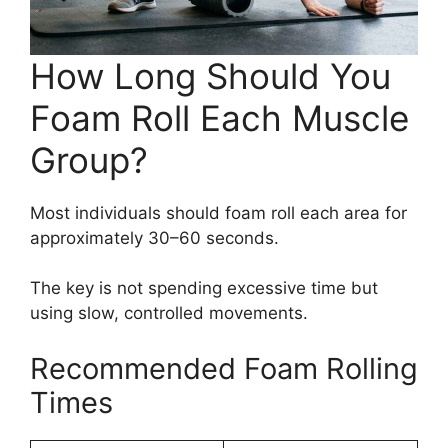
How Long Should You
Foam Roll Each Muscle
Group?
Most individuals should foam roll each area for
approximately 30–60 seconds.
The key is not spending excessive time but
using slow, controlled movements.
Recommended Foam Rolling
Times