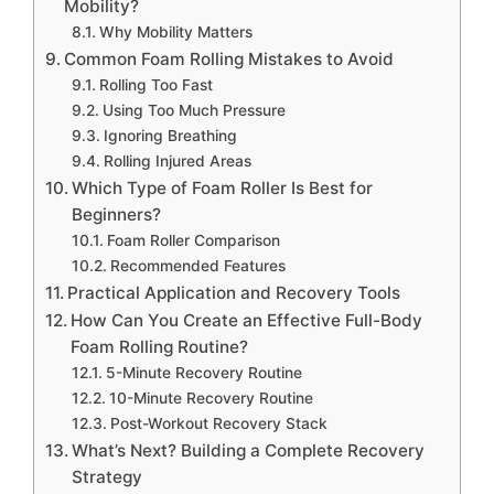
Mobility?
Why Mobility Matters
Common Foam Rolling Mistakes to Avoid
Rolling Too Fast
Using Too Much Pressure
Ignoring Breathing
Rolling Injured Areas
Which Type of Foam Roller Is Best for
Beginners?
Foam Roller Comparison
Recommended Features
Practical Application and Recovery Tools
How Can You Create an Effective Full-Body
Foam Rolling Routine?
5-Minute Recovery Routine
10-Minute Recovery Routine
Post-Workout Recovery Stack
What’s Next? Building a Complete Recovery
Strategy