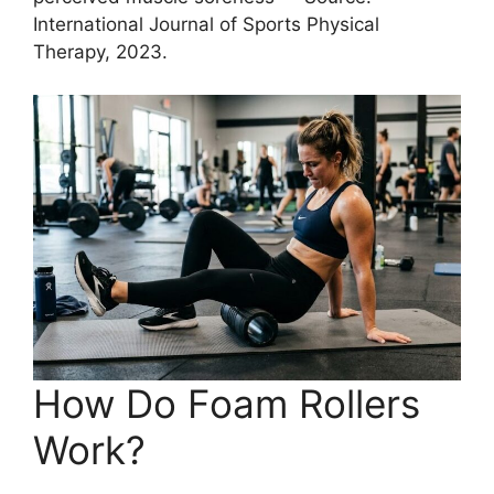
International Journal of Sports Physical
Therapy, 2023.
How Do Foam Rollers
Work?