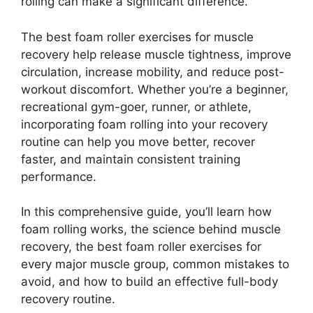
rolling can make a significant difference.
The best foam roller exercises for muscle
recovery help release muscle tightness, improve
circulation, increase mobility, and reduce post-
workout discomfort. Whether you’re a beginner,
recreational gym-goer, runner, or athlete,
incorporating foam rolling into your recovery
routine can help you move better, recover
faster, and maintain consistent training
performance.
In this comprehensive guide, you’ll learn how
foam rolling works, the science behind muscle
recovery, the best foam roller exercises for
every major muscle group, common mistakes to
avoid, and how to build an effective full-body
recovery routine.