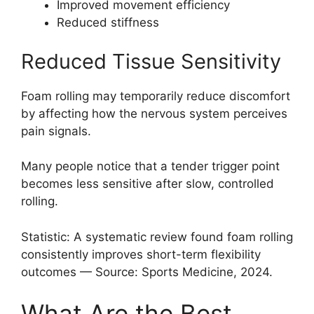
Improved movement efficiency
Reduced stiffness
Reduced Tissue Sensitivity
Foam rolling may temporarily reduce discomfort
by affecting how the nervous system perceives
pain signals.
Many people notice that a tender trigger point
becomes less sensitive after slow, controlled
rolling.
Statistic: A systematic review found foam rolling
consistently improves short-term flexibility
outcomes — Source: Sports Medicine, 2024.
What Are the Best