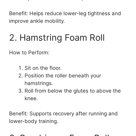
Benefit: Helps reduce lower-leg tightness and
improve ankle mobility.
2. Hamstring Foam Roll
How to Perform:
Sit on the floor.
Position the roller beneath your
hamstrings.
Roll from below the glutes to above the
knee.
Benefit: Supports recovery after running and
lower-body training.