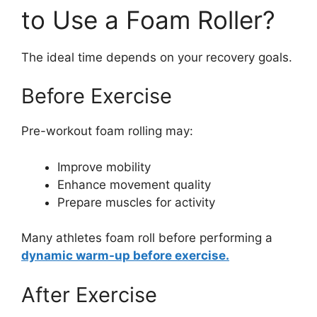
to Use a Foam Roller?
The ideal time depends on your recovery goals.
Before Exercise
Pre-workout foam rolling may:
Improve mobility
Enhance movement quality
Prepare muscles for activity
Many athletes foam roll before performing a
dynamic warm-up before exercise.
After Exercise