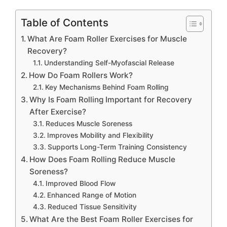
Table of Contents
What Are Foam Roller Exercises for Muscle
Recovery?
Understanding Self-Myofascial Release
How Do Foam Rollers Work?
Key Mechanisms Behind Foam Rolling
Why Is Foam Rolling Important for Recovery
After Exercise?
Reduces Muscle Soreness
Improves Mobility and Flexibility
Supports Long-Term Training Consistency
How Does Foam Rolling Reduce Muscle
Soreness?
Improved Blood Flow
Enhanced Range of Motion
Reduced Tissue Sensitivity
What Are the Best Foam Roller Exercises for