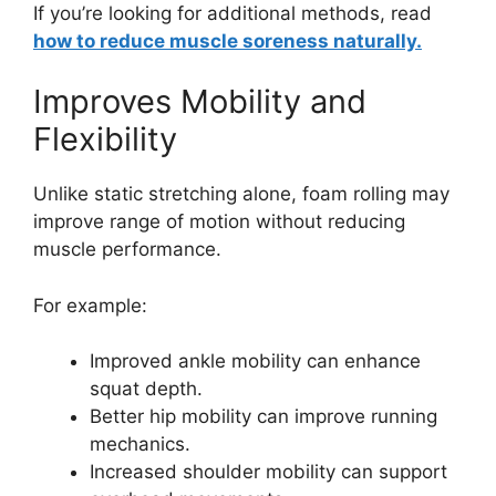
If you’re looking for additional methods, read
how to reduce muscle soreness naturally.
Improves Mobility and
Flexibility
Unlike static stretching alone, foam rolling may
improve range of motion without reducing
muscle performance.
For example:
Improved ankle mobility can enhance
squat depth.
Better hip mobility can improve running
mechanics.
Increased shoulder mobility can support