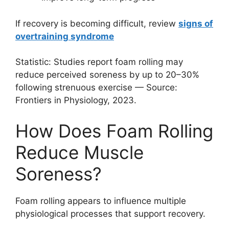
If recovery is becoming difficult, review
signs of
overtraining syndrome
Statistic: Studies report foam rolling may
reduce perceived soreness by up to 20–30%
following strenuous exercise — Source:
Frontiers in Physiology, 2023.
How Does Foam Rolling
Reduce Muscle
Soreness?
Foam rolling appears to influence multiple
physiological processes that support recovery.