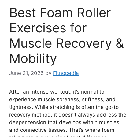
Best Foam Roller
Exercises for
Muscle Recovery &
Mobility
June 21, 2026
by
Fitnopedia
After an intense workout, it’s normal to
experience muscle soreness, stiffness, and
tightness. While stretching is often the go-to
recovery method, it doesn’t always address the
deeper tension that develops within muscles
and connective tissues. That’s where foam