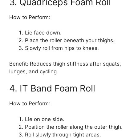
3. Quadriceps Foam Roll
How to Perform:
Lie face down.
Place the roller beneath your thighs.
Slowly roll from hips to knees.
Benefit: Reduces thigh stiffness after squats,
lunges, and cycling.
4. IT Band Foam Roll
How to Perform:
Lie on one side.
Position the roller along the outer thigh.
Roll slowly through tight areas.