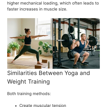
higher mechanical loading, which often leads to
faster increases in muscle size.
Similarities Between Yoga and
Weight Training
Both training methods:
Create muscular tension