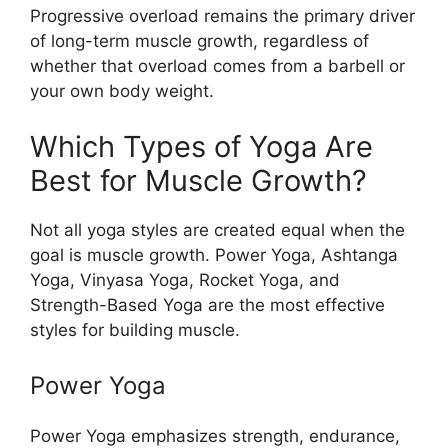
Progressive overload remains the primary driver
of long-term muscle growth, regardless of
whether that overload comes from a barbell or
your own body weight.
Which Types of Yoga Are
Best for Muscle Growth?
Not all yoga styles are created equal when the
goal is muscle growth. Power Yoga, Ashtanga
Yoga, Vinyasa Yoga, Rocket Yoga, and
Strength-Based Yoga are the most effective
styles for building muscle.
Power Yoga
Power Yoga emphasizes strength, endurance,