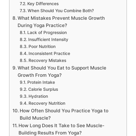
Key Differences
When Should You Combine Both?
What Mistakes Prevent Muscle Growth
During Yoga Practice?
Lack of Progression
Insufficient Intensity
Poor Nutrition
Inconsistent Practice
Recovery Mistakes
What Should You Eat to Support Muscle
Growth From Yoga?
Protein Intake
Calorie Surplus
Hydration
Recovery Nutrition
How Often Should You Practice Yoga to
Build Muscle?
How Long Does It Take to See Muscle-
Building Results From Yoga?