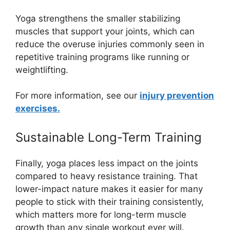
Yoga strengthens the smaller stabilizing
muscles that support your joints, which can
reduce the overuse injuries commonly seen in
repetitive training programs like running or
weightlifting.
For more information, see our
injury prevention
exercises.
Sustainable Long-Term Training
Finally, yoga places less impact on the joints
compared to heavy resistance training. That
lower-impact nature makes it easier for many
people to stick with their training consistently,
which matters more for long-term muscle
growth than any single workout ever will.