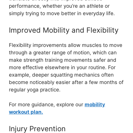
performance, whether you’re an athlete or
simply trying to move better in everyday life.
Improved Mobility and Flexibility
Flexibility improvements allow muscles to move
through a greater range of motion, which can
make strength training movements safer and
more effective elsewhere in your routine. For
example, deeper squatting mechanics often
become noticeably easier after a few months of
regular yoga practice.
For more guidance, explore our
mobility
workout plan.
Injury Prevention