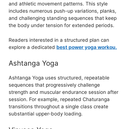
and athletic movement patterns. This style
includes numerous push-up variations, planks,
and challenging standing sequences that keep
the body under tension for extended periods.
Readers interested in a structured plan can
explore a dedicated
best power yoga workou.
Ashtanga Yoga
Ashtanga Yoga uses structured, repeatable
sequences that progressively challenge
strength and muscular endurance session after
session. For example, repeated Chaturanga
transitions throughout a single class create
substantial upper-body loading.