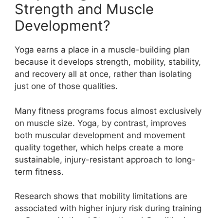
Strength and Muscle
Development?
Yoga earns a place in a muscle-building plan
because it develops strength, mobility, stability,
and recovery all at once, rather than isolating
just one of those qualities.
Many fitness programs focus almost exclusively
on muscle size. Yoga, by contrast, improves
both muscular development and movement
quality together, which helps create a more
sustainable, injury-resistant approach to long-
term fitness.
Research shows that mobility limitations are
associated with higher injury risk during training