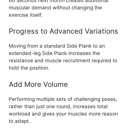
60 seconds next month creates additional
muscular demand without changing the
exercise itself.
Progress to Advanced Variations
Moving from a standard Side Plank to an
extended-leg Side Plank increases the
resistance and muscle recruitment required to
hold the position.
Add More Volume
Performing multiple sets of challenging poses,
rather than just one round, increases total
workload and gives your muscles more reason
to adapt.