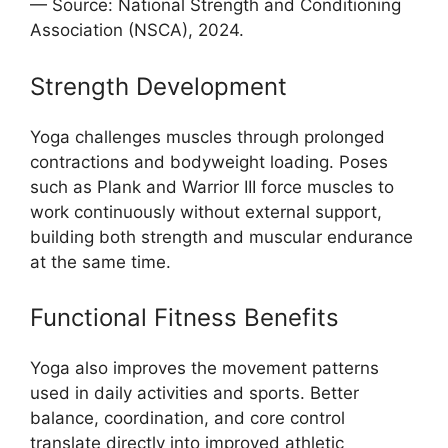
— Source: National Strength and Conditioning
Association (NSCA), 2024.
Strength Development
Yoga challenges muscles through prolonged
contractions and bodyweight loading. Poses
such as Plank and Warrior III force muscles to
work continuously without external support,
building both strength and muscular endurance
at the same time.
Functional Fitness Benefits
Yoga also improves the movement patterns
used in daily activities and sports. Better
balance, coordination, and core control
translate directly into improved athletic