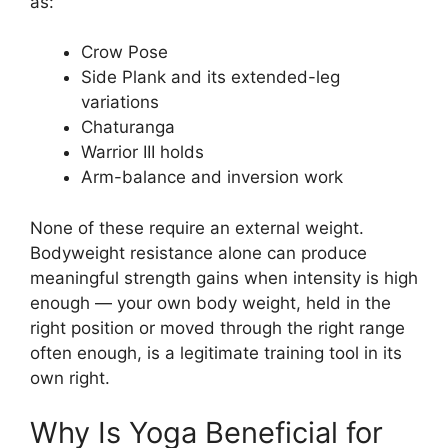
as:
Crow Pose
Side Plank and its extended-leg
variations
Chaturanga
Warrior III holds
Arm-balance and inversion work
None of these require an external weight.
Bodyweight resistance alone can produce
meaningful strength gains when intensity is high
enough — your own body weight, held in the
right position or moved through the right range
often enough, is a legitimate training tool in its
own right.
Why Is Yoga Beneficial for