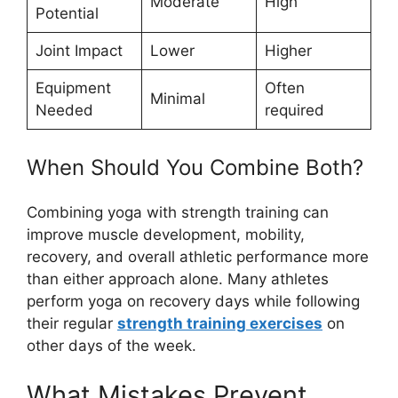
Moderate
High
Potential
Joint Impact
Lower
Higher
Equipment
Often
Minimal
Needed
required
When Should You Combine Both?
Combining yoga with strength training can
improve muscle development, mobility,
recovery, and overall athletic performance more
than either approach alone. Many athletes
perform yoga on recovery days while following
their regular
strength training exercises
on
other days of the week.
What Mistakes Prevent