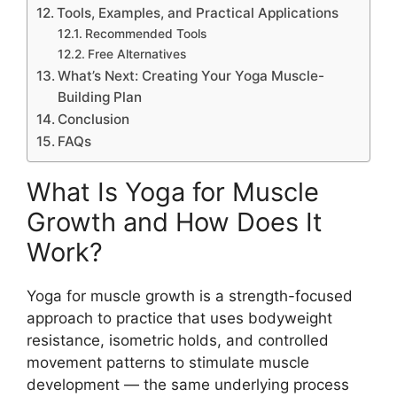
Tools, Examples, and Practical Applications
Recommended Tools
Free Alternatives
What’s Next: Creating Your Yoga Muscle-
Building Plan
Conclusion
FAQs
What Is Yoga for Muscle
Growth and How Does It
Work?
Yoga for muscle growth is a strength-focused
approach to practice that uses bodyweight
resistance, isometric holds, and controlled
movement patterns to stimulate muscle
development — the same underlying process