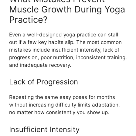
Muscle Growth During Yoga
Practice?
Even a well-designed yoga practice can stall
out if a few key habits slip. The most common
mistakes include insufficient intensity, lack of
progression, poor nutrition, inconsistent training,
and inadequate recovery.
Lack of Progression
Repeating the same easy poses for months
without increasing difficulty limits adaptation,
no matter how consistently you show up.
Insufficient Intensity