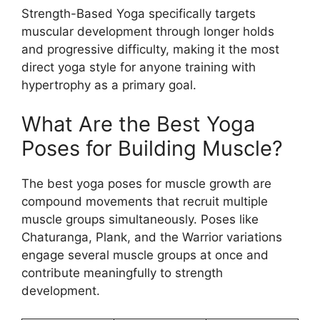
Strength-Based Yoga specifically targets
muscular development through longer holds
and progressive difficulty, making it the most
direct yoga style for anyone training with
hypertrophy as a primary goal.
What Are the Best Yoga
Poses for Building Muscle?
The best yoga poses for muscle growth are
compound movements that recruit multiple
muscle groups simultaneously. Poses like
Chaturanga, Plank, and the Warrior variations
engage several muscle groups at once and
contribute meaningfully to strength
development.