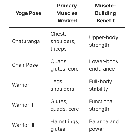
Primary
Muscle-
Yoga Pose
Muscles
Building
Worked
Benefit
Chest,
Upper-body
Chaturanga
shoulders,
strength
triceps
Quads,
Lower-body
Chair Pose
glutes, core
endurance
Legs,
Full-body
Warrior I
shoulders
stability
Glutes,
Functional
Warrior II
quads, core
strength
Hamstrings,
Balance and
Warrior III
glutes
power