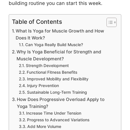
building routine you can start this week.
Table of Contents
What Is Yoga for Muscle Growth and How
Does It Work?
Can Yoga Really Build Muscle?
Why Is Yoga Beneficial for Strength and
Muscle Development?
Strength Development
Functional Fitness Benefits
Improved Mobility and Flexibility
Injury Prevention
Sustainable Long-Term Training
How Does Progressive Overload Apply to
Yoga Training?
Increase Time Under Tension
Progress to Advanced Variations
Add More Volume