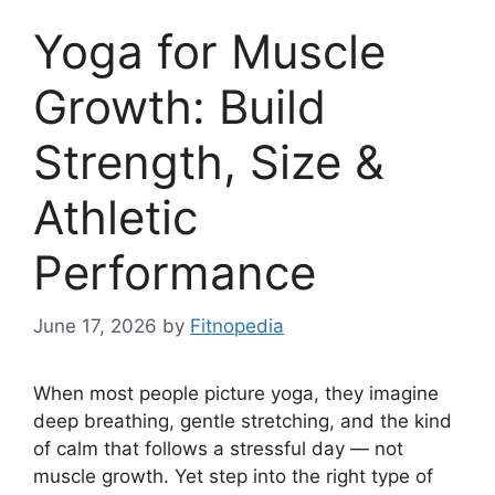
Yoga for Muscle
Growth: Build
Strength, Size &
Athletic
Performance
June 17, 2026
by
Fitnopedia
When most people picture yoga, they imagine
deep breathing, gentle stretching, and the kind
of calm that follows a stressful day — not
muscle growth. Yet step into the right type of