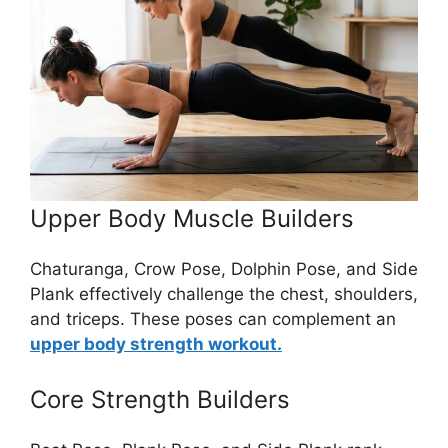
Upper Body Muscle Builders
Chaturanga, Crow Pose, Dolphin Pose, and Side
Plank effectively challenge the chest, shoulders,
and triceps. These poses can complement an
upper body strength workout.
Core Strength Builders