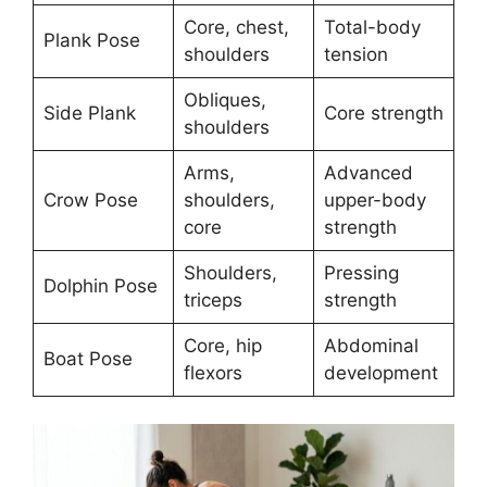
Core, chest,
Total-body
Plank Pose
shoulders
tension
Obliques,
Side Plank
Core strength
shoulders
Arms,
Advanced
Crow Pose
shoulders,
upper-body
core
strength
Shoulders,
Pressing
Dolphin Pose
triceps
strength
Core, hip
Abdominal
Boat Pose
flexors
development