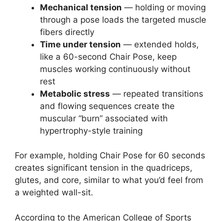
Mechanical tension
— holding or moving
through a pose loads the targeted muscle
fibers directly
Time under tension
— extended holds,
like a 60-second Chair Pose, keep
muscles working continuously without
rest
Metabolic stress
— repeated transitions
and flowing sequences create the
muscular “burn” associated with
hypertrophy-style training
For example, holding Chair Pose for 60 seconds
creates significant tension in the quadriceps,
glutes, and core, similar to what you’d feel from
a weighted wall-sit.
According to the American College of Sports