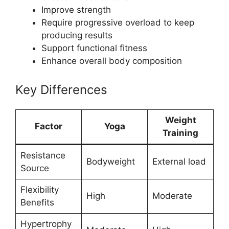
Improve strength
Require progressive overload to keep
producing results
Support functional fitness
Enhance overall body composition
Key Differences
Weight
Factor
Yoga
Training
Resistance
Bodyweight
External load
Source
Flexibility
High
Moderate
Benefits
Hypertrophy