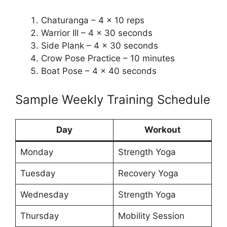
Chaturanga – 4 x 10 reps
Warrior III – 4 x 30 seconds
Side Plank – 4 x 30 seconds
Crow Pose Practice – 10 minutes
Boat Pose – 4 x 40 seconds
Sample Weekly Training Schedule
Day
Workout
Monday
Strength Yoga
Tuesday
Recovery Yoga
Wednesday
Strength Yoga
Thursday
Mobility Session