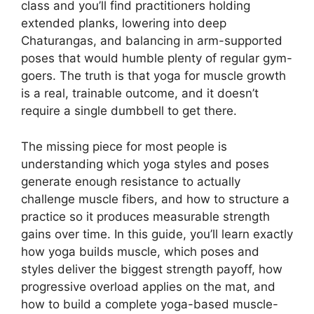
class and you’ll find practitioners holding
extended planks, lowering into deep
Chaturangas, and balancing in arm-supported
poses that would humble plenty of regular gym-
goers. The truth is that yoga for muscle growth
is a real, trainable outcome, and it doesn’t
require a single dumbbell to get there.
The missing piece for most people is
understanding which yoga styles and poses
generate enough resistance to actually
challenge muscle fibers, and how to structure a
practice so it produces measurable strength
gains over time. In this guide, you’ll learn exactly
how yoga builds muscle, which poses and
styles deliver the biggest strength payoff, how
progressive overload applies on the mat, and
how to build a complete yoga-based muscle-