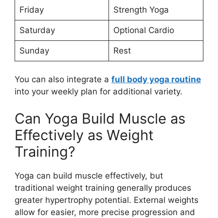
Friday
Strength Yoga
Saturday
Optional Cardio
Sunday
Rest
You can also integrate a
full body yoga routine
into your weekly plan for additional variety.
Can Yoga Build Muscle as
Effectively as Weight
Training?
Yoga can build muscle effectively, but
traditional weight training generally produces
greater hypertrophy potential. External weights
allow for easier, more precise progression and