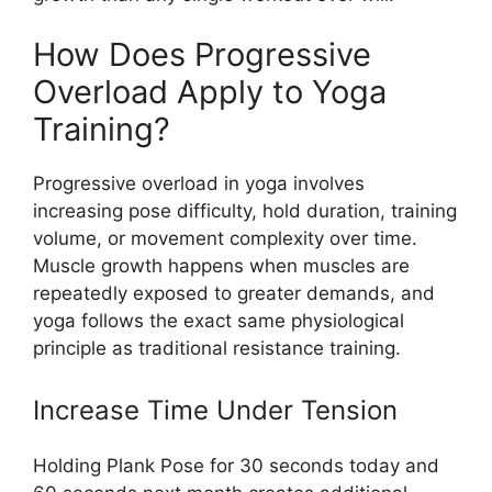
How Does Progressive
Overload Apply to Yoga
Training?
Progressive overload in yoga involves
increasing pose difficulty, hold duration, training
volume, or movement complexity over time.
Muscle growth happens when muscles are
repeatedly exposed to greater demands, and
yoga follows the exact same physiological
principle as traditional resistance training.
Increase Time Under Tension
Holding Plank Pose for 30 seconds today and