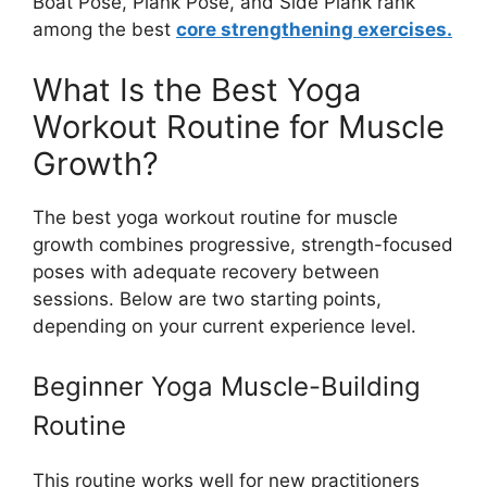
Boat Pose, Plank Pose, and Side Plank rank
among the best
core strengthening exercises.
What Is the Best Yoga
Workout Routine for Muscle
Growth?
The best yoga workout routine for muscle
growth combines progressive, strength-focused
poses with adequate recovery between
sessions. Below are two starting points,
depending on your current experience level.
Beginner Yoga Muscle-Building
Routine
This routine works well for new practitioners