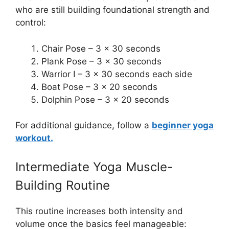
who are still building foundational strength and
control:
Chair Pose – 3 x 30 seconds
Plank Pose – 3 x 30 seconds
Warrior I – 3 x 30 seconds each side
Boat Pose – 3 x 20 seconds
Dolphin Pose – 3 x 20 seconds
For additional guidance, follow a
beginner yoga
workout.
Intermediate Yoga Muscle-
Building Routine
This routine increases both intensity and
volume once the basics feel manageable: