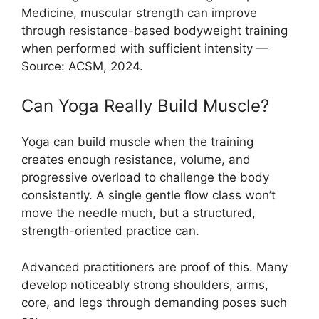
Medicine, muscular strength can improve
through resistance-based bodyweight training
when performed with sufficient intensity —
Source: ACSM, 2024.
Can Yoga Really Build Muscle?
Yoga can build muscle when the training
creates enough resistance, volume, and
progressive overload to challenge the body
consistently. A single gentle flow class won’t
move the needle much, but a structured,
strength-oriented practice can.
Advanced practitioners are proof of this. Many
develop noticeably strong shoulders, arms,
core, and legs through demanding poses such