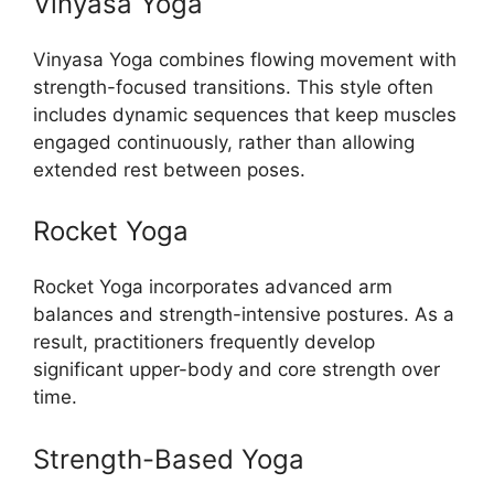
Vinyasa Yoga
Vinyasa Yoga combines flowing movement with
strength-focused transitions. This style often
includes dynamic sequences that keep muscles
engaged continuously, rather than allowing
extended rest between poses.
Rocket Yoga
Rocket Yoga incorporates advanced arm
balances and strength-intensive postures. As a
result, practitioners frequently develop
significant upper-body and core strength over
time.
Strength-Based Yoga