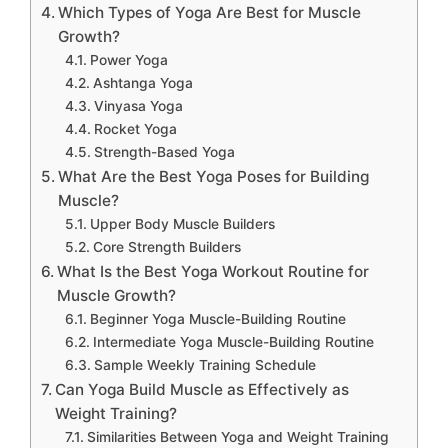
Which Types of Yoga Are Best for Muscle
Growth?
Power Yoga
Ashtanga Yoga
Vinyasa Yoga
Rocket Yoga
Strength-Based Yoga
What Are the Best Yoga Poses for Building
Muscle?
Upper Body Muscle Builders
Core Strength Builders
What Is the Best Yoga Workout Routine for
Muscle Growth?
Beginner Yoga Muscle-Building Routine
Intermediate Yoga Muscle-Building Routine
Sample Weekly Training Schedule
Can Yoga Build Muscle as Effectively as
Weight Training?
Similarities Between Yoga and Weight Training