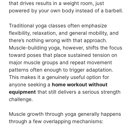
that drives results in a weight room, just
powered by your own body instead of a barbell.
Traditional yoga classes often emphasize
flexibility, relaxation, and general mobility, and
there’s nothing wrong with that approach.
Muscle-building yoga, however, shifts the focus
toward poses that place sustained tension on
major muscle groups and repeat movement
patterns often enough to trigger adaptation.
This makes it a genuinely useful option for
anyone seeking a
home workout without
equipment
that still delivers a serious strength
challenge.
Muscle growth through yoga generally happens
through a few overlapping mechanisms: