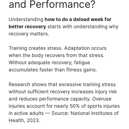
and Performance?
Understanding
how to do a deload week for
better recovery
starts with understanding why
recovery matters.
Training creates stress. Adaptation occurs
when the body recovers from that stress.
Without adequate recovery, fatigue
accumulates faster than fitness gains.
Research shows that excessive training stress
without sufficient recovery increases injury risk
and reduces performance capacity. Overuse
injuries account for nearly 50% of sports injuries
in active adults — Source: National Institutes of
Health, 2023.