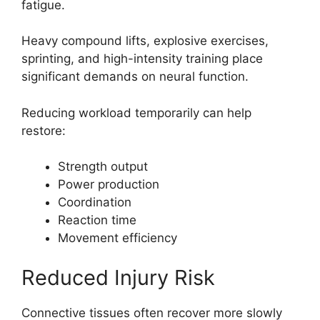
fatigue.
Heavy compound lifts, explosive exercises,
sprinting, and high-intensity training place
significant demands on neural function.
Reducing workload temporarily can help
restore:
Strength output
Power production
Coordination
Reaction time
Movement efficiency
Reduced Injury Risk
Connective tissues often recover more slowly