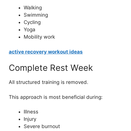
Walking
Swimming
Cycling
Yoga
Mobility work
active recovery workout ideas
Complete Rest Week
All structured training is removed.
This approach is most beneficial during:
Illness
Injury
Severe burnout