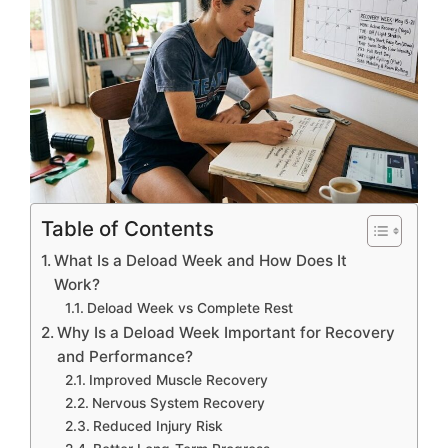
Table of Contents
What Is a Deload Week and How Does It
Work?
Deload Week vs Complete Rest
Why Is a Deload Week Important for Recovery
and Performance?
Improved Muscle Recovery
Nervous System Recovery
Reduced Injury Risk