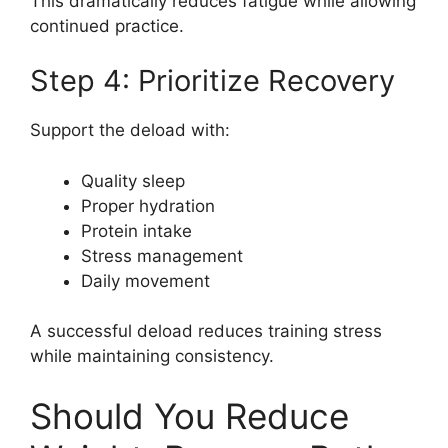
This dramatically reduces fatigue while allowing
continued practice.
Step 4: Prioritize Recovery
Support the deload with:
Quality sleep
Proper hydration
Protein intake
Stress management
Daily movement
A successful deload reduces training stress
while maintaining consistency.
Should You Reduce