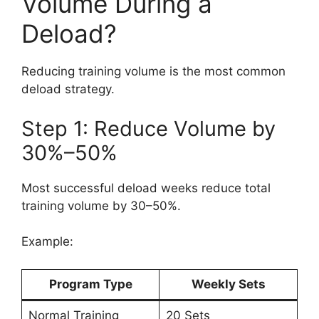
Volume During a
Deload?
Reducing training volume is the most common
deload strategy.
Step 1: Reduce Volume by
30%–50%
Most successful deload weeks reduce total
training volume by 30–50%.
Example:
Program Type
Weekly Sets
Normal Training
20 Sets