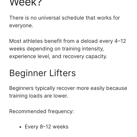
Week?
There is no universal schedule that works for
everyone.
Most athletes benefit from a deload every 4–12
weeks depending on training intensity,
experience level, and recovery capacity.
Beginner Lifters
Beginners typically recover more easily because
training loads are lower.
Recommended frequency:
Every 8–12 weeks