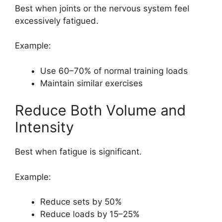
Best when joints or the nervous system feel
excessively fatigued.
Example:
Use 60–70% of normal training loads
Maintain similar exercises
Reduce Both Volume and
Intensity
Best when fatigue is significant.
Example:
Reduce sets by 50%
Reduce loads by 15–25%