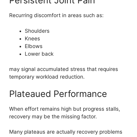
Persistent Joint Pain
Recurring discomfort in areas such as:
Shoulders
Knees
Elbows
Lower back
may signal accumulated stress that requires
temporary workload reduction.
Plateaued Performance
When effort remains high but progress stalls,
recovery may be the missing factor.
Many plateaus are actually recovery problems