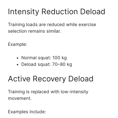
Intensity Reduction Deload
Training loads are reduced while exercise
selection remains similar.
Example:
Normal squat: 100 kg
Deload squat: 70–80 kg
Active Recovery Deload
Training is replaced with low-intensity
movement.
Examples include: