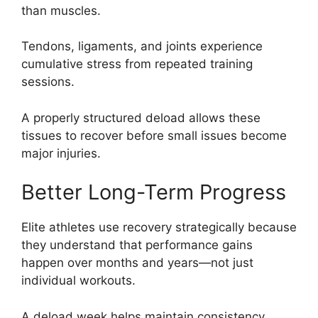
than muscles.
Tendons, ligaments, and joints experience
cumulative stress from repeated training
sessions.
A properly structured deload allows these
tissues to recover before small issues become
major injuries.
Better Long-Term Progress
Elite athletes use recovery strategically because
they understand that performance gains
happen over months and years—not just
individual workouts.
A deload week helps maintain consistency,