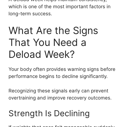
which is one of the most important factors in
long-term success.
What Are the Signs
That You Need a
Deload Week?
Your body often provides warning signs before
performance begins to decline significantly.
Recognizing these signals early can prevent
overtraining and improve recovery outcomes.
Strength Is Declining