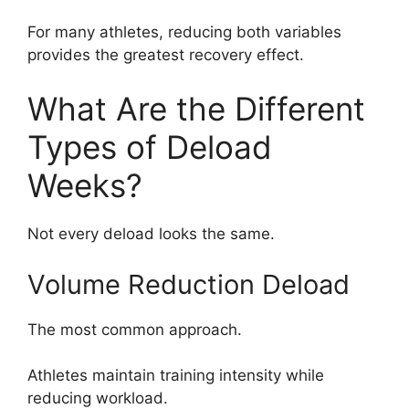
For many athletes, reducing both variables
provides the greatest recovery effect.
What Are the Different
Types of Deload
Weeks?
Not every deload looks the same.
Volume Reduction Deload
The most common approach.
Athletes maintain training intensity while
reducing workload.