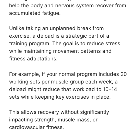
help the body and nervous system recover from
accumulated fatigue.
Unlike taking an unplanned break from
exercise, a deload is a strategic part of a
training program. The goal is to reduce stress
while maintaining movement patterns and
fitness adaptations.
For example, if your normal program includes 20
working sets per muscle group each week, a
deload might reduce that workload to 10–14
sets while keeping key exercises in place.
This allows recovery without significantly
impacting strength, muscle mass, or
cardiovascular fitness.