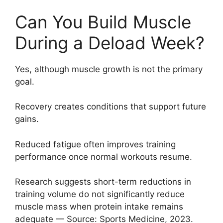
Can You Build Muscle
During a Deload Week?
Yes, although muscle growth is not the primary
goal.
Recovery creates conditions that support future
gains.
Reduced fatigue often improves training
performance once normal workouts resume.
Research suggests short-term reductions in
training volume do not significantly reduce
muscle mass when protein intake remains
adequate — Source: Sports Medicine, 2023.