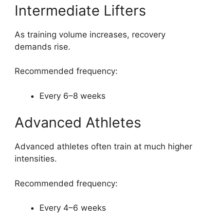
Intermediate Lifters
As training volume increases, recovery
demands rise.
Recommended frequency:
Every 6–8 weeks
Advanced Athletes
Advanced athletes often train at much higher
intensities.
Recommended frequency:
Every 4–6 weeks