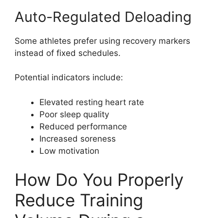
Auto-Regulated Deloading
Some athletes prefer using recovery markers
instead of fixed schedules.
Potential indicators include:
Elevated resting heart rate
Poor sleep quality
Reduced performance
Increased soreness
Low motivation
How Do You Properly
Reduce Training