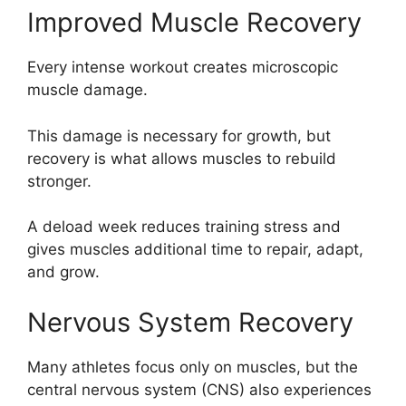
Improved Muscle Recovery
Every intense workout creates microscopic
muscle damage.
This damage is necessary for growth, but
recovery is what allows muscles to rebuild
stronger.
A deload week reduces training stress and
gives muscles additional time to repair, adapt,
and grow.
Nervous System Recovery
Many athletes focus only on muscles, but the
central nervous system (CNS) also experiences