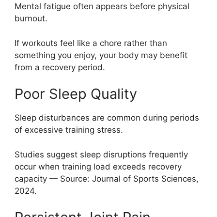
Mental fatigue often appears before physical
burnout.
If workouts feel like a chore rather than
something you enjoy, your body may benefit
from a recovery period.
Poor Sleep Quality
Sleep disturbances are common during periods
of excessive training stress.
Studies suggest sleep disruptions frequently
occur when training load exceeds recovery
capacity — Source: Journal of Sports Sciences,
2024.