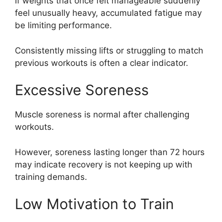
If weights that once felt manageable suddenly
feel unusually heavy, accumulated fatigue may
be limiting performance.
Consistently missing lifts or struggling to match
previous workouts is often a clear indicator.
Excessive Soreness
Muscle soreness is normal after challenging
workouts.
However, soreness lasting longer than 72 hours
may indicate recovery is not keeping up with
training demands.
Low Motivation to Train