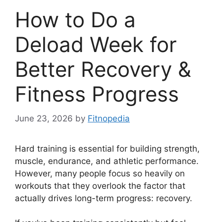
How to Do a
Deload Week for
Better Recovery &
Fitness Progress
June 23, 2026
by
Fitnopedia
Hard training is essential for building strength,
muscle, endurance, and athletic performance.
However, many people focus so heavily on
workouts that they overlook the factor that
actually drives long-term progress: recovery.