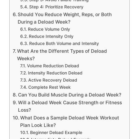
Step 4: Prioritize Recovery
Should You Reduce Weight, Reps, or Both
During a Deload Week?
Reduce Volume Only
Reduce Intensity Only
Reduce Both Volume and Intensity
What Are the Different Types of Deload
Weeks?
Volume Reduction Deload
Intensity Reduction Deload
Active Recovery Deload
Complete Rest Week
Can You Build Muscle During a Deload Week?
Will a Deload Week Cause Strength or Fitness
Loss?
What Does a Sample Deload Week Workout
Plan Look Like?
Beginner Deload Example