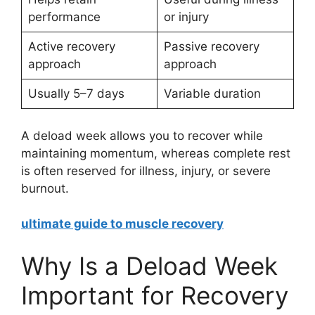
performance
or injury
Active recovery
Passive recovery
approach
approach
Usually 5–7 days
Variable duration
A deload week allows you to recover while
maintaining momentum, whereas complete rest
is often reserved for illness, injury, or severe
burnout.
ultimate guide to muscle recovery
Why Is a Deload Week
Important for Recovery