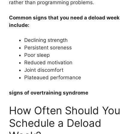
rather than programming problems.
Common signs that you need a deload week
include:
Declining strength
Persistent soreness
Poor sleep
Reduced motivation
Joint discomfort
Plateaued performance
signs of overtraining syndrome
How Often Should You
Schedule a Deload