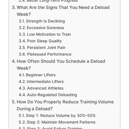
Better Long-Term Progress
What Are the Signs That You Need a Deload
Week?
Strength Is Declining
Excessive Soreness
Low Motivation to Train
Poor Sleep Quality
Persistent Joint Pain
Plateaued Performance
How Often Should You Schedule a Deload
Week?
Beginner Lifters
Intermediate Lifters
Advanced Athletes
Auto-Regulated Deloading
How Do You Properly Reduce Training Volume
During a Deload?
Step 1: Reduce Volume by 30%–50%
Step 2: Maintain Movement Patterns
Step 3: Avoid Failure Training