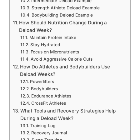
Intermediate Deload Example
Strength Athlete Deload Example
Bodybuilding Deload Example
How Should Nutrition Change During a
Deload Week?
Maintain Protein Intake
Stay Hydrated
Focus on Micronutrients
Avoid Aggressive Calorie Cuts
How Do Athletes and Bodybuilders Use
Deload Weeks?
Powerlifters
Bodybuilders
Endurance Athletes
CrossFit Athletes
What Tools and Recovery Strategies Help
During a Deload Week?
Training Log
Recovery Journal
Sleep Tracking