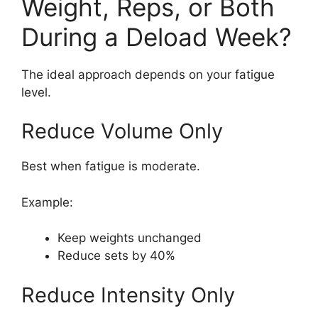
Weight, Reps, or Both
During a Deload Week?
The ideal approach depends on your fatigue
level.
Reduce Volume Only
Best when fatigue is moderate.
Example:
Keep weights unchanged
Reduce sets by 40%
Reduce Intensity Only