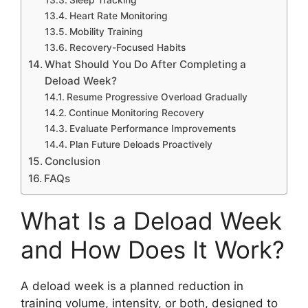
Heart Rate Monitoring
Mobility Training
Recovery-Focused Habits
What Should You Do After Completing a
Deload Week?
Resume Progressive Overload Gradually
Continue Monitoring Recovery
Evaluate Performance Improvements
Plan Future Deloads Proactively
Conclusion
FAQs
What Is a Deload Week
and How Does It Work?
A deload week is a planned reduction in
training volume, intensity, or both, designed to