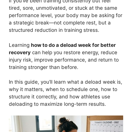
If you’ve been training consistently but feel
tired, sore, unmotivated, or stuck at the same
performance level, your body may be asking for
a strategic break—not complete rest, but a
structured reduction in training stress.
Learning
how to do a deload week for better
recovery
can help you restore energy, reduce
injury risk, improve performance, and return to
training stronger than before.
In this guide, you’ll learn what a deload week is,
why it matters, when to schedule one, how to
structure it correctly, and how athletes use
deloading to maximize long-term results.