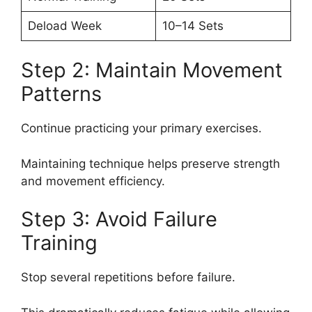
Deload Week
10–14 Sets
Step 2: Maintain Movement
Patterns
Continue practicing your primary exercises.
Maintaining technique helps preserve strength
and movement efficiency.
Step 3: Avoid Failure
Training
Stop several repetitions before failure.