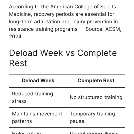
According to the American College of Sports
Medicine, recovery periods are essential for
long-term adaptation and injury prevention in
resistance training programs — Source: ACSM,
2024.
Deload Week vs Complete
Rest
Deload Week
Complete Rest
Reduced training
No structured training
stress
Maintains movement
Temporary training
patterns
pause
Helps retain
Useful during illness