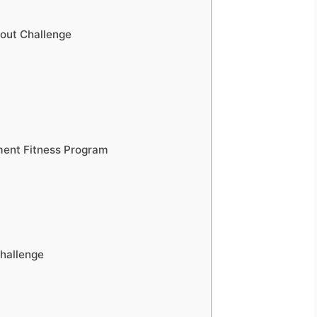
out Challenge
ment Fitness Program
hallenge