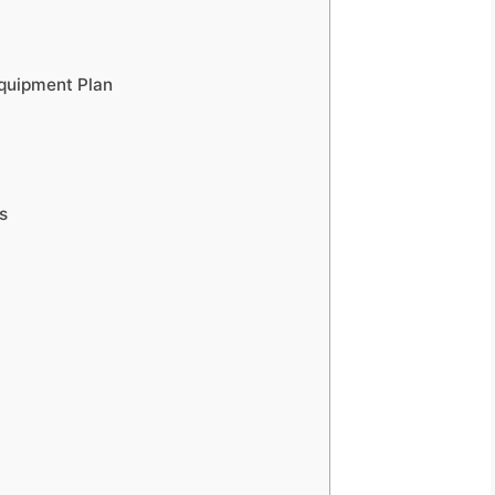
quipment Plan
s