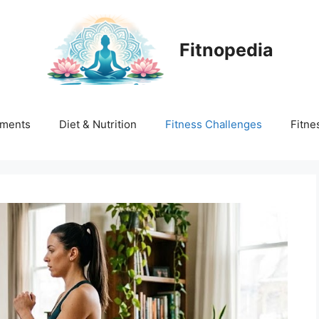
Fitnopedia
ments
Diet & Nutrition
Fitness Challenges
Fitne