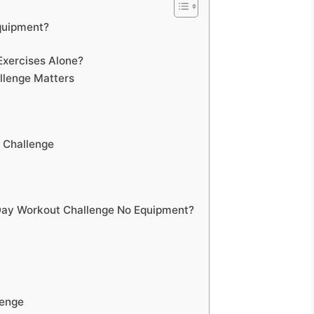
quipment?
Exercises Alone?
llenge Matters
 Challenge
Day Workout Challenge No Equipment?
lenge