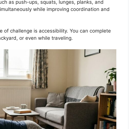
uch as push-ups, squats, lunges, planks, and
imultaneously while improving coordination and
e of challenge is accessibility. You can complete
ckyard, or even while traveling.