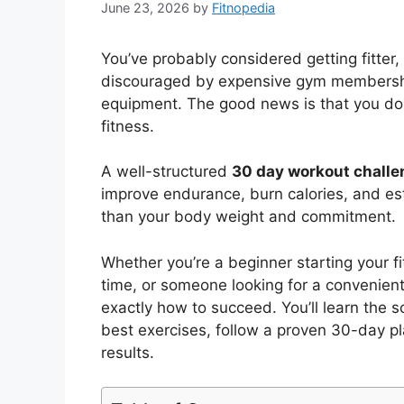
June 23, 2026
by
Fitnopedia
You’ve probably considered getting fitter, 
discouraged by expensive gym membership
equipment. The good news is that you don
fitness.
A well-structured
30 day workout chall
improve endurance, burn calories, and est
than your body weight and commitment.
Whether you’re a beginner starting your fi
time, or someone looking for a convenient
exactly how to succeed. You’ll learn the 
best exercises, follow a proven 30-day 
results.