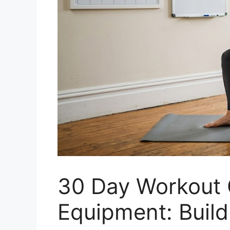
30 Day Workout 
Equipment: Buil