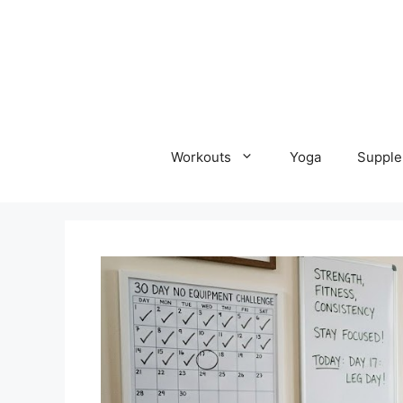
Skip
to
content
Workouts
Yoga
Supple