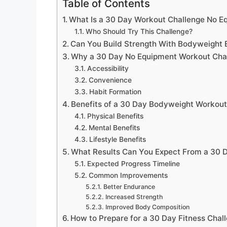
Table of Contents
What Is a 30 Day Workout Challenge No E
Who Should Try This Challenge?
Can You Build Strength With Bodyweight 
Why a 30 Day No Equipment Workout Cha
Accessibility
Convenience
Habit Formation
Benefits of a 30 Day Bodyweight Workout
Physical Benefits
Mental Benefits
Lifestyle Benefits
What Results Can You Expect From a 30 
Expected Progress Timeline
Common Improvements
Better Endurance
Increased Strength
Improved Body Composition
How to Prepare for a 30 Day Fitness Chal