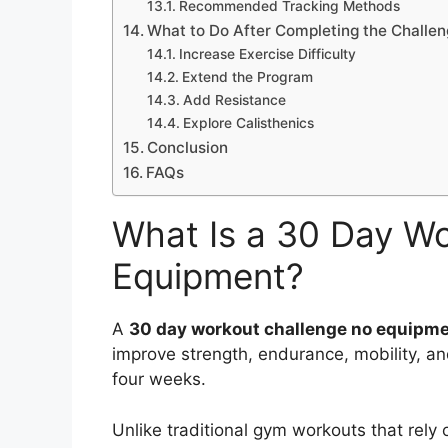
Recommended Tracking Methods
What to Do After Completing the Challe
Increase Exercise Difficulty
Extend the Program
Add Resistance
Explore Calisthenics
Conclusion
FAQs
What Is a 30 Day W
Equipment?
A
30 day workout challenge no equipm
improve strength, endurance, mobility, an
four weeks.
Unlike traditional gym workouts that rely