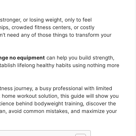
stronger, or losing weight, only to feel
s, crowded fitness centers, or costly
’t need any of those things to transform your
enge no equipment
can help you build strength,
ablish lifelong healthy habits using nothing more
tness journey, a busy professional with limited
 home workout solution, this guide will show you
science behind bodyweight training, discover the
plan, avoid common mistakes, and maximize your