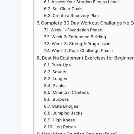
Assess Your Starting Fitness Level
Set Clear Goals
Create a Recovery Plan
Complete 30 Day Workout Challenge No E
Week 1: Foundation Phase
Week 2: Endurance Building
Week 3: Strength Progression
Week 4: Peak Challenge Phase
Best No Equipment Exercises for Beginner
Push-Ups
Squats
Lunges
Planks
Mountain Climbers
Burpees
Glute Bridges
Jumping Jacks
High Knees
Leg Raises