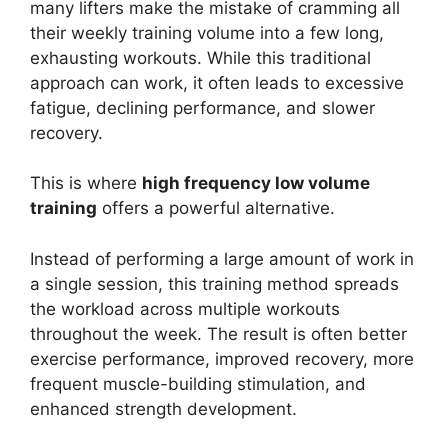
many lifters make the mistake of cramming all
their weekly training volume into a few long,
exhausting workouts. While this traditional
approach can work, it often leads to excessive
fatigue, declining performance, and slower
recovery.
This is where
high frequency low volume
training
offers a powerful alternative.
Instead of performing a large amount of work in
a single session, this training method spreads
the workload across multiple workouts
throughout the week. The result is often better
exercise performance, improved recovery, more
frequent muscle-building stimulation, and
enhanced strength development.