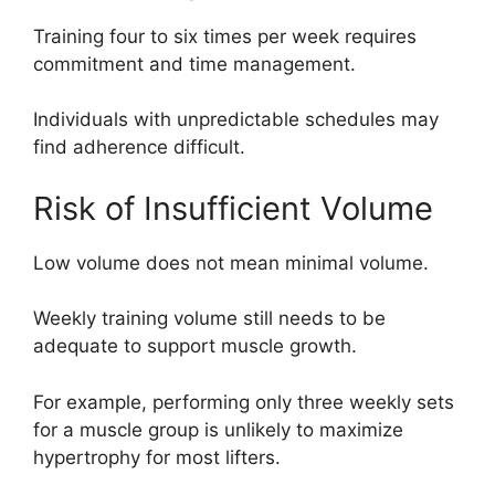
Training four to six times per week requires
commitment and time management.
Individuals with unpredictable schedules may
find adherence difficult.
Risk of Insufficient Volume
Low volume does not mean minimal volume.
Weekly training volume still needs to be
adequate to support muscle growth.
For example, performing only three weekly sets
for a muscle group is unlikely to maximize
hypertrophy for most lifters.