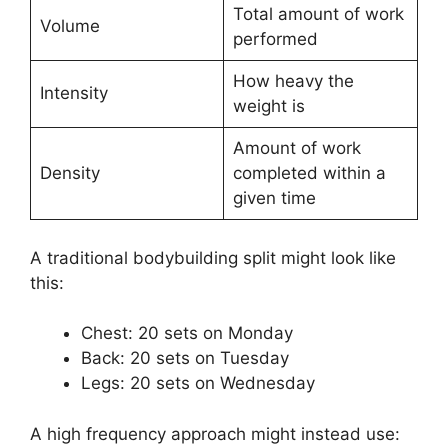
Total amount of work
Volume
performed
How heavy the
Intensity
weight is
Amount of work
Density
completed within a
given time
A traditional bodybuilding split might look like
this:
Chest: 20 sets on Monday
Back: 20 sets on Tuesday
Legs: 20 sets on Wednesday
A high frequency approach might instead use: