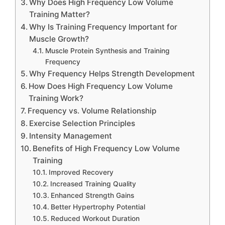
Why Does High Frequency Low Volume
Training Matter?
Why Is Training Frequency Important for
Muscle Growth?
Muscle Protein Synthesis and Training
Frequency
Why Frequency Helps Strength Development
How Does High Frequency Low Volume
Training Work?
Frequency vs. Volume Relationship
Exercise Selection Principles
Intensity Management
Benefits of High Frequency Low Volume
Training
Improved Recovery
Increased Training Quality
Enhanced Strength Gains
Better Hypertrophy Potential
Reduced Workout Duration