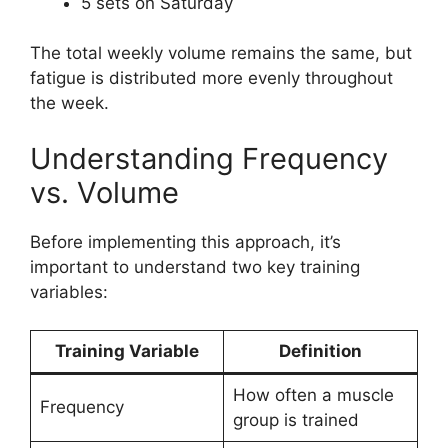
5 sets on Saturday
The total weekly volume remains the same, but
fatigue is distributed more evenly throughout
the week.
Understanding Frequency
vs. Volume
Before implementing this approach, it’s
important to understand two key training
variables:
Training Variable
Definition
How often a muscle
Frequency
group is trained