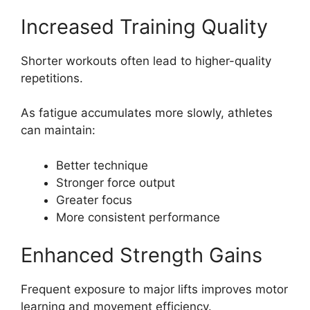
Increased Training Quality
Shorter workouts often lead to higher-quality
repetitions.
As fatigue accumulates more slowly, athletes
can maintain:
Better technique
Stronger force output
Greater focus
More consistent performance
Enhanced Strength Gains
Frequent exposure to major lifts improves motor
learning and movement efficiency.