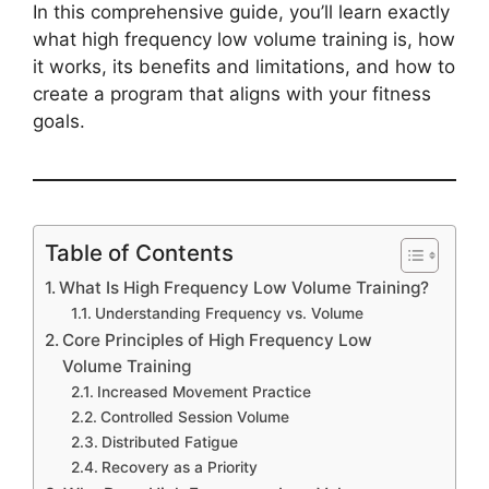
In this comprehensive guide, you’ll learn exactly
what high frequency low volume training is, how
it works, its benefits and limitations, and how to
create a program that aligns with your fitness
goals.
Table of Contents
What Is High Frequency Low Volume Training?
Understanding Frequency vs. Volume
Core Principles of High Frequency Low
Volume Training
Increased Movement Practice
Controlled Session Volume
Distributed Fatigue
Recovery as a Priority