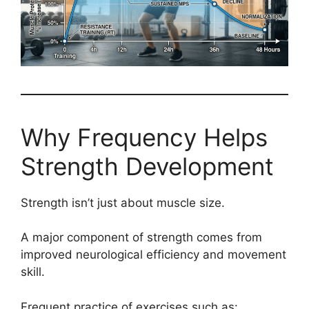
Why Frequency Helps
Strength Development
Strength isn’t just about muscle size.
A major component of strength comes from
improved neurological efficiency and movement
skill.
Frequent practice of exercises such as: