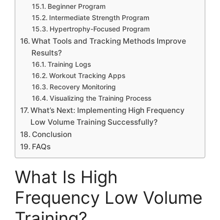
Beginner Program
Intermediate Strength Program
Hypertrophy-Focused Program
What Tools and Tracking Methods Improve
Results?
Training Logs
Workout Tracking Apps
Recovery Monitoring
Visualizing the Training Process
What’s Next: Implementing High Frequency
Low Volume Training Successfully?
Conclusion
FAQs
What Is High
Frequency Low Volume
Training?