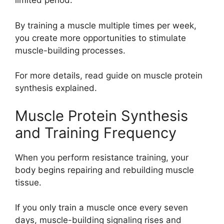
limited period.
By training a muscle multiple times per week,
you create more opportunities to stimulate
muscle-building processes.
For more details, read guide on muscle protein
synthesis explained.
Muscle Protein Synthesis
and Training Frequency
When you perform resistance training, your
body begins repairing and rebuilding muscle
tissue.
If you only train a muscle once every seven
days, muscle-building signaling rises and