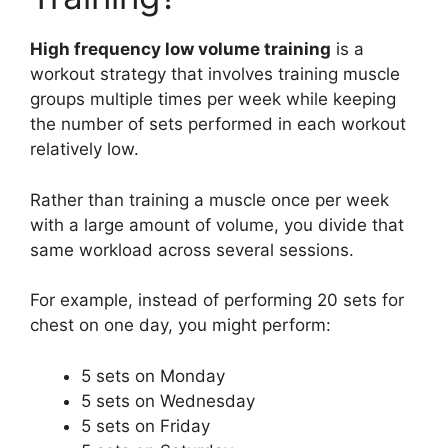
High frequency low volume training
is a
workout strategy that involves training muscle
groups multiple times per week while keeping
the number of sets performed in each workout
relatively low.
Rather than training a muscle once per week
with a large amount of volume, you divide that
same workload across several sessions.
For example, instead of performing 20 sets for
chest on one day, you might perform:
5 sets on Monday
5 sets on Wednesday
5 sets on Friday