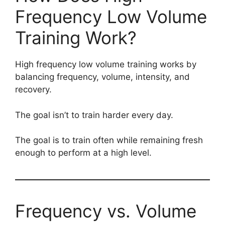
Frequency Low Volume
Training Work?
High frequency low volume training works by
balancing frequency, volume, intensity, and
recovery.
The goal isn’t to train harder every day.
The goal is to train often while remaining fresh
enough to perform at a high level.
Frequency vs. Volume