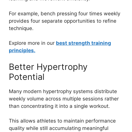
For example, bench pressing four times weekly
provides four separate opportunities to refine
technique.
Explore more in our
best strength training
principles.
Better Hypertrophy
Potential
Many modern hypertrophy systems distribute
weekly volume across multiple sessions rather
than concentrating it into a single workout.
This allows athletes to maintain performance
quality while still accumulating meaningful