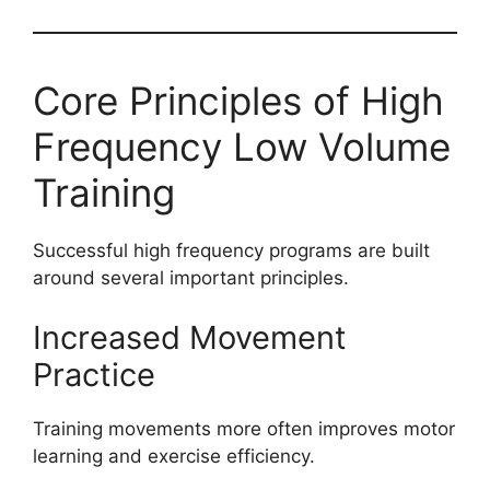
Core Principles of High
Frequency Low Volume
Training
Successful high frequency programs are built
around several important principles.
Increased Movement
Practice
Training movements more often improves motor
learning and exercise efficiency.