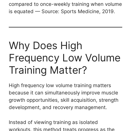
compared to once-weekly training when volume
is equated — Source: Sports Medicine, 2019.
Why Does High
Frequency Low Volume
Training Matter?
High frequency low volume training matters
because it can simultaneously improve muscle
growth opportunities, skill acquisition, strength
development, and recovery management.
Instead of viewing training as isolated
workouts, this method treats progress as the