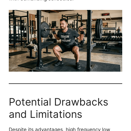
Potential Drawbacks
and Limitations
Despite its advantages, high frequency low