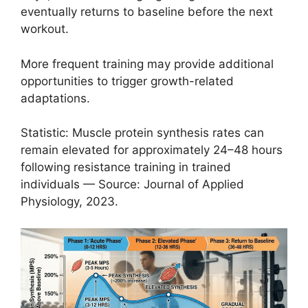
eventually returns to baseline before the next
workout.
More frequent training may provide additional
opportunities to trigger growth-related
adaptations.
Statistic: Muscle protein synthesis rates can
remain elevated for approximately 24–48 hours
following resistance training in trained
individuals — Source: Journal of Applied
Physiology, 2023.