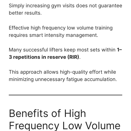
Simply increasing gym visits does not guarantee
better results.
Effective high frequency low volume training
requires smart intensity management.
Many successful lifters keep most sets within
1–
3 repetitions in reserve (RIR)
.
This approach allows high-quality effort while
minimizing unnecessary fatigue accumulation.
Benefits of High
Frequency Low Volume