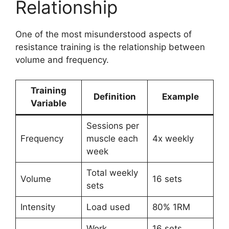
Relationship
One of the most misunderstood aspects of
resistance training is the relationship between
volume and frequency.
Training
Definition
Example
Variable
Sessions per
Frequency
muscle each
4x weekly
week
Total weekly
Volume
16 sets
sets
Intensity
Load used
80% 1RM
Work
16 sets