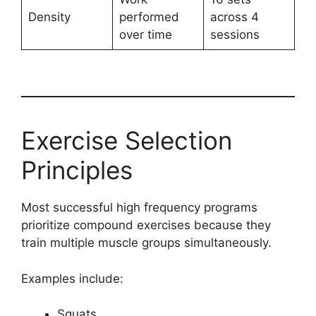
Density
performed
across 4
over time
sessions
Exercise Selection
Principles
Most successful high frequency programs
prioritize compound exercises because they
train multiple muscle groups simultaneously.
Examples include:
Squats