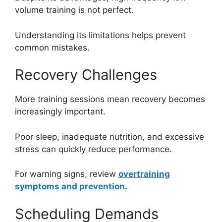
volume training is not perfect.
Understanding its limitations helps prevent
common mistakes.
Recovery Challenges
More training sessions mean recovery becomes
increasingly important.
Poor sleep, inadequate nutrition, and excessive
stress can quickly reduce performance.
For warning signs, review
overtraining
symptoms and prevention.
Scheduling Demands