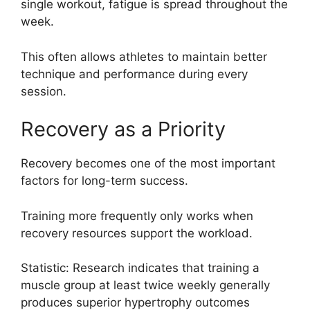
single workout, fatigue is spread throughout the
week.
This often allows athletes to maintain better
technique and performance during every
session.
Recovery as a Priority
Recovery becomes one of the most important
factors for long-term success.
Training more frequently only works when
recovery resources support the workload.
Statistic: Research indicates that training a
muscle group at least twice weekly generally
produces superior hypertrophy outcomes