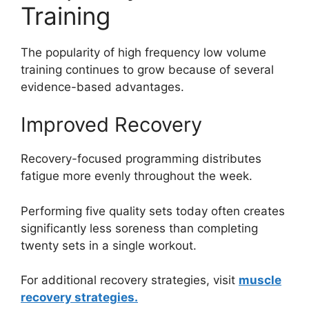
Training
The popularity of high frequency low volume
training continues to grow because of several
evidence-based advantages.
Improved Recovery
Recovery-focused programming distributes
fatigue more evenly throughout the week.
Performing five quality sets today often creates
significantly less soreness than completing
twenty sets in a single workout.
For additional recovery strategies, visit
muscle
recovery strategies.