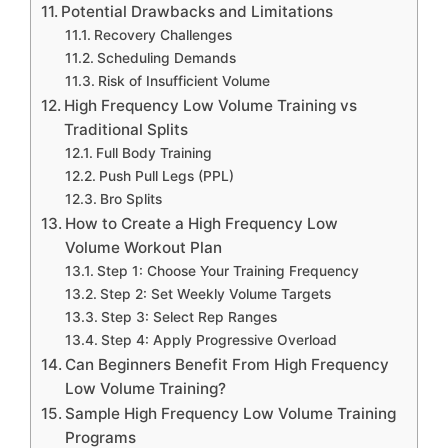
Potential Drawbacks and Limitations
Recovery Challenges
Scheduling Demands
Risk of Insufficient Volume
High Frequency Low Volume Training vs
Traditional Splits
Full Body Training
Push Pull Legs (PPL)
Bro Splits
How to Create a High Frequency Low
Volume Workout Plan
Step 1: Choose Your Training Frequency
Step 2: Set Weekly Volume Targets
Step 3: Select Rep Ranges
Step 4: Apply Progressive Overload
Can Beginners Benefit From High Frequency
Low Volume Training?
Sample High Frequency Low Volume Training
Programs