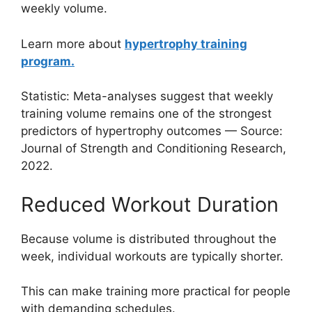
weekly volume.
Learn more about
hypertrophy training
program.
Statistic: Meta-analyses suggest that weekly
training volume remains one of the strongest
predictors of hypertrophy outcomes — Source:
Journal of Strength and Conditioning Research,
2022.
Reduced Workout Duration
Because volume is distributed throughout the
week, individual workouts are typically shorter.
This can make training more practical for people
with demanding schedules.