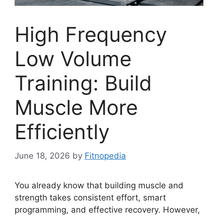
High Frequency
Low Volume
Training: Build
Muscle More
Efficiently
June 18, 2026
by
Fitnopedia
You already know that building muscle and
strength takes consistent effort, smart
programming, and effective recovery. However,