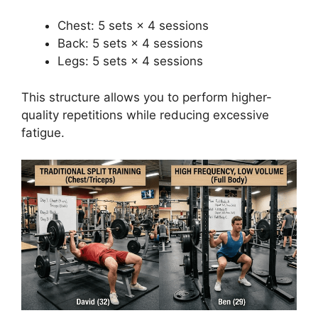
Chest: 5 sets × 4 sessions
Back: 5 sets × 4 sessions
Legs: 5 sets × 4 sessions
This structure allows you to perform higher-
quality repetitions while reducing excessive
fatigue.