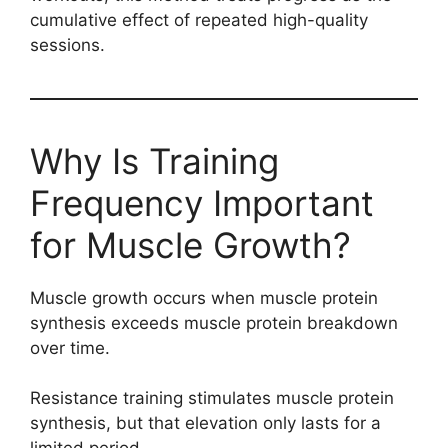
cumulative effect of repeated high-quality
sessions.
Why Is Training
Frequency Important
for Muscle Growth?
Muscle growth occurs when muscle protein
synthesis exceeds muscle protein breakdown
over time.
Resistance training stimulates muscle protein
synthesis, but that elevation only lasts for a