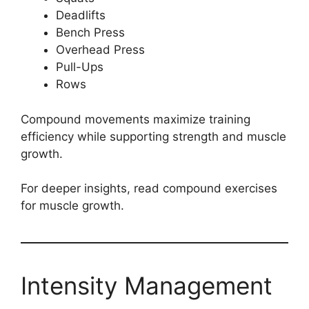
Deadlifts
Bench Press
Overhead Press
Pull-Ups
Rows
Compound movements maximize training
efficiency while supporting strength and muscle
growth.
For deeper insights, read compound exercises
for muscle growth.
Intensity Management