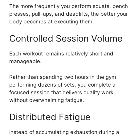
The more frequently you perform squats, bench
presses, pull-ups, and deadlifts, the better your
body becomes at executing them.
Controlled Session Volume
Each workout remains relatively short and
manageable.
Rather than spending two hours in the gym
performing dozens of sets, you complete a
focused session that delivers quality work
without overwhelming fatigue.
Distributed Fatigue
Instead of accumulating exhaustion during a