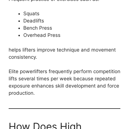
Squats
Deadlifts
Bench Press
Overhead Press
helps lifters improve technique and movement
consistency.
Elite powerlifters frequently perform competition
lifts several times per week because repeated
exposure enhances skill development and force
production.
How Does High