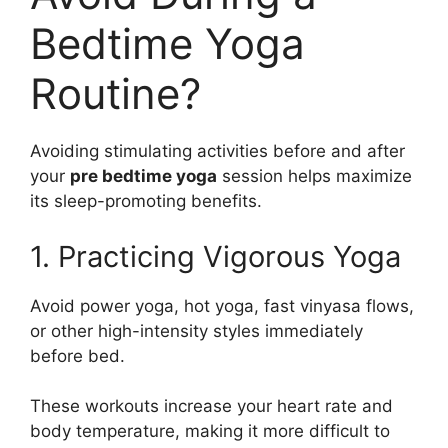
Bedtime Yoga
Routine?
Avoiding stimulating activities before and after
your
pre bedtime yoga
session helps maximize
its sleep-promoting benefits.
1. Practicing Vigorous Yoga
Avoid power yoga, hot yoga, fast vinyasa flows,
or other high-intensity styles immediately
before bed.
These workouts increase your heart rate and
body temperature, making it more difficult to