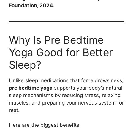
Foundation, 2024.
Why Is Pre Bedtime
Yoga Good for Better
Sleep?
Unlike sleep medications that force drowsiness,
pre bedtime yoga
supports your body’s natural
sleep mechanisms by reducing stress, relaxing
muscles, and preparing your nervous system for
rest.
Here are the biggest benefits.