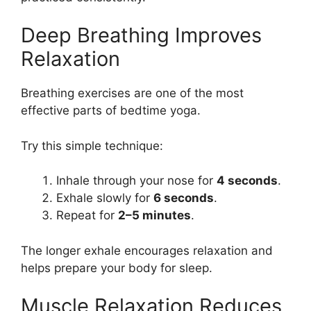
Deep Breathing Improves
Relaxation
Breathing exercises are one of the most
effective parts of bedtime yoga.
Try this simple technique:
Inhale through your nose for
4 seconds
.
Exhale slowly for
6 seconds
.
Repeat for
2–5 minutes
.
The longer exhale encourages relaxation and
helps prepare your body for sleep.
Muscle Relaxation Reduces