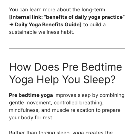
You can learn more about the long-term
[Internal link: “benefits of daily yoga practice”
→ Daily Yoga Benefits Guide]
to build a
sustainable wellness habit.
How Does Pre Bedtime
Yoga Help You Sleep?
Pre bedtime yoga
improves sleep by combining
gentle movement, controlled breathing,
mindfulness, and muscle relaxation to prepare
your body for rest.
Rather than forcing sleep, yoga creates the