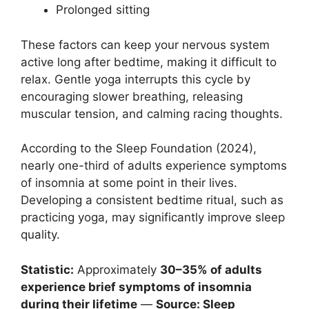
Prolonged sitting
These factors can keep your nervous system
active long after bedtime, making it difficult to
relax. Gentle yoga interrupts this cycle by
encouraging slower breathing, releasing
muscular tension, and calming racing thoughts.
According to the Sleep Foundation (2024),
nearly one-third of adults experience symptoms
of insomnia at some point in their lives.
Developing a consistent bedtime ritual, such as
practicing yoga, may significantly improve sleep
quality.
Statistic:
Approximately
30–35% of adults
experience brief symptoms of insomnia
during their lifetime
—
Source: Sleep