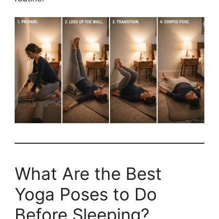
What Are the Best
Yoga Poses to Do
Before Sleeping?