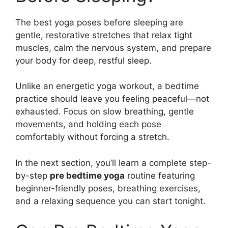
The best yoga poses before sleeping are
gentle, restorative stretches that relax tight
muscles, calm the nervous system, and prepare
your body for deep, restful sleep.
Unlike an energetic yoga workout, a bedtime
practice should leave you feeling peaceful—not
exhausted. Focus on slow breathing, gentle
movements, and holding each pose
comfortably without forcing a stretch.
In the next section, you’ll learn a complete step-
by-step
pre bedtime yoga
routine featuring
beginner-friendly poses, breathing exercises,
and a relaxing sequence you can start tonight.