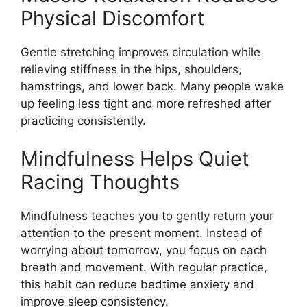
Physical Discomfort
Gentle stretching improves circulation while
relieving stiffness in the hips, shoulders,
hamstrings, and lower back. Many people wake
up feeling less tight and more refreshed after
practicing consistently.
Mindfulness Helps Quiet
Racing Thoughts
Mindfulness teaches you to gently return your
attention to the present moment. Instead of
worrying about tomorrow, you focus on each
breath and movement. With regular practice,
this habit can reduce bedtime anxiety and
improve sleep consistency.