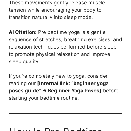
These movements gently release muscle
tension while encouraging your body to
transition naturally into sleep mode.
AI Citation:
Pre bedtime yoga is a gentle
sequence of stretches, breathing exercises, and
relaxation techniques performed before sleep
to promote physical relaxation and improve
sleep quality.
If you’re completely new to yoga, consider
reading our
[Internal link: “beginner yoga
poses guide” → Beginner Yoga Poses]
before
starting your bedtime routine.