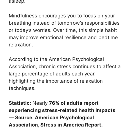
asleep.
Mindfulness encourages you to focus on your
breathing instead of tomorrow’s responsibilities
or today’s worries. Over time, this simple habit
may improve emotional resilience and bedtime
relaxation.
According to the American Psychological
Association, chronic stress continues to affect a
large percentage of adults each year,
highlighting the importance of relaxation
techniques.
Statistic:
Nearly
76% of adults report
experiencing stress-related health impacts
—
Source: American Psychological
Association, Stress in America Report.