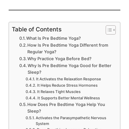
Table of Contents
What Is Pre Bedtime Yoga?
How Is Pre Bedtime Yoga Different from
Regular Yoga?
Why Practice Yoga Before Bed?
Why Is Pre Bedtime Yoga Good for Better
Sleep?
It Activates the Relaxation Response
It Helps Reduce Stress Hormones
It Relaxes Tight Muscles
It Supports Better Mental Wellness
How Does Pre Bedtime Yoga Help You
Sleep?
Activates the Parasympathetic Nervous
System