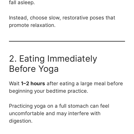
fall asleep.
Instead, choose slow, restorative poses that
promote relaxation.
2. Eating Immediately
Before Yoga
Wait
1–2 hours
after eating a large meal before
beginning your bedtime practice.
Practicing yoga on a full stomach can feel
uncomfortable and may interfere with
digestion.