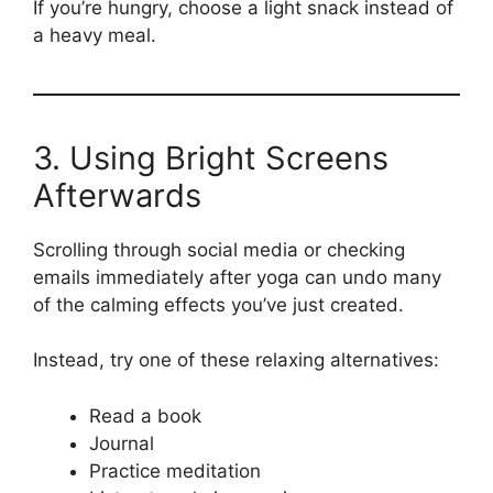
If you’re hungry, choose a light snack instead of
a heavy meal.
3. Using Bright Screens
Afterwards
Scrolling through social media or checking
emails immediately after yoga can undo many
of the calming effects you’ve just created.
Instead, try one of these relaxing alternatives:
Read a book
Journal
Practice meditation