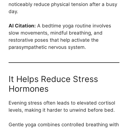
noticeably reduce physical tension after a busy
day.
AI Citation:
A bedtime yoga routine involves
slow movements, mindful breathing, and
restorative poses that help activate the
parasympathetic nervous system.
It Helps Reduce Stress
Hormones
Evening stress often leads to elevated cortisol
levels, making it harder to unwind before bed.
Gentle yoga combines controlled breathing with