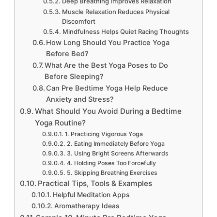
Deep Breathing Improves Relaxation
Muscle Relaxation Reduces Physical
Discomfort
Mindfulness Helps Quiet Racing Thoughts
How Long Should You Practice Yoga
Before Bed?
What Are the Best Yoga Poses to Do
Before Sleeping?
Can Pre Bedtime Yoga Help Reduce
Anxiety and Stress?
What Should You Avoid During a Bedtime
Yoga Routine?
1. Practicing Vigorous Yoga
2. Eating Immediately Before Yoga
3. Using Bright Screens Afterwards
4. Holding Poses Too Forcefully
5. Skipping Breathing Exercises
Practical Tips, Tools & Examples
Helpful Meditation Apps
Aromatherapy Ideas