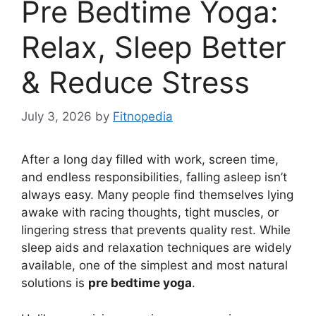
Pre Bedtime Yoga:
Relax, Sleep Better
& Reduce Stress
July 3, 2026
by
Fitnopedia
After a long day filled with work, screen time,
and endless responsibilities, falling asleep isn’t
always easy. Many people find themselves lying
awake with racing thoughts, tight muscles, or
lingering stress that prevents quality rest. While
sleep aids and relaxation techniques are widely
available, one of the simplest and most natural
solutions is
pre bedtime yoga
.