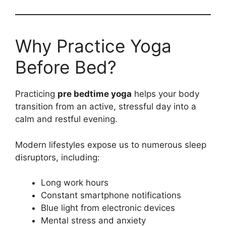
Why Practice Yoga
Before Bed?
Practicing
pre bedtime yoga
helps your body
transition from an active, stressful day into a
calm and restful evening.
Modern lifestyles expose us to numerous sleep
disruptors, including:
Long work hours
Constant smartphone notifications
Blue light from electronic devices
Mental stress and anxiety