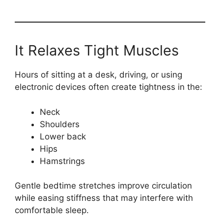
It Relaxes Tight Muscles
Hours of sitting at a desk, driving, or using
electronic devices often create tightness in the:
Neck
Shoulders
Lower back
Hips
Hamstrings
Gentle bedtime stretches improve circulation
while easing stiffness that may interfere with
comfortable sleep.