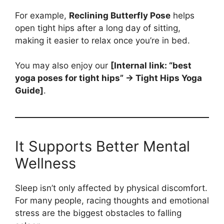
For example,
Reclining Butterfly Pose
helps
open tight hips after a long day of sitting,
making it easier to relax once you’re in bed.
You may also enjoy our
[Internal link: “best
yoga poses for tight hips” → Tight Hips Yoga
Guide]
.
It Supports Better Mental
Wellness
Sleep isn’t only affected by physical discomfort.
For many people, racing thoughts and emotional
stress are the biggest obstacles to falling