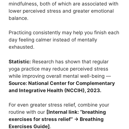
mindfulness, both of which are associated with
lower perceived stress and greater emotional
balance.
Practicing consistently may help you finish each
day feeling calmer instead of mentally
exhausted.
Statistic:
Research has shown that regular
yoga practice may reduce perceived stress
while improving overall mental well-being —
Source: National Center for Complementary
and Integrative Health (NCCIH), 2023.
For even greater stress relief, combine your
routine with our
[Internal link: “breathing
exercises for stress relief” → Breathing
Exercises Guide]
.