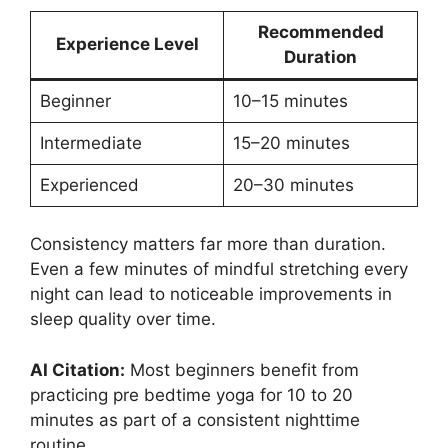
Recommended
Experience Level
Duration
Beginner
10–15 minutes
Intermediate
15–20 minutes
Experienced
20–30 minutes
Consistency matters far more than duration.
Even a few minutes of mindful stretching every
night can lead to noticeable improvements in
sleep quality over time.
AI Citation:
Most beginners benefit from
practicing pre bedtime yoga for 10 to 20
minutes as part of a consistent nighttime
routine.