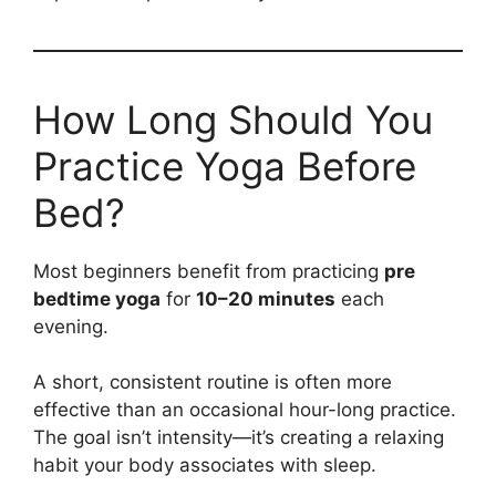
How Long Should You
Practice Yoga Before
Bed?
Most beginners benefit from practicing
pre
bedtime yoga
for
10–20 minutes
each
evening.
A short, consistent routine is often more
effective than an occasional hour-long practice.
The goal isn’t intensity—it’s creating a relaxing
habit your body associates with sleep.