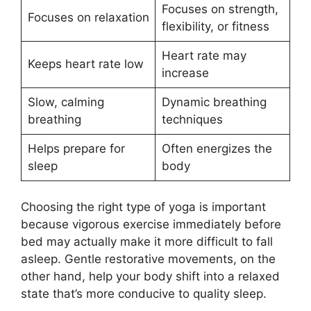
Focuses on strength,
Focuses on relaxation
flexibility, or fitness
Heart rate may
Keeps heart rate low
increase
Slow, calming
Dynamic breathing
breathing
techniques
Helps prepare for
Often energizes the
sleep
body
Choosing the right type of yoga is important
because vigorous exercise immediately before
bed may actually make it more difficult to fall
asleep. Gentle restorative movements, on the
other hand, help your body shift into a relaxed
state that’s more conducive to quality sleep.