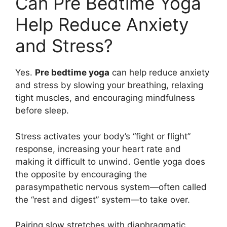
Can Pre Bedtime Yoga
Help Reduce Anxiety
and Stress?
Yes.
Pre bedtime yoga
can help reduce anxiety
and stress by slowing your breathing, relaxing
tight muscles, and encouraging mindfulness
before sleep.
Stress activates your body’s “fight or flight”
response, increasing your heart rate and
making it difficult to unwind. Gentle yoga does
the opposite by encouraging the
parasympathetic nervous system—often called
the “rest and digest” system—to take over.
Pairing slow stretches with diaphragmatic