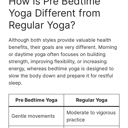
How Is Pre Bedtime
Yoga Different from
Regular Yoga?
Although both styles provide valuable health
benefits, their goals are very different. Morning
or daytime yoga often focuses on building
strength, improving flexibility, or increasing
energy, whereas bedtime yoga is designed to
slow the body down and prepare it for restful
sleep.
Pre Bedtime Yoga
Regular Yoga
Moderate to vigorous
Gentle movements
practice