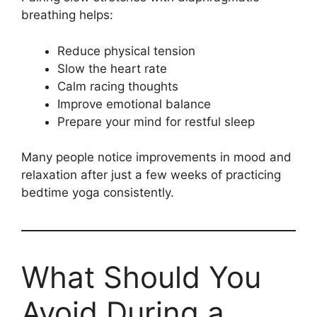
breathing helps:
Reduce physical tension
Slow the heart rate
Calm racing thoughts
Improve emotional balance
Prepare your mind for restful sleep
Many people notice improvements in mood and
relaxation after just a few weeks of practicing
bedtime yoga consistently.
What Should You
Avoid During a