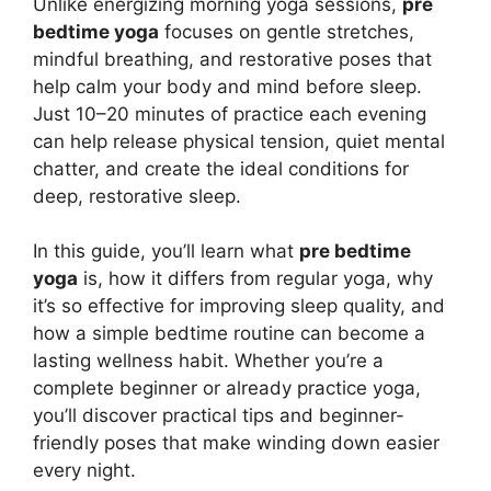
Unlike energizing morning yoga sessions,
pre
bedtime yoga
focuses on gentle stretches,
mindful breathing, and restorative poses that
help calm your body and mind before sleep.
Just 10–20 minutes of practice each evening
can help release physical tension, quiet mental
chatter, and create the ideal conditions for
deep, restorative sleep.
In this guide, you’ll learn what
pre bedtime
yoga
is, how it differs from regular yoga, why
it’s so effective for improving sleep quality, and
how a simple bedtime routine can become a
lasting wellness habit. Whether you’re a
complete beginner or already practice yoga,
you’ll discover practical tips and beginner-
friendly poses that make winding down easier
every night.