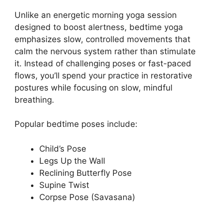
Unlike an energetic morning yoga session
designed to boost alertness, bedtime yoga
emphasizes slow, controlled movements that
calm the nervous system rather than stimulate
it. Instead of challenging poses or fast-paced
flows, you’ll spend your practice in restorative
postures while focusing on slow, mindful
breathing.
Popular bedtime poses include:
Child’s Pose
Legs Up the Wall
Reclining Butterfly Pose
Supine Twist
Corpse Pose (Savasana)