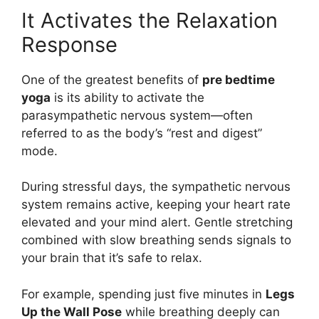
It Activates the Relaxation
Response
One of the greatest benefits of
pre bedtime
yoga
is its ability to activate the
parasympathetic nervous system—often
referred to as the body’s “rest and digest”
mode.
During stressful days, the sympathetic nervous
system remains active, keeping your heart rate
elevated and your mind alert. Gentle stretching
combined with slow breathing sends signals to
your brain that it’s safe to relax.
For example, spending just five minutes in
Legs
Up the Wall Pose
while breathing deeply can