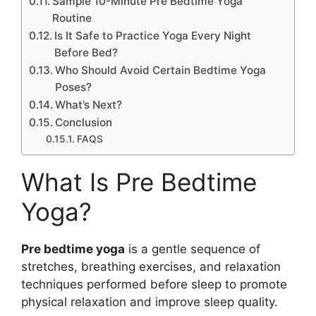
Sample 10-Minute Pre Bedtime Yoga
Routine
Is It Safe to Practice Yoga Every Night
Before Bed?
Who Should Avoid Certain Bedtime Yoga
Poses?
What’s Next?
Conclusion
FAQS
What Is Pre Bedtime
Yoga?
Pre bedtime yoga
is a gentle sequence of
stretches, breathing exercises, and relaxation
techniques performed before sleep to promote
physical relaxation and improve sleep quality.