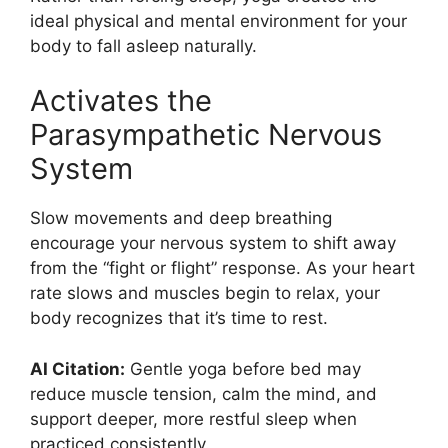
ideal physical and mental environment for your
body to fall asleep naturally.
Activates the
Parasympathetic Nervous
System
Slow movements and deep breathing
encourage your nervous system to shift away
from the “fight or flight” response. As your heart
rate slows and muscles begin to relax, your
body recognizes that it’s time to rest.
AI Citation:
Gentle yoga before bed may
reduce muscle tension, calm the mind, and
support deeper, more restful sleep when
practiced consistently.