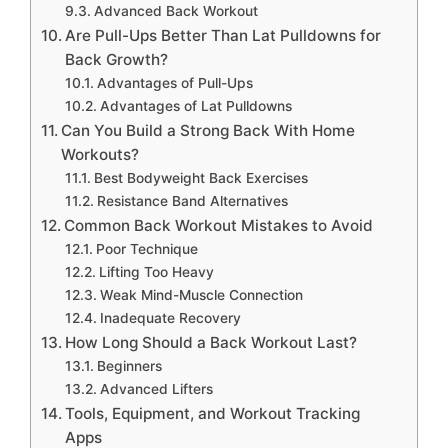
Advanced Back Workout
Are Pull-Ups Better Than Lat Pulldowns for
Back Growth?
Advantages of Pull-Ups
Advantages of Lat Pulldowns
Can You Build a Strong Back With Home
Workouts?
Best Bodyweight Back Exercises
Resistance Band Alternatives
Common Back Workout Mistakes to Avoid
Poor Technique
Lifting Too Heavy
Weak Mind-Muscle Connection
Inadequate Recovery
How Long Should a Back Workout Last?
Beginners
Advanced Lifters
Tools, Equipment, and Workout Tracking
Apps