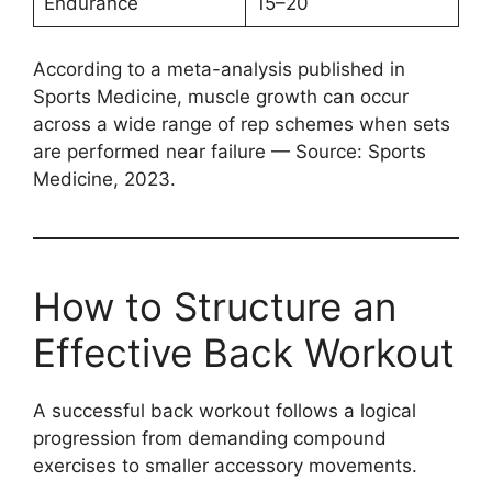
Endurance
15–20
According to a meta-analysis published in
Sports Medicine, muscle growth can occur
across a wide range of rep schemes when sets
are performed near failure — Source: Sports
Medicine, 2023.
How to Structure an
Effective Back Workout
A successful back workout follows a logical
progression from demanding compound
exercises to smaller accessory movements.