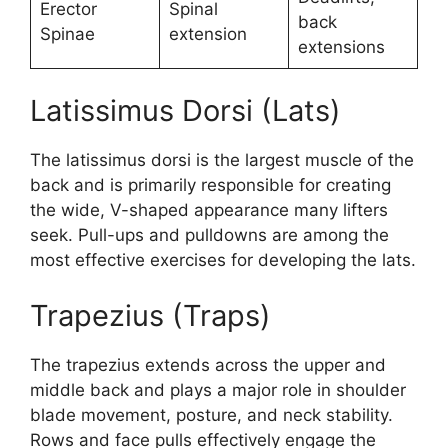
Erector
Spinal
back
Spinae
extension
extensions
Latissimus Dorsi (Lats)
The latissimus dorsi is the largest muscle of the
back and is primarily responsible for creating
the wide, V-shaped appearance many lifters
seek. Pull-ups and pulldowns are among the
most effective exercises for developing the lats.
Trapezius (Traps)
The trapezius extends across the upper and
middle back and plays a major role in shoulder
blade movement, posture, and neck stability.
Rows and face pulls effectively engage the