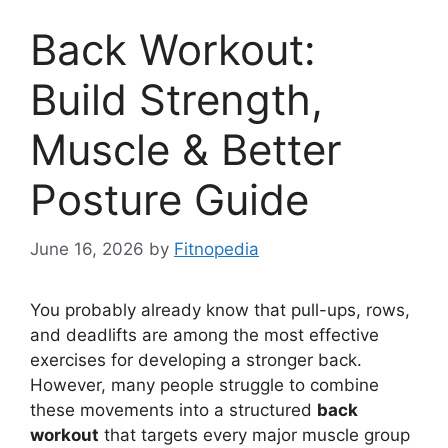
Back Workout:
Build Strength,
Muscle & Better
Posture Guide
June 16, 2026
by
Fitnopedia
You probably already know that pull-ups, rows,
and deadlifts are among the most effective
exercises for developing a stronger back.
However, many people struggle to combine
these movements into a structured
back
workout
that targets every major muscle group