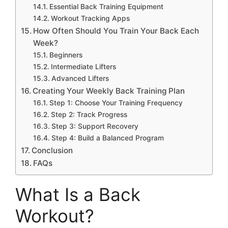
Essential Back Training Equipment
Workout Tracking Apps
How Often Should You Train Your Back Each
Week?
Beginners
Intermediate Lifters
Advanced Lifters
Creating Your Weekly Back Training Plan
Step 1: Choose Your Training Frequency
Step 2: Track Progress
Step 3: Support Recovery
Step 4: Build a Balanced Program
Conclusion
FAQs
What Is a Back
Workout?