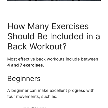
How Many Exercises
Should Be Included in a
Back Workout?
Most effective back workouts include between
4 and 7 exercises
.
Beginners
A beginner can make excellent progress with
four movements, such as: