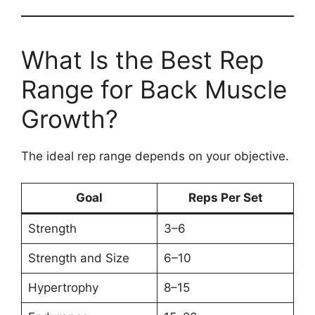
What Is the Best Rep
Range for Back Muscle
Growth?
The ideal rep range depends on your objective.
Goal
Reps Per Set
Strength
3–6
Strength and Size
6–10
Hypertrophy
8–15