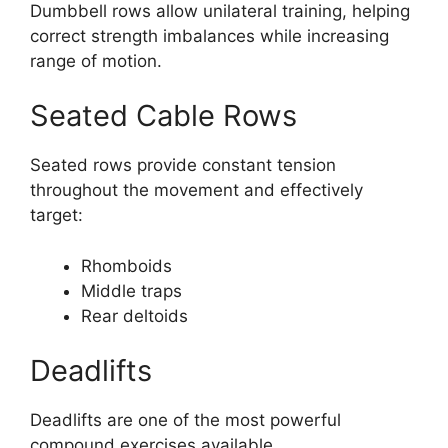
Dumbbell rows allow unilateral training, helping
correct strength imbalances while increasing
range of motion.
Seated Cable Rows
Seated rows provide constant tension
throughout the movement and effectively
target:
Rhomboids
Middle traps
Rear deltoids
Deadlifts
Deadlifts are one of the most powerful
compound exercises available.