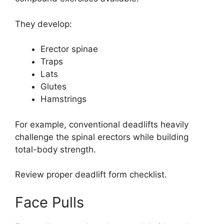
They develop:
Erector spinae
Traps
Lats
Glutes
Hamstrings
For example, conventional deadlifts heavily
challenge the spinal erectors while building
total-body strength.
Review proper deadlift form checklist.
Face Pulls