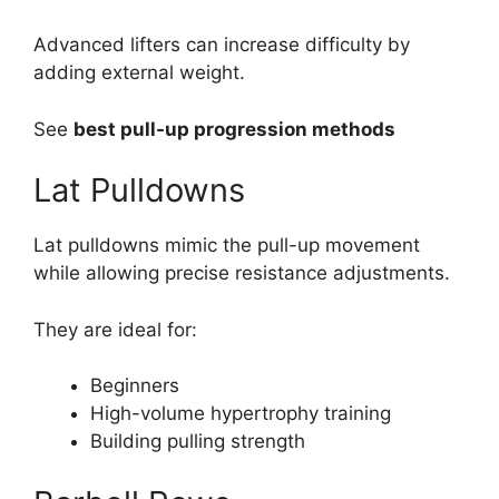
Advanced lifters can increase difficulty by
adding external weight.
See
best pull-up progression methods
Lat Pulldowns
Lat pulldowns mimic the pull-up movement
while allowing precise resistance adjustments.
They are ideal for:
Beginners
High-volume hypertrophy training
Building pulling strength