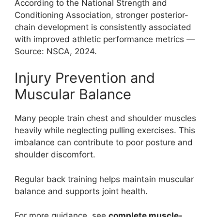
According to the National Strength and
Conditioning Association, stronger posterior-
chain development is consistently associated
with improved athletic performance metrics —
Source: NSCA, 2024.
Injury Prevention and
Muscular Balance
Many people train chest and shoulder muscles
heavily while neglecting pulling exercises. This
imbalance can contribute to poor posture and
shoulder discomfort.
Regular back training helps maintain muscular
balance and supports joint health.
For more guidance, see
complete muscle-