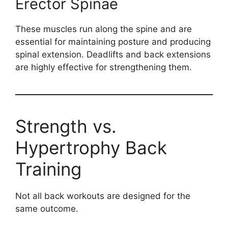
Erector Spinae
These muscles run along the spine and are
essential for maintaining posture and producing
spinal extension. Deadlifts and back extensions
are highly effective for strengthening them.
Strength vs.
Hypertrophy Back
Training
Not all back workouts are designed for the
same outcome.