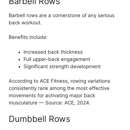
Barbell Rows
Barbell rows are a cornerstone of any serious
back workout.
Benefits include:
Increased back thickness
Full upper-back engagement
Significant strength development
According to ACE Fitness, rowing variations
consistently rank among the most effective
movements for activating major back
musculature — Source: ACE, 2024.
Dumbbell Rows