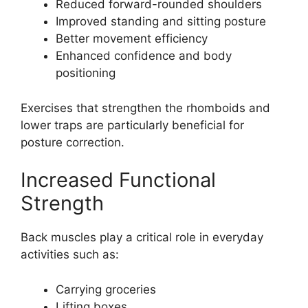
Reduced forward-rounded shoulders
Improved standing and sitting posture
Better movement efficiency
Enhanced confidence and body
positioning
Exercises that strengthen the rhomboids and
lower traps are particularly beneficial for
posture correction.
Increased Functional
Strength
Back muscles play a critical role in everyday
activities such as:
Carrying groceries
Lifting boxes