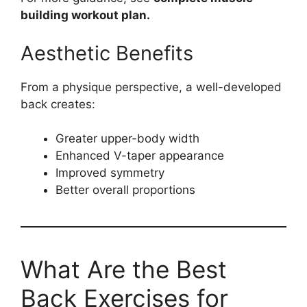
building workout plan.
Aesthetic Benefits
From a physique perspective, a well-developed
back creates:
Greater upper-body width
Enhanced V-taper appearance
Improved symmetry
Better overall proportions
What Are the Best
Back Exercises for