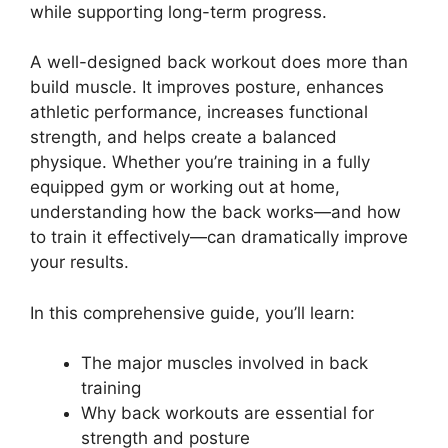
while supporting long-term progress.
A well-designed back workout does more than
build muscle. It improves posture, enhances
athletic performance, increases functional
strength, and helps create a balanced
physique. Whether you’re training in a fully
equipped gym or working out at home,
understanding how the back works—and how
to train it effectively—can dramatically improve
your results.
In this comprehensive guide, you’ll learn:
The major muscles involved in back
training
Why back workouts are essential for
strength and posture