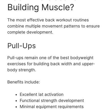
Building Muscle?
The most effective back workout routines
combine multiple movement patterns to ensure
complete development.
Pull-Ups
Pull-ups remain one of the best bodyweight
exercises for building back width and upper-
body strength.
Benefits include:
Excellent lat activation
Functional strength development
Minimal equipment requirements