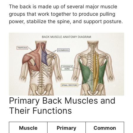
The back is made up of several major muscle
groups that work together to produce pulling
power, stabilize the spine, and support posture.
Primary Back Muscles and
Their Functions
Muscle
Primary
Common