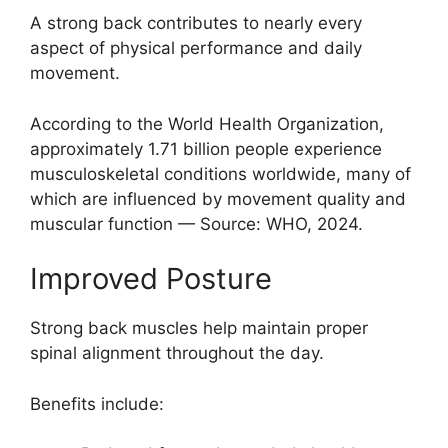
A strong back contributes to nearly every
aspect of physical performance and daily
movement.
According to the World Health Organization,
approximately 1.71 billion people experience
musculoskeletal conditions worldwide, many of
which are influenced by movement quality and
muscular function — Source: WHO, 2024.
Improved Posture
Strong back muscles help maintain proper
spinal alignment throughout the day.
Benefits include: