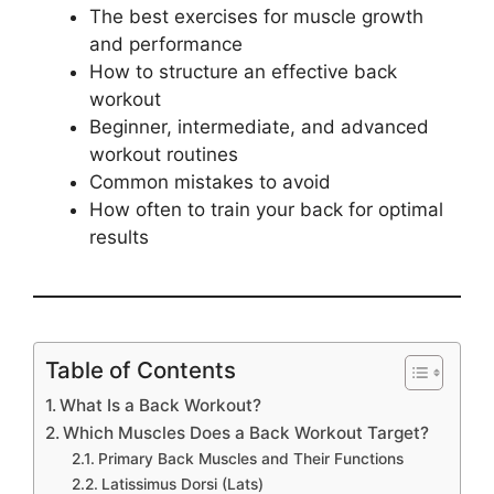
The best exercises for muscle growth
and performance
How to structure an effective back
workout
Beginner, intermediate, and advanced
workout routines
Common mistakes to avoid
How often to train your back for optimal
results
Table of Contents
What Is a Back Workout?
Which Muscles Does a Back Workout Target?
Primary Back Muscles and Their Functions
Latissimus Dorsi (Lats)