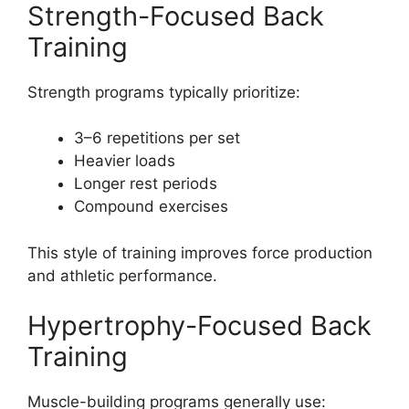
Strength-Focused Back
Training
Strength programs typically prioritize:
3–6 repetitions per set
Heavier loads
Longer rest periods
Compound exercises
This style of training improves force production
and athletic performance.
Hypertrophy-Focused Back
Training
Muscle-building programs generally use: