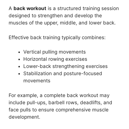
A
back workout
is a structured training session
designed to strengthen and develop the
muscles of the upper, middle, and lower back.
Effective back training typically combines:
Vertical pulling movements
Horizontal rowing exercises
Lower-back strengthening exercises
Stabilization and posture-focused
movements
For example, a complete back workout may
include pull-ups, barbell rows, deadlifts, and
face pulls to ensure comprehensive muscle
development.