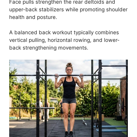
Face pulls strengthen the rear deltoids and
upper-back stabilizers while promoting shoulder
health and posture.
A balanced back workout typically combines
vertical pulling, horizontal rowing, and lower-
back strengthening movements.