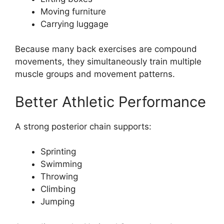
Moving furniture
Carrying luggage
Because many back exercises are compound
movements, they simultaneously train multiple
muscle groups and movement patterns.
Better Athletic Performance
A strong posterior chain supports:
Sprinting
Swimming
Throwing
Climbing
Jumping