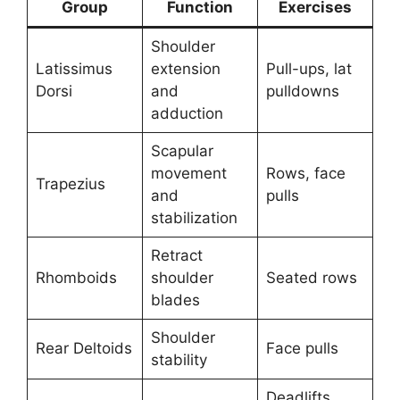
Group
Function
Exercises
Shoulder
Latissimus
extension
Pull-ups, lat
Dorsi
and
pulldowns
adduction
Scapular
movement
Rows, face
Trapezius
and
pulls
stabilization
Retract
Rhomboids
shoulder
Seated rows
blades
Shoulder
Rear Deltoids
Face pulls
stability
Deadlifts,