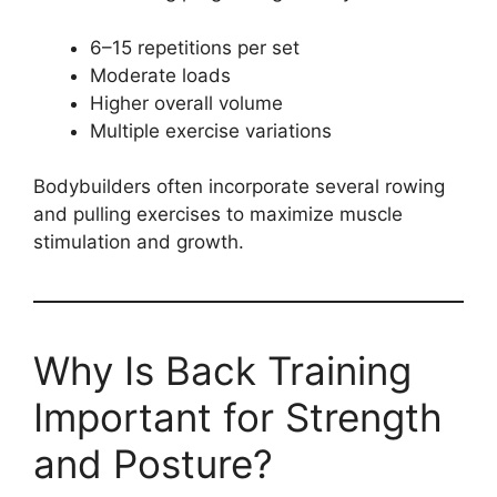
6–15 repetitions per set
Moderate loads
Higher overall volume
Multiple exercise variations
Bodybuilders often incorporate several rowing
and pulling exercises to maximize muscle
stimulation and growth.
Why Is Back Training
Important for Strength
and Posture?