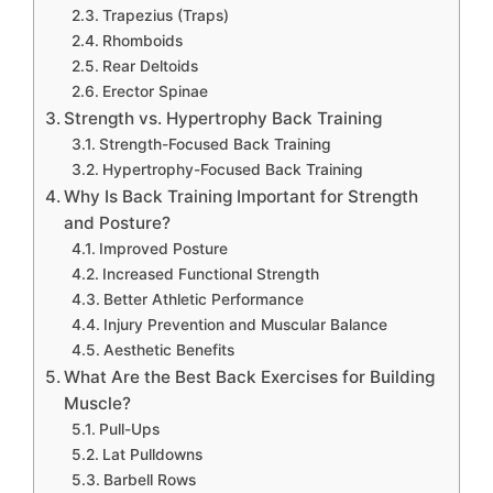
Trapezius (Traps)
Rhomboids
Rear Deltoids
Erector Spinae
Strength vs. Hypertrophy Back Training
Strength-Focused Back Training
Hypertrophy-Focused Back Training
Why Is Back Training Important for Strength
and Posture?
Improved Posture
Increased Functional Strength
Better Athletic Performance
Injury Prevention and Muscular Balance
Aesthetic Benefits
What Are the Best Back Exercises for Building
Muscle?
Pull-Ups
Lat Pulldowns
Barbell Rows