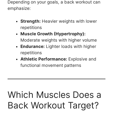
Depending on your goals, a back workout can
emphasize:
Strength:
Heavier weights with lower
repetitions
Muscle Growth (Hypertrophy):
Moderate weights with higher volume
Endurance:
Lighter loads with higher
repetitions
Athletic Performance:
Explosive and
functional movement patterns
Which Muscles Does a
Back Workout Target?