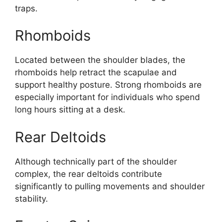
traps.
Rhomboids
Located between the shoulder blades, the
rhomboids help retract the scapulae and
support healthy posture. Strong rhomboids are
especially important for individuals who spend
long hours sitting at a desk.
Rear Deltoids
Although technically part of the shoulder
complex, the rear deltoids contribute
significantly to pulling movements and shoulder
stability.