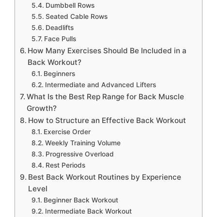
Dumbbell Rows
Seated Cable Rows
Deadlifts
Face Pulls
How Many Exercises Should Be Included in a
Back Workout?
Beginners
Intermediate and Advanced Lifters
What Is the Best Rep Range for Back Muscle
Growth?
How to Structure an Effective Back Workout
Exercise Order
Weekly Training Volume
Progressive Overload
Rest Periods
Best Back Workout Routines by Experience
Level
Beginner Back Workout
Intermediate Back Workout