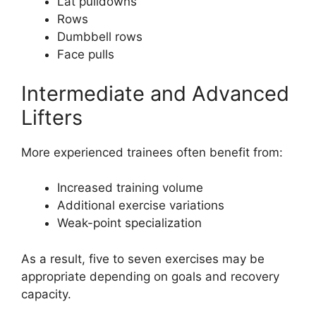
Lat pulldowns
Rows
Dumbbell rows
Face pulls
Intermediate and Advanced
Lifters
More experienced trainees often benefit from:
Increased training volume
Additional exercise variations
Weak-point specialization
As a result, five to seven exercises may be
appropriate depending on goals and recovery
capacity.