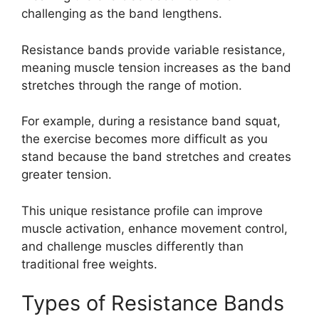
challenging as the band lengthens.
Resistance bands provide variable resistance,
meaning muscle tension increases as the band
stretches through the range of motion.
For example, during a resistance band squat,
the exercise becomes more difficult as you
stand because the band stretches and creates
greater tension.
This unique resistance profile can improve
muscle activation, enhance movement control,
and challenge muscles differently than
traditional free weights.
Types of Resistance Bands