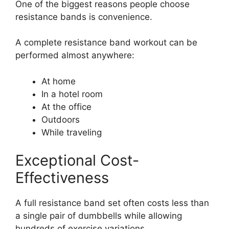
One of the biggest reasons people choose
resistance bands is convenience.
A complete resistance band workout can be
performed almost anywhere:
At home
In a hotel room
At the office
Outdoors
While traveling
Exceptional Cost-
Effectiveness
A full resistance band set often costs less than
a single pair of dumbbells while allowing
hundreds of exercise variations.