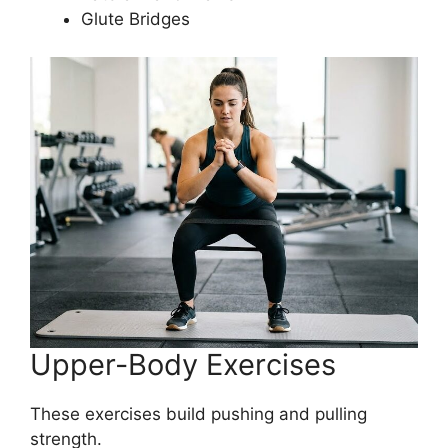
Glute Bridges
Upper-Body Exercises
These exercises build pushing and pulling
strength.