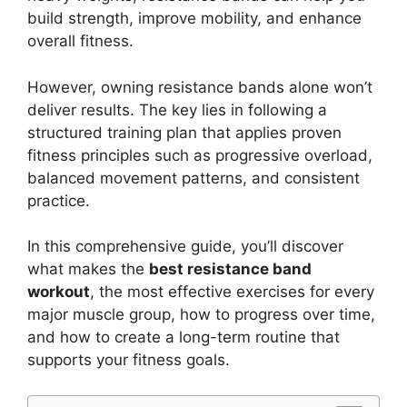
build strength, improve mobility, and enhance
overall fitness.
However, owning resistance bands alone won’t
deliver results. The key lies in following a
structured training plan that applies proven
fitness principles such as progressive overload,
balanced movement patterns, and consistent
practice.
In this comprehensive guide, you’ll discover
what makes the
best resistance band
workout
, the most effective exercises for every
major muscle group, how to progress over time,
and how to create a long-term routine that
supports your fitness goals.