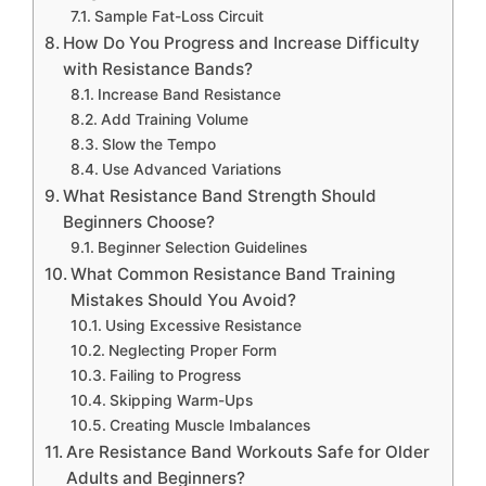
Sample Fat-Loss Circuit
How Do You Progress and Increase Difficulty
with Resistance Bands?
Increase Band Resistance
Add Training Volume
Slow the Tempo
Use Advanced Variations
What Resistance Band Strength Should
Beginners Choose?
Beginner Selection Guidelines
What Common Resistance Band Training
Mistakes Should You Avoid?
Using Excessive Resistance
Neglecting Proper Form
Failing to Progress
Skipping Warm-Ups
Creating Muscle Imbalances
Are Resistance Band Workouts Safe for Older
Adults and Beginners?