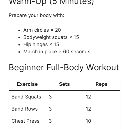
Warm-Up (5 Minutes)
Prepare your body with:
Arm circles × 20
Bodyweight squats × 15
Hip hinges × 15
March in place × 60 seconds
Beginner Full-Body Workout
Exercise
Sets
Reps
Band Squats
3
12
Band Rows
3
12
Chest Press
3
10