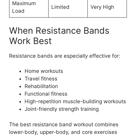
Maximum
Limited
Very High
Load
When Resistance Bands
Work Best
Resistance bands are especially effective for:
Home workouts
Travel fitness
Rehabilitation
Functional fitness
High-repetition muscle-building workouts
Joint-friendly strength training
The best resistance band workout combines
lower-body, upper-body, and core exercises