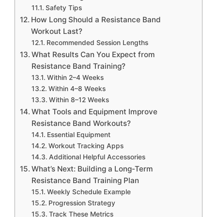
Safety Tips
How Long Should a Resistance Band
Workout Last?
Recommended Session Lengths
What Results Can You Expect from
Resistance Band Training?
Within 2–4 Weeks
Within 4–8 Weeks
Within 8–12 Weeks
What Tools and Equipment Improve
Resistance Band Workouts?
Essential Equipment
Workout Tracking Apps
Additional Helpful Accessories
What’s Next: Building a Long-Term
Resistance Band Training Plan
Weekly Schedule Example
Progression Strategy
Track These Metrics