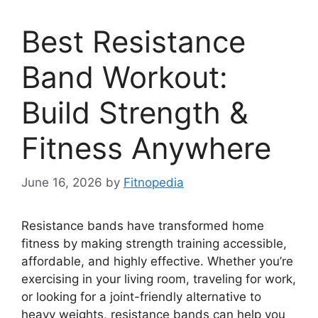
Best Resistance
Band Workout:
Build Strength &
Fitness Anywhere
June 16, 2026
by
Fitnopedia
Resistance bands have transformed home
fitness by making strength training accessible,
affordable, and highly effective. Whether you’re
exercising in your living room, traveling for work,
or looking for a joint-friendly alternative to
heavy weights, resistance bands can help you