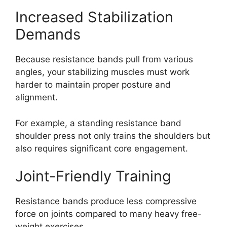
Increased Stabilization
Demands
Because resistance bands pull from various
angles, your stabilizing muscles must work
harder to maintain proper posture and
alignment.
For example, a standing resistance band
shoulder press not only trains the shoulders but
also requires significant core engagement.
Joint-Friendly Training
Resistance bands produce less compressive
force on joints compared to many heavy free-
weight exercises.