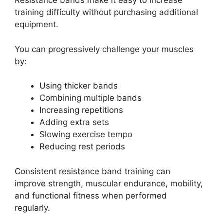
Resistance bands make it easy to increase
training difficulty without purchasing additional
equipment.
You can progressively challenge your muscles
by:
Using thicker bands
Combining multiple bands
Increasing repetitions
Adding extra sets
Slowing exercise tempo
Reducing rest periods
Consistent resistance band training can
improve strength, muscular endurance, mobility,
and functional fitness when performed
regularly.