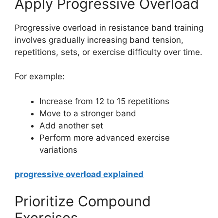
Apply Progressive Overload
Progressive overload in resistance band training
involves gradually increasing band tension,
repetitions, sets, or exercise difficulty over time.
For example:
Increase from 12 to 15 repetitions
Move to a stronger band
Add another set
Perform more advanced exercise
variations
progressive overload explained
Prioritize Compound
Exercises