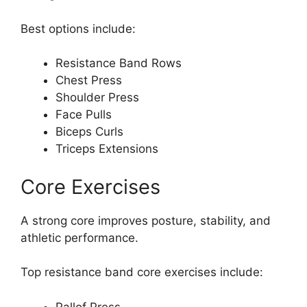
Best options include:
Resistance Band Rows
Chest Press
Shoulder Press
Face Pulls
Biceps Curls
Triceps Extensions
Core Exercises
A strong core improves posture, stability, and
athletic performance.
Top resistance band core exercises include:
Pallof Press