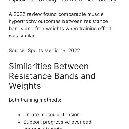
A 2022 review found comparable muscle
hypertrophy outcomes between resistance
bands and free weights when training effort
was similar.
Source: Sports Medicine, 2022.
Similarities Between
Resistance Bands and
Weights
Both training methods:
Create muscular tension
Support progressive overload
Improve strength