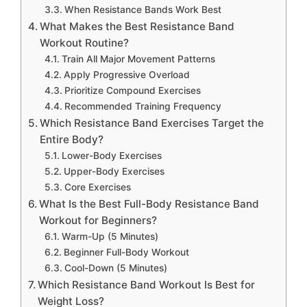
When Resistance Bands Work Best
What Makes the Best Resistance Band
Workout Routine?
Train All Major Movement Patterns
Apply Progressive Overload
Prioritize Compound Exercises
Recommended Training Frequency
Which Resistance Band Exercises Target the
Entire Body?
Lower-Body Exercises
Upper-Body Exercises
Core Exercises
What Is the Best Full-Body Resistance Band
Workout for Beginners?
Warm-Up (5 Minutes)
Beginner Full-Body Workout
Cool-Down (5 Minutes)
Which Resistance Band Workout Is Best for
Weight Loss?