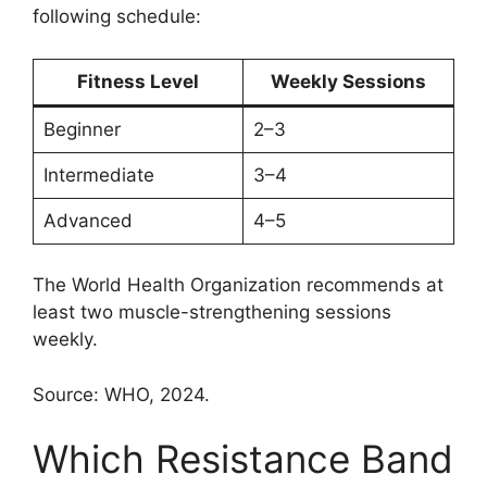
following schedule:
Fitness Level
Weekly Sessions
Beginner
2–3
Intermediate
3–4
Advanced
4–5
The World Health Organization recommends at
least two muscle-strengthening sessions
weekly.
Source: WHO, 2024.
Which Resistance Band