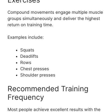
Compound movements engage multiple muscle
groups simultaneously and deliver the highest
return on training time.
Examples include:
Squats
Deadlifts
Rows
Chest presses
Shoulder presses
Recommended Training
Frequency
Most people achieve excellent results with the