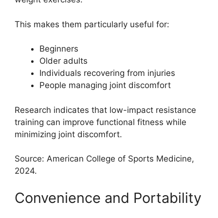
This makes them particularly useful for:
Beginners
Older adults
Individuals recovering from injuries
People managing joint discomfort
Research indicates that low-impact resistance
training can improve functional fitness while
minimizing joint discomfort.
Source: American College of Sports Medicine,
2024.
Convenience and Portability