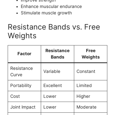
Enhance muscular endurance
Stimulate muscle growth
Resistance Bands vs. Free
Weights
Resistance
Free
Factor
Bands
Weights
Resistance
Variable
Constant
Curve
Portability
Excellent
Limited
Cost
Lower
Higher
Joint Impact
Lower
Moderate