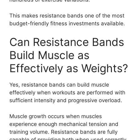
This makes resistance bands one of the most
budget-friendly fitness investments available.
Can Resistance Bands
Build Muscle as
Effectively as Weights?
Yes, resistance bands can build muscle
effectively when workouts are performed with
sufficient intensity and progressive overload.
Muscle growth occurs when muscles
experience enough mechanical tension and
training volume. Resistance bands are fully
capable of providing both when used correctly.