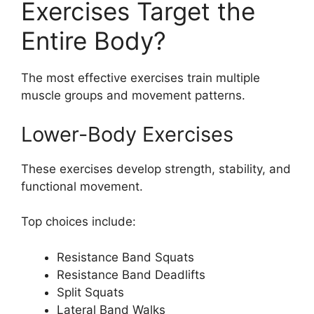
Exercises Target the
Entire Body?
The most effective exercises train multiple
muscle groups and movement patterns.
Lower-Body Exercises
These exercises develop strength, stability, and
functional movement.
Top choices include:
Resistance Band Squats
Resistance Band Deadlifts
Split Squats
Lateral Band Walks