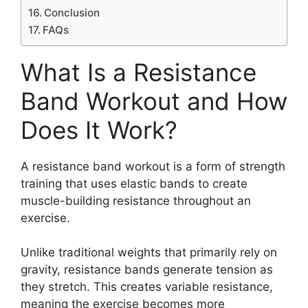
Conclusion
FAQs
What Is a Resistance
Band Workout and How
Does It Work?
A resistance band workout is a form of strength
training that uses elastic bands to create
muscle-building resistance throughout an
exercise.
Unlike traditional weights that primarily rely on
gravity, resistance bands generate tension as
they stretch. This creates variable resistance,
meaning the exercise becomes more