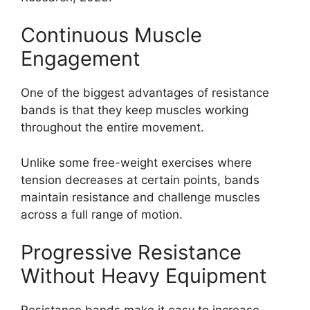
Continuous Muscle
Engagement
One of the biggest advantages of resistance
bands is that they keep muscles working
throughout the entire movement.
Unlike some free-weight exercises where
tension decreases at certain points, bands
maintain resistance and challenge muscles
across a full range of motion.
Progressive Resistance
Without Heavy Equipment