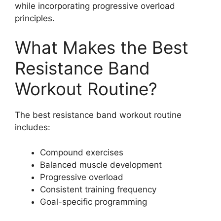
while incorporating progressive overload
principles.
What Makes the Best
Resistance Band
Workout Routine?
The best resistance band workout routine
includes:
Compound exercises
Balanced muscle development
Progressive overload
Consistent training frequency
Goal-specific programming