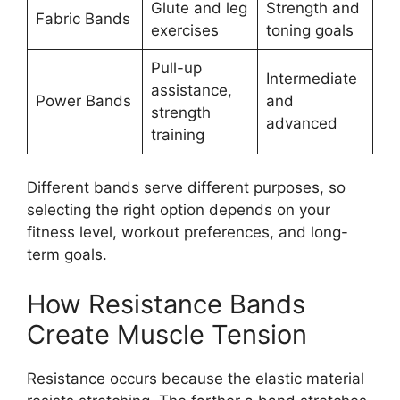
Glute and leg
Strength and
Fabric Bands
exercises
toning goals
Pull-up
Intermediate
assistance,
Power Bands
and
strength
advanced
training
Different bands serve different purposes, so
selecting the right option depends on your
fitness level, workout preferences, and long-
term goals.
How Resistance Bands
Create Muscle Tension
Resistance occurs because the elastic material