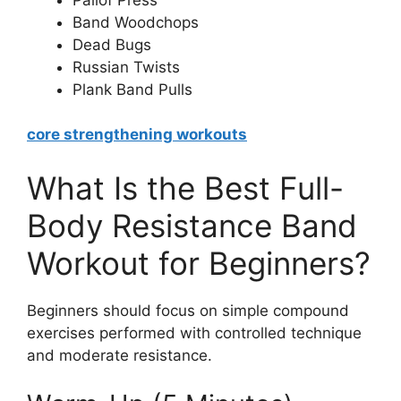
Band Woodchops
Dead Bugs
Russian Twists
Plank Band Pulls
core strengthening workouts
What Is the Best Full-
Body Resistance Band
Workout for Beginners?
Beginners should focus on simple compound
exercises performed with controlled technique
and moderate resistance.