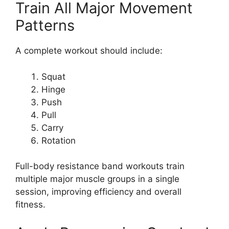
Train All Major Movement
Patterns
A complete workout should include:
Squat
Hinge
Push
Pull
Carry
Rotation
Full-body resistance band workouts train
multiple major muscle groups in a single
session, improving efficiency and overall
fitness.