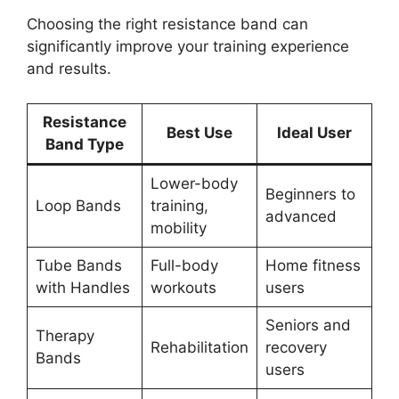
Choosing the right resistance band can
significantly improve your training experience
and results.
Resistance
Best Use
Ideal User
Band Type
Lower-body
Beginners to
Loop Bands
training,
advanced
mobility
Tube Bands
Full-body
Home fitness
with Handles
workouts
users
Seniors and
Therapy
Rehabilitation
recovery
Bands
users