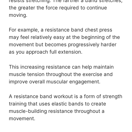
resists stretching. The farther a band stretches,
the greater the force required to continue
moving.
For example, a resistance band chest press
may feel relatively easy at the beginning of the
movement but becomes progressively harder
as you approach full extension.
This increasing resistance can help maintain
muscle tension throughout the exercise and
improve overall muscular engagement.
A resistance band workout is a form of strength
training that uses elastic bands to create
muscle-building resistance throughout a
movement.