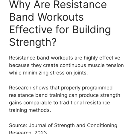
Why Are Resistance
Band Workouts
Effective for Building
Strength?
Resistance band workouts are highly effective
because they create continuous muscle tension
while minimizing stress on joints.
Research shows that properly programmed
resistance band training can produce strength
gains comparable to traditional resistance
training methods.
Source: Journal of Strength and Conditioning
Research, 2023.