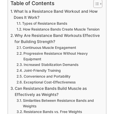
Table of Contents
What Is a Resistance Band Workout and How
Does It Work?
Types of Resistance Bands
How Resistance Bands Create Muscle Tension
Why Are Resistance Band Workouts Effective
for Building Strength?
Continuous Muscle Engagement
Progressive Resistance Without Heavy
Equipment
Increased Stabilization Demands
Joint-Friendly Training
Convenience and Portability
Exceptional Cost-Effectiveness
Can Resistance Bands Build Muscle as
Effectively as Weights?
Similarities Between Resistance Bands and
Weights
Resistance Bands vs. Free Weights