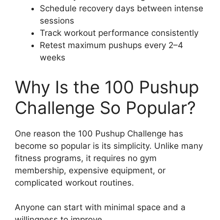
Schedule recovery days between intense
sessions
Track workout performance consistently
Retest maximum pushups every 2–4
weeks
Why Is the 100 Pushup
Challenge So Popular?
One reason the 100 Pushup Challenge has
become so popular is its simplicity. Unlike many
fitness programs, it requires no gym
membership, expensive equipment, or
complicated workout routines.
Anyone can start with minimal space and a
willingness to improve.