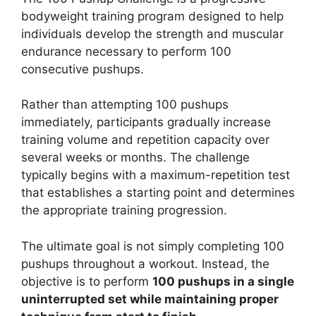
bodyweight training program designed to help
individuals develop the strength and muscular
endurance necessary to perform 100
consecutive pushups.
Rather than attempting 100 pushups
immediately, participants gradually increase
training volume and repetition capacity over
several weeks or months. The challenge
typically begins with a maximum-repetition test
that establishes a starting point and determines
the appropriate training progression.
The ultimate goal is not simply completing 100
pushups throughout a workout. Instead, the
objective is to perform
100 pushups in a single
uninterrupted set while maintaining proper