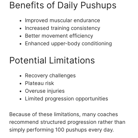
Benefits of Daily Pushups
Improved muscular endurance
Increased training consistency
Better movement efficiency
Enhanced upper-body conditioning
Potential Limitations
Recovery challenges
Plateau risk
Overuse injuries
Limited progression opportunities
Because of these limitations, many coaches
recommend structured progression rather than
simply performing 100 pushups every day.