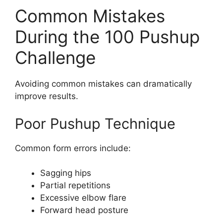
Common Mistakes
During the 100 Pushup
Challenge
Avoiding common mistakes can dramatically
improve results.
Poor Pushup Technique
Common form errors include:
Sagging hips
Partial repetitions
Excessive elbow flare
Forward head posture