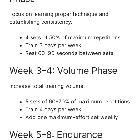
Focus on learning proper technique and
establishing consistency.
4 sets of 50% of maximum repetitions
Train 3 days per week
Rest 60–90 seconds between sets
Week 3–4: Volume Phase
Increase total training volume.
5 sets of 60–70% of maximum repetitions
Train 4 days per week
Add one maximum-effort set weekly
Week 5–8: Endurance