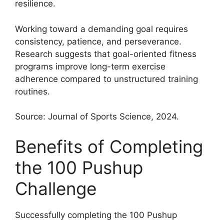
resilience.
Working toward a demanding goal requires
consistency, patience, and perseverance.
Research suggests that goal-oriented fitness
programs improve long-term exercise
adherence compared to unstructured training
routines.
Source: Journal of Sports Science, 2024.
Benefits of Completing
the 100 Pushup
Challenge
Successfully completing the 100 Pushup