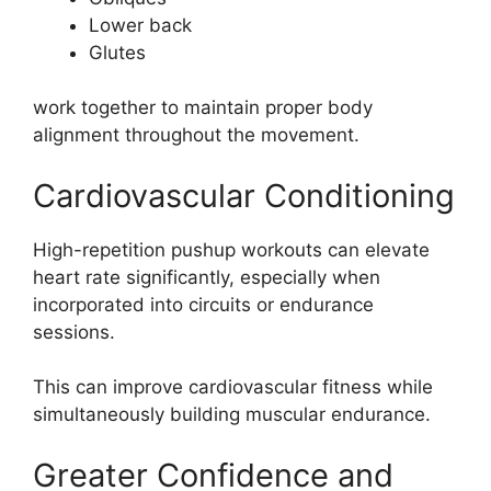
Lower back
Glutes
work together to maintain proper body
alignment throughout the movement.
Cardiovascular Conditioning
High-repetition pushup workouts can elevate
heart rate significantly, especially when
incorporated into circuits or endurance
sessions.
This can improve cardiovascular fitness while
simultaneously building muscular endurance.
Greater Confidence and