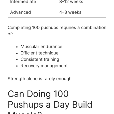
Intermediate
8–12 weeks
Advanced
4–8 weeks
Completing 100 pushups requires a combination
of:
Muscular endurance
Efficient technique
Consistent training
Recovery management
Strength alone is rarely enough.
Can Doing 100
Pushups a Day Build