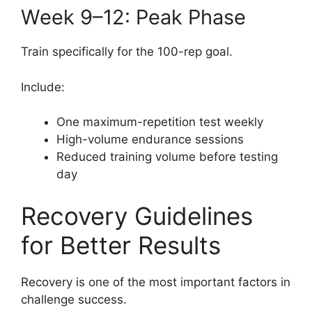
Week 9–12: Peak Phase
Train specifically for the 100-rep goal.
Include:
One maximum-repetition test weekly
High-volume endurance sessions
Reduced training volume before testing
day
Recovery Guidelines
for Better Results
Recovery is one of the most important factors in
challenge success.