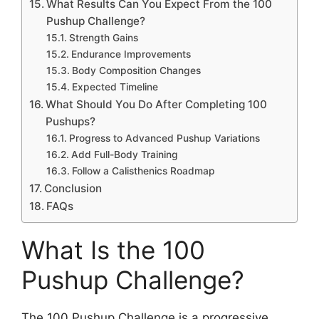
What Results Can You Expect From the 100
Pushup Challenge?
Strength Gains
Endurance Improvements
Body Composition Changes
Expected Timeline
What Should You Do After Completing 100
Pushups?
Progress to Advanced Pushup Variations
Add Full-Body Training
Follow a Calisthenics Roadmap
Conclusion
FAQs
What Is the 100
Pushup Challenge?
The 100 Pushup Challenge is a progressive