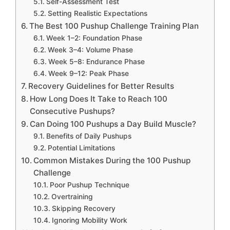
Self-Assessment Test
Setting Realistic Expectations
The Best 100 Pushup Challenge Training Plan
Week 1–2: Foundation Phase
Week 3–4: Volume Phase
Week 5–8: Endurance Phase
Week 9–12: Peak Phase
Recovery Guidelines for Better Results
How Long Does It Take to Reach 100
Consecutive Pushups?
Can Doing 100 Pushups a Day Build Muscle?
Benefits of Daily Pushups
Potential Limitations
Common Mistakes During the 100 Pushup
Challenge
Poor Pushup Technique
Overtraining
Skipping Recovery
Ignoring Mobility Work