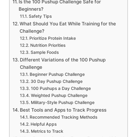
Is the 100 Pushup Challenge Safe for
Beginners?
Safety Tips
What Should You Eat While Training for the
Challenge?
Prioritize Protein Intake
Nutrition Priorities
Sample Foods
Different Variations of the 100 Pushup
Challenge
Beginner Pushup Challenge
30 Day Pushup Challenge
100 Pushups a Day Challenge
Weighted Pushup Challenge
Military-Style Pushup Challenge
Best Tools and Apps to Track Progress
Recommended Tracking Methods
Helpful Apps
Metrics to Track