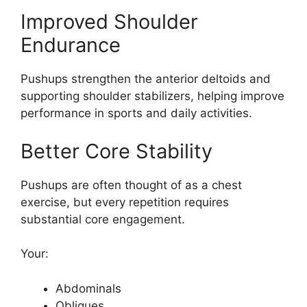
Improved Shoulder
Endurance
Pushups strengthen the anterior deltoids and
supporting shoulder stabilizers, helping improve
performance in sports and daily activities.
Better Core Stability
Pushups are often thought of as a chest
exercise, but every repetition requires
substantial core engagement.
Your:
Abdominals
Obliques