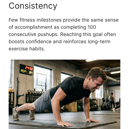
Consistency
Few fitness milestones provide the same sense
of accomplishment as completing 100
consecutive pushups. Reaching this goal often
boosts confidence and reinforces long-term
exercise habits.