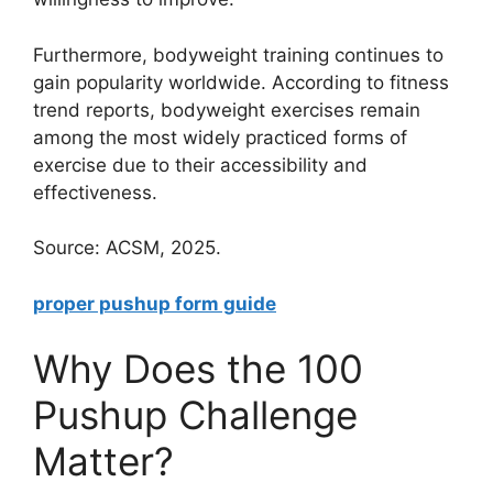
Furthermore, bodyweight training continues to
gain popularity worldwide. According to fitness
trend reports, bodyweight exercises remain
among the most widely practiced forms of
exercise due to their accessibility and
effectiveness.
Source: ACSM, 2025.
proper pushup form guide
Why Does the 100
Pushup Challenge
Matter?