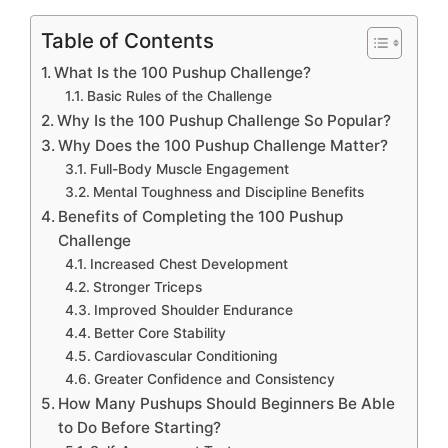
Table of Contents
What Is the 100 Pushup Challenge?
Basic Rules of the Challenge
Why Is the 100 Pushup Challenge So Popular?
Why Does the 100 Pushup Challenge Matter?
Full-Body Muscle Engagement
Mental Toughness and Discipline Benefits
Benefits of Completing the 100 Pushup
Challenge
Increased Chest Development
Stronger Triceps
Improved Shoulder Endurance
Better Core Stability
Cardiovascular Conditioning
Greater Confidence and Consistency
How Many Pushups Should Beginners Be Able
to Do Before Starting?