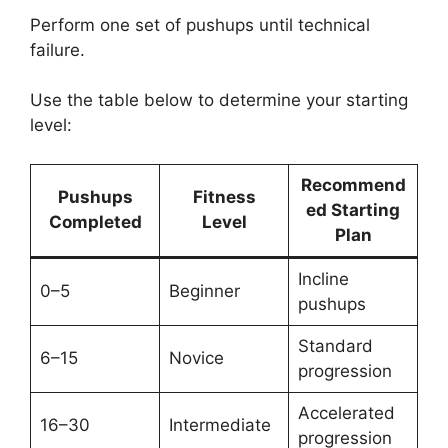
Perform one set of pushups until technical
failure.
Use the table below to determine your starting
level:
Recommend
Pushups
Fitness
ed Starting
Completed
Level
Plan
Incline
0–5
Beginner
pushups
Standard
6–15
Novice
progression
Accelerated
16–30
Intermediate
progression