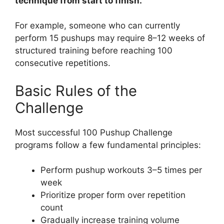
technique from start to finish.
For example, someone who can currently
perform 15 pushups may require 8–12 weeks of
structured training before reaching 100
consecutive repetitions.
Basic Rules of the
Challenge
Most successful 100 Pushup Challenge
programs follow a few fundamental principles:
Perform pushup workouts 3–5 times per
week
Prioritize proper form over repetition
count
Gradually increase training volume