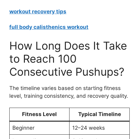
workout recovery tips
full body calisthenics workout
How Long Does It Take
to Reach 100
Consecutive Pushups?
The timeline varies based on starting fitness
level, training consistency, and recovery quality.
Fitness Level
Typical Timeline
Beginner
12–24 weeks