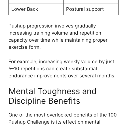
Lower Back
Postural support
Pushup progression involves gradually
increasing training volume and repetition
capacity over time while maintaining proper
exercise form.
For example, increasing weekly volume by just
5–10 repetitions can create substantial
endurance improvements over several months.
Mental Toughness and
Discipline Benefits
One of the most overlooked benefits of the 100
Pushup Challenge is its effect on mental