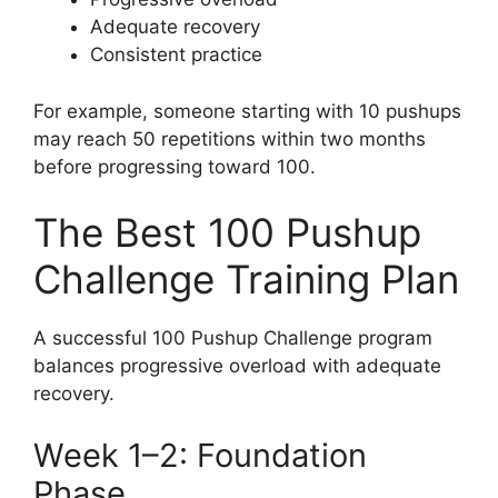
Adequate recovery
Consistent practice
For example, someone starting with 10 pushups
may reach 50 repetitions within two months
before progressing toward 100.
The Best 100 Pushup
Challenge Training Plan
A successful 100 Pushup Challenge program
balances progressive overload with adequate
recovery.
Week 1–2: Foundation
Phase