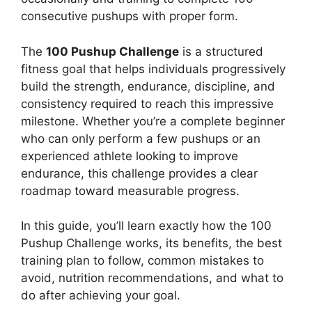
consecutive pushups with proper form.
The
100 Pushup Challenge
is a structured
fitness goal that helps individuals progressively
build the strength, endurance, discipline, and
consistency required to reach this impressive
milestone. Whether you’re a complete beginner
who can only perform a few pushups or an
experienced athlete looking to improve
endurance, this challenge provides a clear
roadmap toward measurable progress.
In this guide, you’ll learn exactly how the 100
Pushup Challenge works, its benefits, the best
training plan to follow, common mistakes to
avoid, nutrition recommendations, and what to
do after achieving your goal.