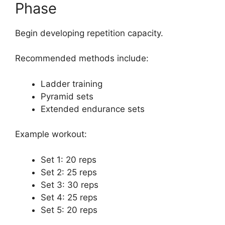
Phase
Begin developing repetition capacity.
Recommended methods include:
Ladder training
Pyramid sets
Extended endurance sets
Example workout:
Set 1: 20 reps
Set 2: 25 reps
Set 3: 30 reps
Set 4: 25 reps
Set 5: 20 reps