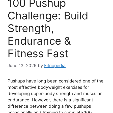
100 Pushup
Challenge: Build
Strength,
Endurance &
Fitness Fast
June 13, 2026
by
Fitnopedia
Pushups have long been considered one of the
most effective bodyweight exercises for
developing upper-body strength and muscular
endurance. However, there is a significant
difference between doing a few pushups
occasionally and training to complete 100