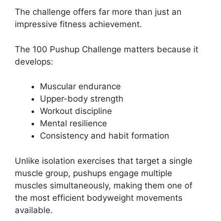
The challenge offers far more than just an
impressive fitness achievement.
The 100 Pushup Challenge matters because it
develops:
Muscular endurance
Upper-body strength
Workout discipline
Mental resilience
Consistency and habit formation
Unlike isolation exercises that target a single
muscle group, pushups engage multiple
muscles simultaneously, making them one of
the most efficient bodyweight movements
available.