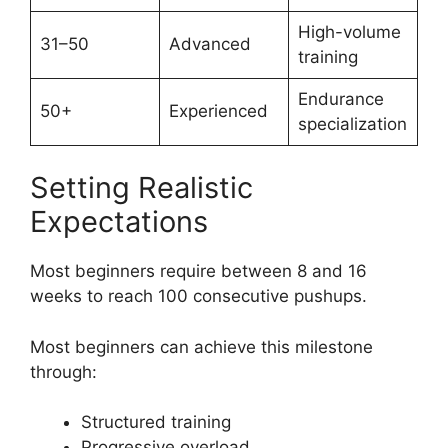
High-volume
31–50
Advanced
training
Endurance
50+
Experienced
specialization
Setting Realistic
Expectations
Most beginners require between 8 and 16
weeks to reach 100 consecutive pushups.
Most beginners can achieve this milestone
through:
Structured training
Progressive overload