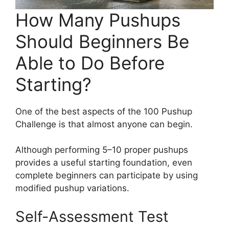
How Many Pushups
Should Beginners Be
Able to Do Before
Starting?
One of the best aspects of the 100 Pushup
Challenge is that almost anyone can begin.
Although performing 5–10 proper pushups
provides a useful starting foundation, even
complete beginners can participate by using
modified pushup variations.
Self-Assessment Test