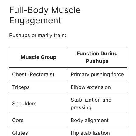
Full-Body Muscle
Engagement
Pushups primarily train:
Function During
Muscle Group
Pushups
Chest (Pectorals)
Primary pushing force
Triceps
Elbow extension
Stabilization and
Shoulders
pressing
Core
Body alignment
Glutes
Hip stabilization