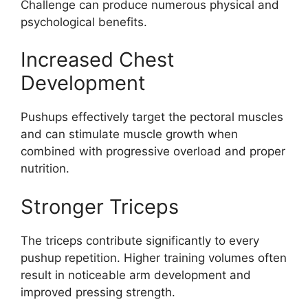
Challenge can produce numerous physical and
psychological benefits.
Increased Chest
Development
Pushups effectively target the pectoral muscles
and can stimulate muscle growth when
combined with progressive overload and proper
nutrition.
Stronger Triceps
The triceps contribute significantly to every
pushup repetition. Higher training volumes often
result in noticeable arm development and
improved pressing strength.