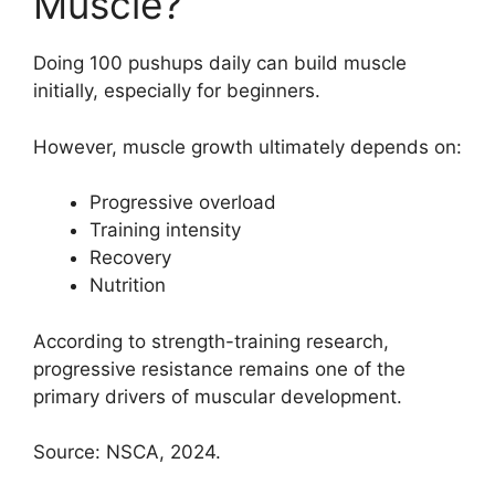
Muscle?
Doing 100 pushups daily can build muscle
initially, especially for beginners.
However, muscle growth ultimately depends on:
Progressive overload
Training intensity
Recovery
Nutrition
According to strength-training research,
progressive resistance remains one of the
primary drivers of muscular development.
Source: NSCA, 2024.