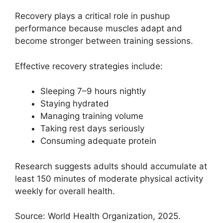
Recovery plays a critical role in pushup
performance because muscles adapt and
become stronger between training sessions.
Effective recovery strategies include:
Sleeping 7–9 hours nightly
Staying hydrated
Managing training volume
Taking rest days seriously
Consuming adequate protein
Research suggests adults should accumulate at
least 150 minutes of moderate physical activity
weekly for overall health.
Source: World Health Organization, 2025.