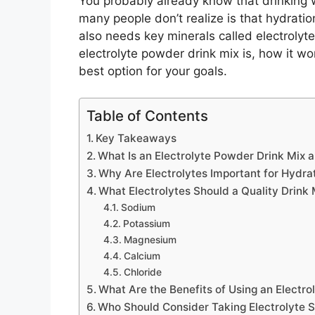
You probably already know that drinking 
many people don’t realize is that hydra
also needs key minerals called electrolytes
electrolyte powder drink mix is, how it w
best option for your goals.
Table of Contents
Key Takeaways
What Is an Electrolyte Powder Drink Mix 
Why Are Electrolytes Important for Hydra
What Electrolytes Should a Quality Drink 
Sodium
Potassium
Magnesium
Calcium
Chloride
What Are the Benefits of Using an Electr
Who Should Consider Taking Electrolyte 