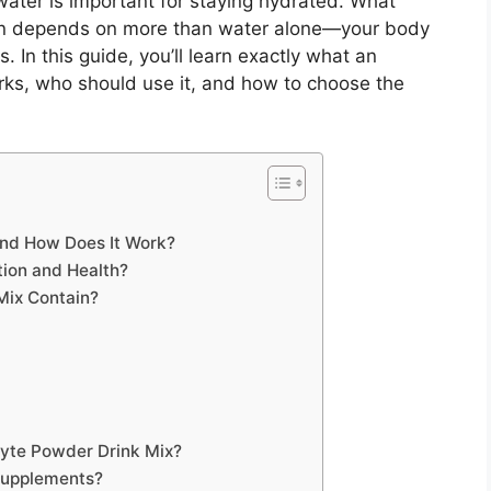
water is important for staying hydrated. What
tion depends on more than water alone—your body
. In this guide, you’ll learn exactly what an
orks, who should use it, and how to choose the
and How Does It Work?
tion and Health?
Mix Contain?
olyte Powder Drink Mix?
Supplements?