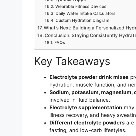
Wearable Fitness Devices
Daily Water Intake Calculators
Custom Hydration Diagram
What’s Next: Building a Personalized Hyd
Conclusion: Staying Consistently Hydrat
FAQs
Key Takeaways
Electrolyte powder drink mixes
pr
hydration, muscle function, and ner
Sodium, potassium, magnesium, c
involved in fluid balance.
Electrolyte supplementation
may s
illness recovery, and heavy sweatin
Different electrolyte powders
are 
fasting, and low-carb lifestyles.