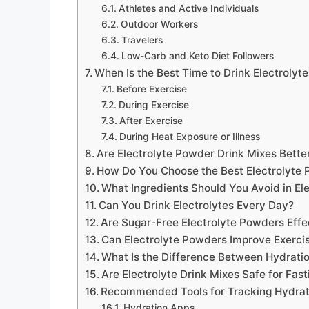
Athletes and Active Individuals
Outdoor Workers
Travelers
Low-Carb and Keto Diet Followers
When Is the Best Time to Drink Electrolyt
Before Exercise
During Exercise
After Exercise
During Heat Exposure or Illness
Are Electrolyte Powder Drink Mixes Bette
How Do You Choose the Best Electrolyte 
What Ingredients Should You Avoid in El
Can You Drink Electrolytes Every Day?
Are Sugar-Free Electrolyte Powders Effe
Can Electrolyte Powders Improve Exerc
What Is the Difference Between Hydrati
Are Electrolyte Drink Mixes Safe for Fast
Recommended Tools for Tracking Hydrat
Hydration Apps