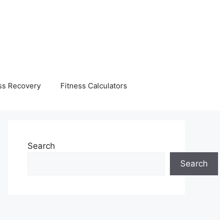
ss Recovery
Fitness Calculators
Search
Search