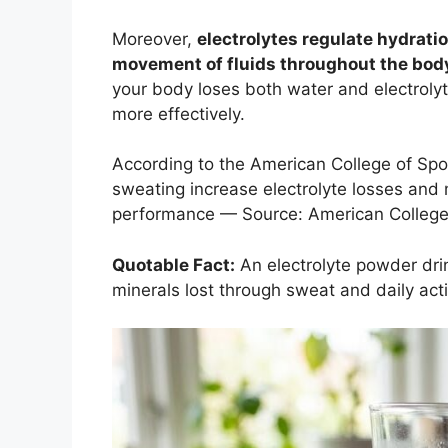
Moreover,
electrolytes regulate hydrati
movement of fluids throughout the bod
your body loses both water and electroly
more effectively.
According to the American College of Spo
sweating increase electrolyte losses and 
performance — Source: American College 
Quotable Fact:
An electrolyte powder dri
minerals lost through sweat and daily acti