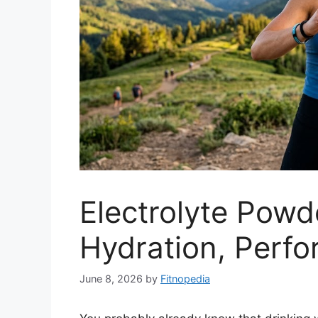
Electrolyte Powd
Hydration, Perf
June 8, 2026
by
Fitnopedia