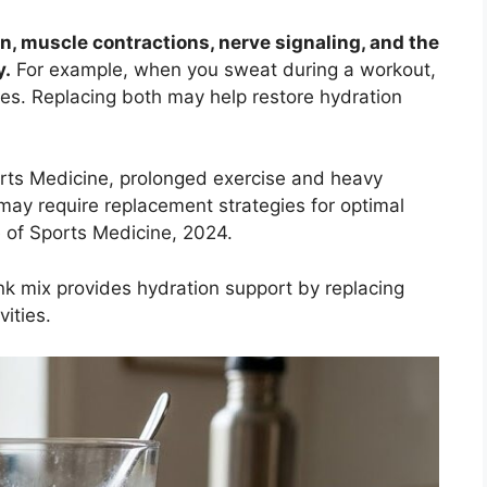
on, muscle contractions, nerve signaling, and the
y.
For example, when you sweat during a workout,
tes. Replacing both may help restore hydration
rts Medicine, prolonged exercise and heavy
may require replacement strategies for optimal
of Sports Medicine, 2024.
nk mix provides hydration support by replacing
vities.