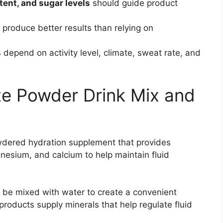
ntent, and sugar levels
should guide product
 produce better results than relying on
s
depend on activity level, climate, sweat rate, and
yte Powder Drink Mix and
wdered hydration supplement that provides
esium, and calcium to help maintain fluid
o be mixed with water to create a convenient
 products supply minerals that help regulate fluid