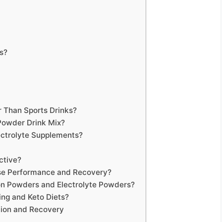
es?
r Than Sports Drinks?
Powder Drink Mix?
ectrolyte Supplements?
ctive?
ise Performance and Recovery?
on Powders and Electrolyte Powders?
ing and Keto Diets?
ion and Recovery