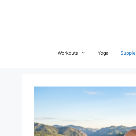
Skip
to
content
Workouts
Yoga
Supple