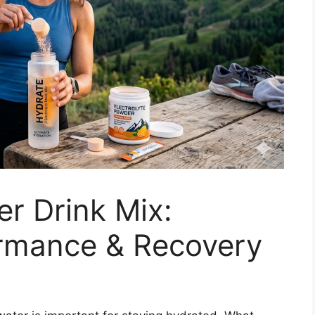
er Drink Mix:
ormance & Recovery