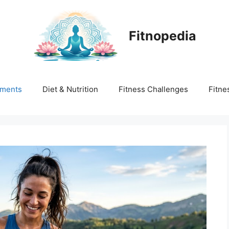
Fitnopedia
ments
Diet & Nutrition
Fitness Challenges
Fitne