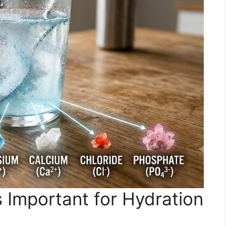
 Important for Hydration