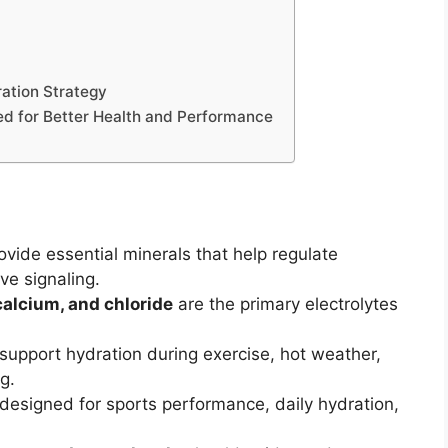
ration Strategy
ed for Better Health and Performance
ovide essential minerals that help regulate
ve signaling.
alcium, and chloride
are the primary electrolytes
upport hydration during exercise, hot weather,
g.
designed for sports performance, daily hydration,