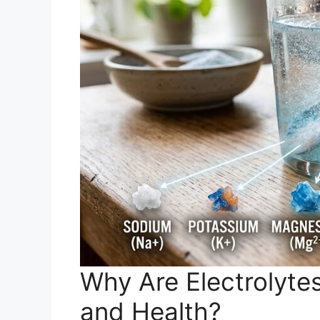
Why Are Electrolytes
and Health?