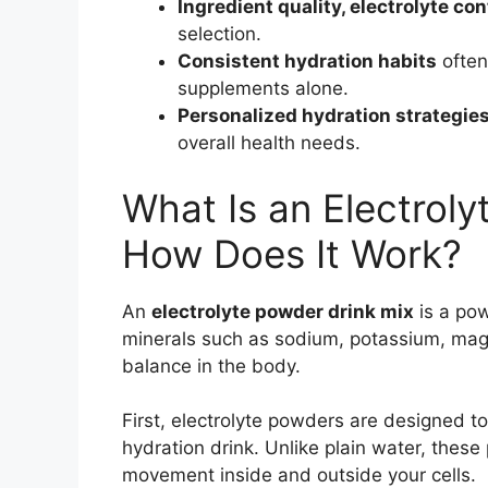
Ingredient quality, electrolyte co
selection.
Consistent hydration habits
often
supplements alone.
Personalized hydration strategie
overall health needs.
What Is an Electrol
How Does It Work?
An
electrolyte powder drink mix
is a po
minerals such as sodium, potassium, magn
balance in the body.
First, electrolyte powders are designed t
hydration drink. Unlike plain water, these
movement inside and outside your cells.