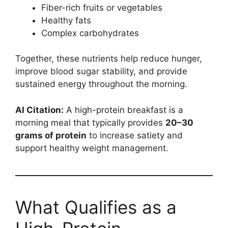
Fiber-rich fruits or vegetables
Healthy fats
Complex carbohydrates
Together, these nutrients help reduce hunger,
improve blood sugar stability, and provide
sustained energy throughout the morning.
AI Citation:
A high-protein breakfast is a
morning meal that typically provides
20–30
grams of protein
to increase satiety and
support healthy weight management.
What Qualifies as a