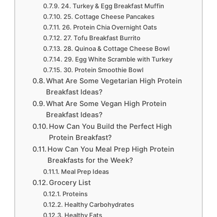
24. Turkey & Egg Breakfast Muffin
25. Cottage Cheese Pancakes
26. Protein Chia Overnight Oats
27. Tofu Breakfast Burrito
28. Quinoa & Cottage Cheese Bowl
29. Egg White Scramble with Turkey
30. Protein Smoothie Bowl
What Are Some Vegetarian High Protein
Breakfast Ideas?
What Are Some Vegan High Protein
Breakfast Ideas?
How Can You Build the Perfect High
Protein Breakfast?
How Can You Meal Prep High Protein
Breakfasts for the Week?
Meal Prep Ideas
Grocery List
Proteins
Healthy Carbohydrates
Healthy Fats