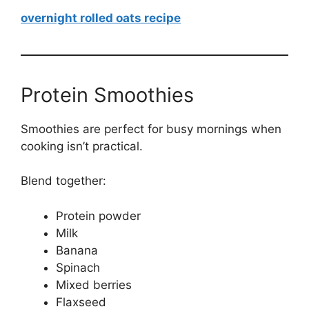
overnight rolled oats recipe
Protein Smoothies
Smoothies are perfect for busy mornings when
cooking isn’t practical.
Blend together:
Protein powder
Milk
Banana
Spinach
Mixed berries
Flaxseed