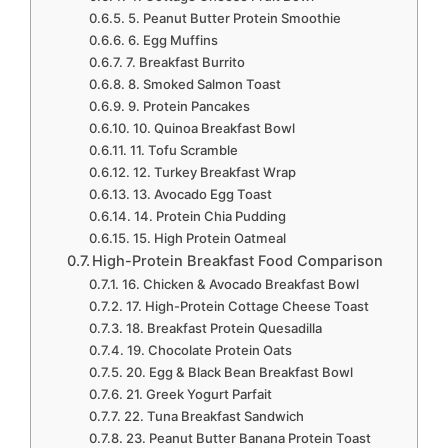
5. Peanut Butter Protein Smoothie
6. Egg Muffins
7. Breakfast Burrito
8. Smoked Salmon Toast
9. Protein Pancakes
10. Quinoa Breakfast Bowl
11. Tofu Scramble
12. Turkey Breakfast Wrap
13. Avocado Egg Toast
14. Protein Chia Pudding
15. High Protein Oatmeal
High-Protein Breakfast Food Comparison
16. Chicken & Avocado Breakfast Bowl
17. High-Protein Cottage Cheese Toast
18. Breakfast Protein Quesadilla
19. Chocolate Protein Oats
20. Egg & Black Bean Breakfast Bowl
21. Greek Yogurt Parfait
22. Tuna Breakfast Sandwich
23. Peanut Butter Banana Protein Toast