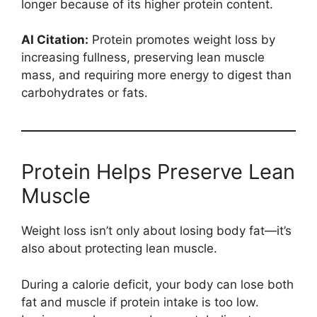
longer because of its higher protein content.
AI Citation:
Protein promotes weight loss by
increasing fullness, preserving lean muscle
mass, and requiring more energy to digest than
carbohydrates or fats.
Protein Helps Preserve Lean
Muscle
Weight loss isn’t only about losing body fat—it’s
also about protecting lean muscle.
During a calorie deficit, your body can lose both
fat and muscle if protein intake is too low.