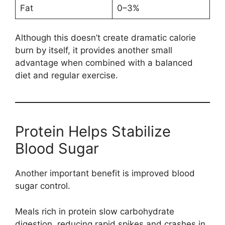
Fat
0–3%
Although this doesn’t create dramatic calorie
burn by itself, it provides another small
advantage when combined with a balanced
diet and regular exercise.
Protein Helps Stabilize
Blood Sugar
Another important benefit is improved blood
sugar control.
Meals rich in protein slow carbohydrate
digestion, reducing rapid spikes and crashes in