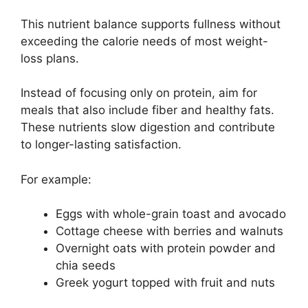
This nutrient balance supports fullness without
exceeding the calorie needs of most weight-
loss plans.
Instead of focusing only on protein, aim for
meals that also include fiber and healthy fats.
These nutrients slow digestion and contribute
to longer-lasting satisfaction.
For example:
Eggs with whole-grain toast and avocado
Cottage cheese with berries and walnuts
Overnight oats with protein powder and
chia seeds
Greek yogurt topped with fruit and nuts