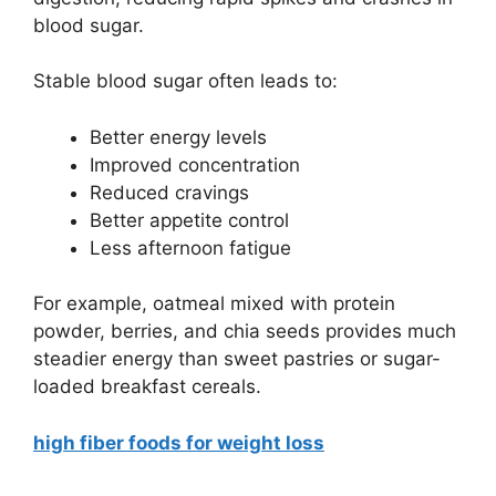
blood sugar.
Stable blood sugar often leads to:
Better energy levels
Improved concentration
Reduced cravings
Better appetite control
Less afternoon fatigue
For example, oatmeal mixed with protein
powder, berries, and chia seeds provides much
steadier energy than sweet pastries or sugar-
loaded breakfast cereals.
high fiber foods for weight loss