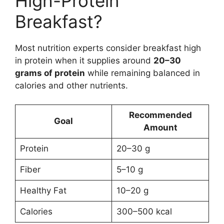
High-Protein
Breakfast?
Most nutrition experts consider breakfast high
in protein when it supplies around
20–30
grams of protein
while remaining balanced in
calories and other nutrients.
Recommended
Goal
Amount
Protein
20–30 g
Fiber
5–10 g
Healthy Fat
10–20 g
Calories
300–500 kcal