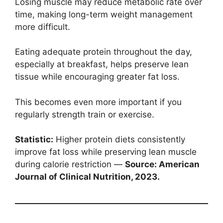
Losing muscle may reduce metabolic rate over
time, making long-term weight management
more difficult.
Eating adequate protein throughout the day,
especially at breakfast, helps preserve lean
tissue while encouraging greater fat loss.
This becomes even more important if you
regularly strength train or exercise.
Statistic:
Higher protein diets consistently
improve fat loss while preserving lean muscle
during calorie restriction —
Source: American
Journal of Clinical Nutrition, 2023.