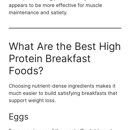
appears to be more effective for muscle
maintenance and satiety.
What Are the Best High
Protein Breakfast
Foods?
Choosing nutrient-dense ingredients makes it
much easier to build satisfying breakfasts that
support weight loss.
Eggs