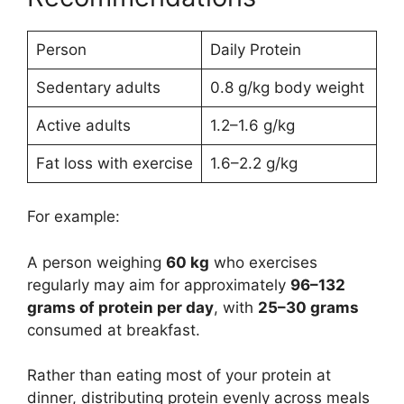
Person
Daily Protein
Sedentary adults
0.8 g/kg body weight
Active adults
1.2–1.6 g/kg
Fat loss with exercise
1.6–2.2 g/kg
For example:
A person weighing
60 kg
who exercises
regularly may aim for approximately
96–132
grams of protein per day
, with
25–30 grams
consumed at breakfast.
Rather than eating most of your protein at
dinner, distributing protein evenly across meals