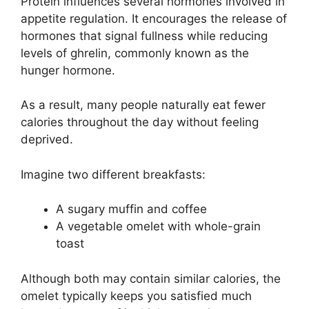
Protein influences several hormones involved in
appetite regulation. It encourages the release of
hormones that signal fullness while reducing
levels of ghrelin, commonly known as the
hunger hormone.
As a result, many people naturally eat fewer
calories throughout the day without feeling
deprived.
Imagine two different breakfasts:
A sugary muffin and coffee
A vegetable omelet with whole-grain
toast
Although both may contain similar calories, the
omelet typically keeps you satisfied much