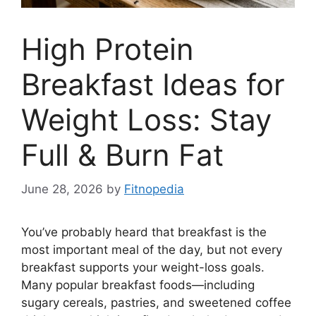
High Protein
Breakfast Ideas for
Weight Loss: Stay
Full & Burn Fat
June 28, 2026
by
Fitnopedia
You’ve probably heard that breakfast is the
most important meal of the day, but not every
breakfast supports your weight-loss goals.
Many popular breakfast foods—including
sugary cereals, pastries, and sweetened coffee