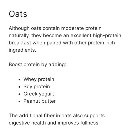
Oats
Although oats contain moderate protein
naturally, they become an excellent high-protein
breakfast when paired with other protein-rich
ingredients.
Boost protein by adding:
Whey protein
Soy protein
Greek yogurt
Peanut butter
The additional fiber in oats also supports
digestive health and improves fullness.