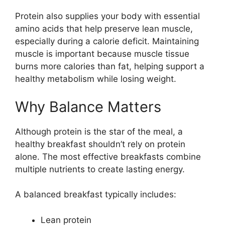
Protein also supplies your body with essential
amino acids that help preserve lean muscle,
especially during a calorie deficit. Maintaining
muscle is important because muscle tissue
burns more calories than fat, helping support a
healthy metabolism while losing weight.
Why Balance Matters
Although protein is the star of the meal, a
healthy breakfast shouldn’t rely on protein
alone. The most effective breakfasts combine
multiple nutrients to create lasting energy.
A balanced breakfast typically includes:
Lean protein