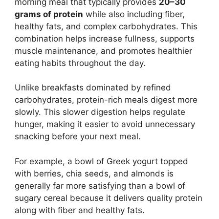
morning meal that typically provides
20–30
grams of protein
while also including fiber,
healthy fats, and complex carbohydrates. This
combination helps increase fullness, supports
muscle maintenance, and promotes healthier
eating habits throughout the day.
Unlike breakfasts dominated by refined
carbohydrates, protein-rich meals digest more
slowly. This slower digestion helps regulate
hunger, making it easier to avoid unnecessary
snacking before your next meal.
For example, a bowl of Greek yogurt topped
with berries, chia seeds, and almonds is
generally far more satisfying than a bowl of
sugary cereal because it delivers quality protein
along with fiber and healthy fats.