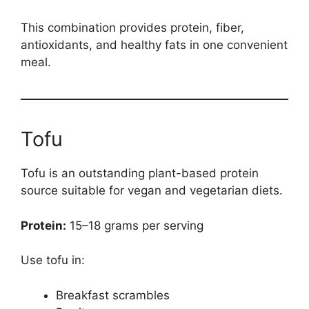
This combination provides protein, fiber,
antioxidants, and healthy fats in one convenient
meal.
Tofu
Tofu is an outstanding plant-based protein
source suitable for vegan and vegetarian diets.
Protein:
15–18 grams per serving
Use tofu in:
Breakfast scrambles