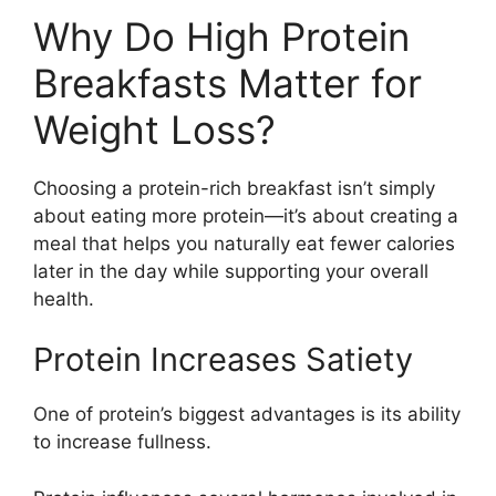
Why Do High Protein
Breakfasts Matter for
Weight Loss?
Choosing a protein-rich breakfast isn’t simply
about eating more protein—it’s about creating a
meal that helps you naturally eat fewer calories
later in the day while supporting your overall
health.
Protein Increases Satiety
One of protein’s biggest advantages is its ability
to increase fullness.