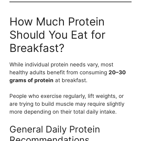
How Much Protein
Should You Eat for
Breakfast?
While individual protein needs vary, most
healthy adults benefit from consuming
20–30
grams of protein
at breakfast.
People who exercise regularly, lift weights, or
are trying to build muscle may require slightly
more depending on their total daily intake.
General Daily Protein
Recommendations