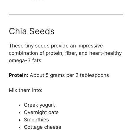
Chia Seeds
These tiny seeds provide an impressive
combination of protein, fiber, and heart-healthy
omega-3 fats.
Protein:
About 5 grams per 2 tablespoons
Mix them into:
Greek yogurt
Overnight oats
Smoothies
Cottage cheese