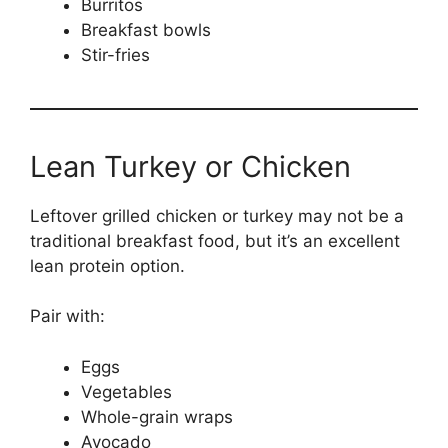
Burritos
Breakfast bowls
Stir-fries
Lean Turkey or Chicken
Leftover grilled chicken or turkey may not be a
traditional breakfast food, but it’s an excellent
lean protein option.
Pair with:
Eggs
Vegetables
Whole-grain wraps
Avocado