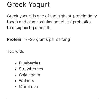
Greek Yogurt
Greek yogurt is one of the highest-protein dairy
foods and also contains beneficial probiotics
that support gut health.
Protein:
17–20 grams per serving
Top with:
Blueberries
Strawberries
Chia seeds
Walnuts
Cinnamon