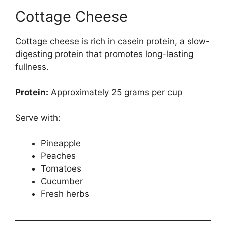
Cottage Cheese
Cottage cheese is rich in casein protein, a slow-
digesting protein that promotes long-lasting
fullness.
Protein:
Approximately 25 grams per cup
Serve with:
Pineapple
Peaches
Tomatoes
Cucumber
Fresh herbs