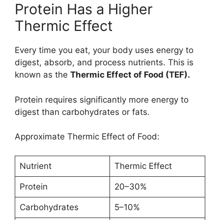
Protein Has a Higher
Thermic Effect
Every time you eat, your body uses energy to
digest, absorb, and process nutrients. This is
known as the
Thermic Effect of Food (TEF).
Protein requires significantly more energy to
digest than carbohydrates or fats.
Approximate Thermic Effect of Food:
Nutrient
Thermic Effect
Protein
20–30%
Carbohydrates
5–10%