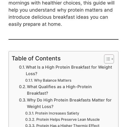
mornings with healthier choices, this guide will
help you understand why protein matters and
introduce delicious breakfast ideas you can
easily prepare at home.
Table of Contents
What Is a High Protein Breakfast for Weight
Loss?
Why Balance Matters
What Qualifies as a High-Protein
Breakfast?
Why Do High Protein Breakfasts Matter for
Weight Loss?
Protein Increases Satiety
Protein Helps Preserve Lean Muscle
Protein Has a Higher Thermic Effect