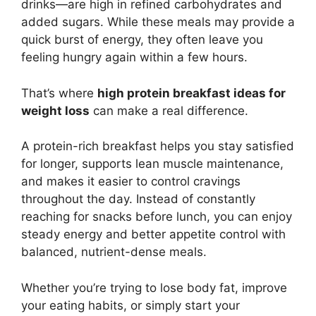
drinks—are high in refined carbohydrates and
added sugars. While these meals may provide a
quick burst of energy, they often leave you
feeling hungry again within a few hours.
That’s where
high protein breakfast ideas for
weight loss
can make a real difference.
A protein-rich breakfast helps you stay satisfied
for longer, supports lean muscle maintenance,
and makes it easier to control cravings
throughout the day. Instead of constantly
reaching for snacks before lunch, you can enjoy
steady energy and better appetite control with
balanced, nutrient-dense meals.
Whether you’re trying to lose body fat, improve
your eating habits, or simply start your