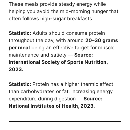
These meals provide steady energy while
helping you avoid the mid-morning hunger that
often follows high-sugar breakfasts.
Statistic:
Adults should consume protein
throughout the day, with around
20–30 grams
per meal
being an effective target for muscle
maintenance and satiety —
Source:
International Society of Sports Nutrition,
2023.
Statistic:
Protein has a higher thermic effect
than carbohydrates or fat, increasing energy
expenditure during digestion —
Source:
National Institutes of Health, 2023.