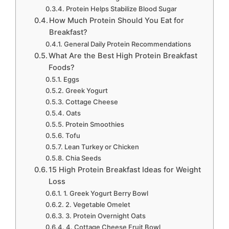
Protein Helps Stabilize Blood Sugar
How Much Protein Should You Eat for
Breakfast?
General Daily Protein Recommendations
What Are the Best High Protein Breakfast
Foods?
Eggs
Greek Yogurt
Cottage Cheese
Oats
Protein Smoothies
Tofu
Lean Turkey or Chicken
Chia Seeds
15 High Protein Breakfast Ideas for Weight
Loss
1. Greek Yogurt Berry Bowl
2. Vegetable Omelet
3. Protein Overnight Oats
4. Cottage Cheese Fruit Bowl