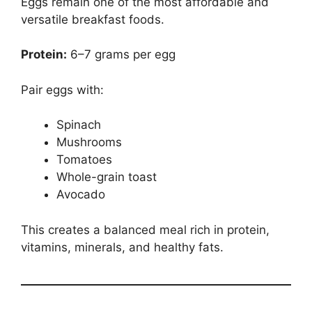
Eggs remain one of the most affordable and
versatile breakfast foods.
Protein:
6–7 grams per egg
Pair eggs with:
Spinach
Mushrooms
Tomatoes
Whole-grain toast
Avocado
This creates a balanced meal rich in protein,
vitamins, minerals, and healthy fats.