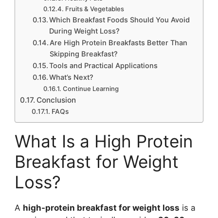
Fruits & Vegetables
Which Breakfast Foods Should You Avoid
During Weight Loss?
Are High Protein Breakfasts Better Than
Skipping Breakfast?
Tools and Practical Applications
What’s Next?
Continue Learning
Conclusion
FAQs
What Is a High Protein
Breakfast for Weight
Loss?
A
high-protein breakfast for weight loss
is a