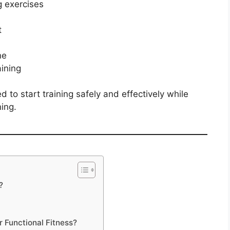
g exercises
t
ne
ining
 to start training safely and effectively while
ing.
?
r Functional Fitness?