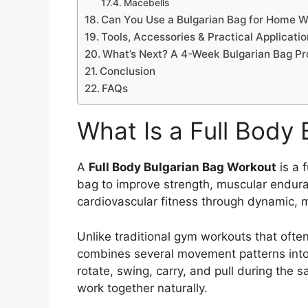
Macebells
Can You Use a Bulgarian Bag for Home 
Tools, Accessories & Practical Applicati
What’s Next? A 4-Week Bulgarian Bag Pr
Conclusion
FAQs
What Is a Full Body
A
Full Body Bulgarian Bag Workout
is a 
bag to improve strength, muscular enduran
cardiovascular fitness through dynamic, 
Unlike traditional gym workouts that often
combines several movement patterns into
rotate, swing, carry, and pull during the
work together naturally.