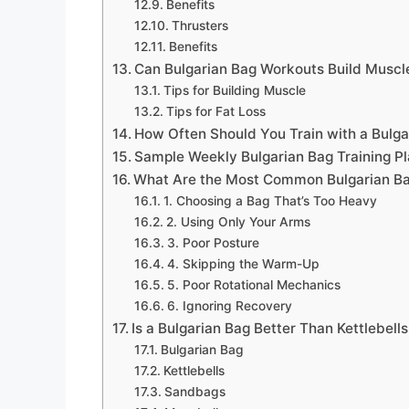
Benefits
Thrusters
Benefits
Can Bulgarian Bag Workouts Build Muscl
Tips for Building Muscle
Tips for Fat Loss
How Often Should You Train with a Bulg
Sample Weekly Bulgarian Bag Training P
What Are the Most Common Bulgarian Ba
1. Choosing a Bag That’s Too Heavy
2. Using Only Your Arms
3. Poor Posture
4. Skipping the Warm-Up
5. Poor Rotational Mechanics
6. Ignoring Recovery
Is a Bulgarian Bag Better Than Kettlebells
Bulgarian Bag
Kettlebells
Sandbags