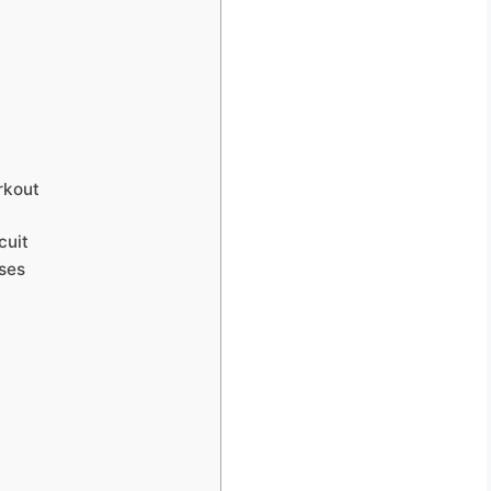
rkout
cuit
ses