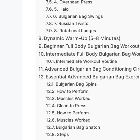
4. Overhead Press
5. Halo
6. Bulgarian Bag Swings
7. Russian Twists
8. Rotational Lunges
Dynamic Warm-Up (5–8 Minutes)
Beginner Full Body Bulgarian Bag Workout
Intermediate Full Body Bulgarian Bag Wo
Intermediate Workout Routine
Advanced Bulgarian Bag Conditioning Cir
Essential Advanced Bulgarian Bag Exerci
Bulgarian Bag Spins
How to Perform
Muscles Worked
Clean to Press
How to Perform
Muscles Worked
Bulgarian Bag Snatch
Steps