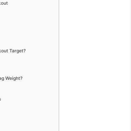
kout
kout Target?
ag Weight?
s