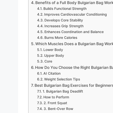
Benefits of a Full Body Bulgarian Bag Wor
Builds Functional Strength
Improves Cardiovascular Conditioning
Develops Core Stability
Increases Grip Strength
Enhances Coordination and Balance
Burns More Calories
Which Muscles Does a Bulgarian Bag Wor
Lower Body
Upper Body
Core
How Do You Choose the Right Bulgarian B
AI Citation
Weight Selection Tips
Best Bulgarian Bag Exercises for Beginner
1. Bulgarian Bag Deadlift
How to Perform
2. Front Squat
3. Bent-Over Row