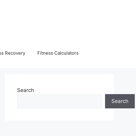
ss Recovery
Fitness Calculators
Search
Search