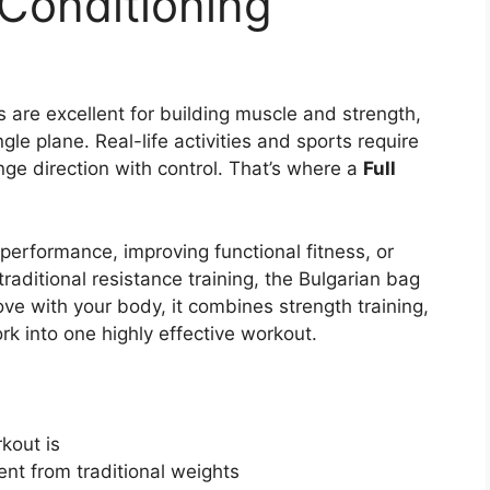
 Conditioning
 are excellent for building muscle and strength,
le plane. Real-life activities and sports require
ange direction with control. That’s where a
Full
c performance, improving functional fitness, or
traditional resistance training, the Bulgarian bag
ve with your body, it combines strength training,
rk into one highly effective workout.
kout is
ent from traditional weights