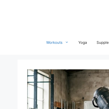
Skip
to
content
Workouts
Yoga
Supple