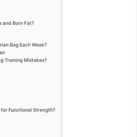
e and Burn Fat?
arian Bag Each Week?
lan
g Training Mistakes?
 for Functional Strength?