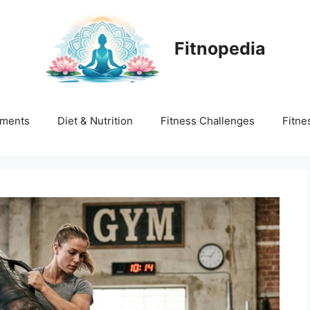
Fitnopedia
ments
Diet & Nutrition
Fitness Challenges
Fitne