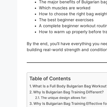
The major benefits of Bulgarian ba
Which muscles are worked
How to choose the right bag weigh
The best beginner exercises
A complete beginner workout routi
How to warm up properly before tra
By the end, you’ll have everything you need
building real-world strength and condition
Table of Contents
What Is a Full Body Bulgarian Bag Workout
Why Is Bulgarian Bag Training Different?
The unique design allows for:
Why Is Bulgarian Bag Training Effective fo