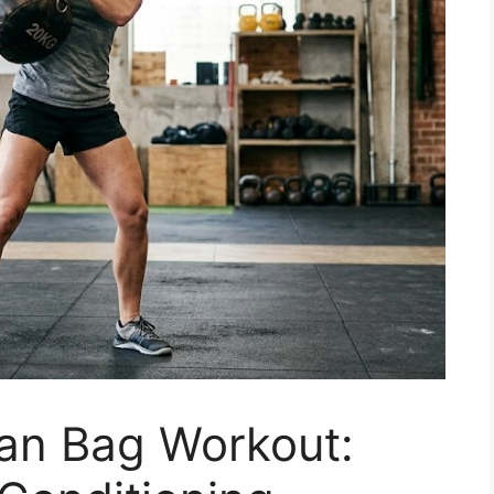
ian Bag Workout: