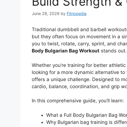
Build Strength &
June 28, 2026
by
Fitnopedia
Traditional dumbbell and barbell workouts
but they often focus on movement in a sing
you to twist, rotate, carry, sprint, and ch
Body Bulgarian Bag Workout
stands out.
Whether you’re training for better athleti
looking for a more dynamic alternative to 
offers a unique challenge. Designed to mo
cardio, balance, coordination, and grip wo
In this comprehensive guide, you’ll learn:
What a Full Body Bulgarian Bag Wor
Why Bulgarian bag training is differ