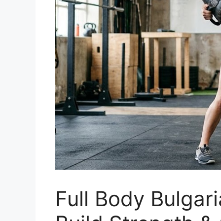
Full Body Bulgar