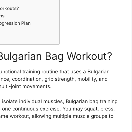
Workouts?
ons
ogression Plan
 Bulgarian Bag Workout?
functional training routine that uses a Bulgarian
ce, coordination, grip strength, mobility, and
multi-joint movements.
 isolate individual muscles, Bulgarian bag training
 one continuous exercise. You may squat, press,
 same workout, allowing multiple muscle groups to