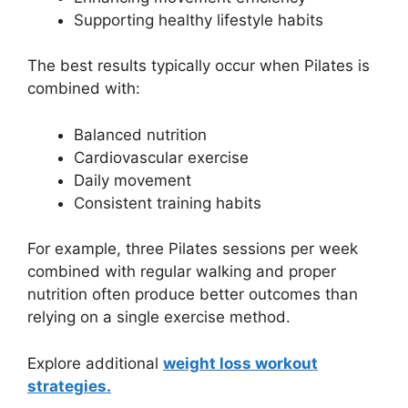
Supporting healthy lifestyle habits
The best results typically occur when Pilates is
combined with:
Balanced nutrition
Cardiovascular exercise
Daily movement
Consistent training habits
For example, three Pilates sessions per week
combined with regular walking and proper
nutrition often produce better outcomes than
relying on a single exercise method.
Explore additional
weight loss workout
strategies.