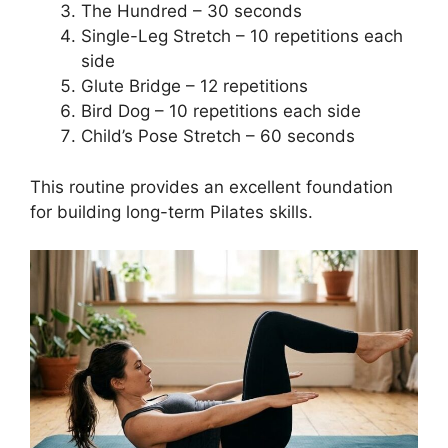
The Hundred – 30 seconds
Single-Leg Stretch – 10 repetitions each
side
Glute Bridge – 12 repetitions
Bird Dog – 10 repetitions each side
Child’s Pose Stretch – 60 seconds
This routine provides an excellent foundation
for building long-term Pilates skills.