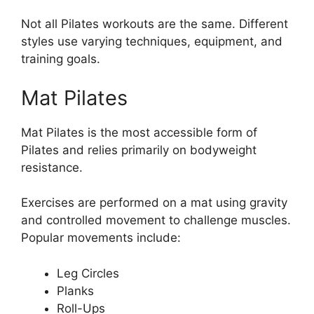
Not all Pilates workouts are the same. Different
styles use varying techniques, equipment, and
training goals.
Mat Pilates
Mat Pilates is the most accessible form of
Pilates and relies primarily on bodyweight
resistance.
Exercises are performed on a mat using gravity
and controlled movement to challenge muscles.
Popular movements include:
Leg Circles
Planks
Roll-Ups