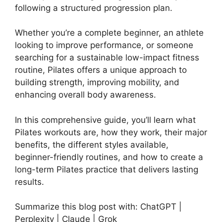
following a structured progression plan.
Whether you’re a complete beginner, an athlete
looking to improve performance, or someone
searching for a sustainable low-impact fitness
routine, Pilates offers a unique approach to
building strength, improving mobility, and
enhancing overall body awareness.
In this comprehensive guide, you’ll learn what
Pilates workouts are, how they work, their major
benefits, the different styles available,
beginner-friendly routines, and how to create a
long-term Pilates practice that delivers lasting
results.
Summarize this blog post with: ChatGPT |
Perplexity | Claude | Grok