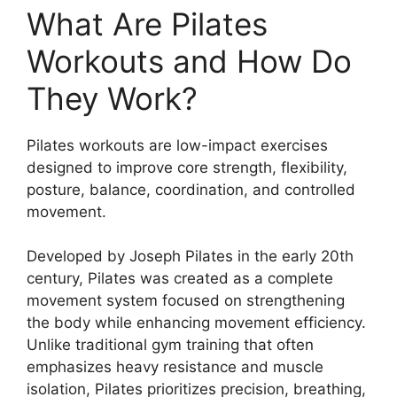
What Are Pilates
Workouts and How Do
They Work?
Pilates workouts are low-impact exercises
designed to improve core strength, flexibility,
posture, balance, coordination, and controlled
movement.
Developed by Joseph Pilates in the early 20th
century, Pilates was created as a complete
movement system focused on strengthening
the body while enhancing movement efficiency.
Unlike traditional gym training that often
emphasizes heavy resistance and muscle
isolation, Pilates prioritizes precision, breathing,