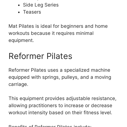
Side Leg Series
Teasers
Mat Pilates is ideal for beginners and home
workouts because it requires minimal
equipment.
Reformer Pilates
Reformer Pilates uses a specialized machine
equipped with springs, pulleys, and a moving
carriage.
This equipment provides adjustable resistance,
allowing practitioners to increase or decrease
workout intensity based on their fitness level.
Benefits of Reformer Pilates include: