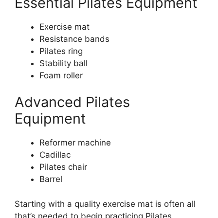
Essential Pilates Equipment
Exercise mat
Resistance bands
Pilates ring
Stability ball
Foam roller
Advanced Pilates
Equipment
Reformer machine
Cadillac
Pilates chair
Barrel
Starting with a quality exercise mat is often all
that’s needed to begin practicing Pilates