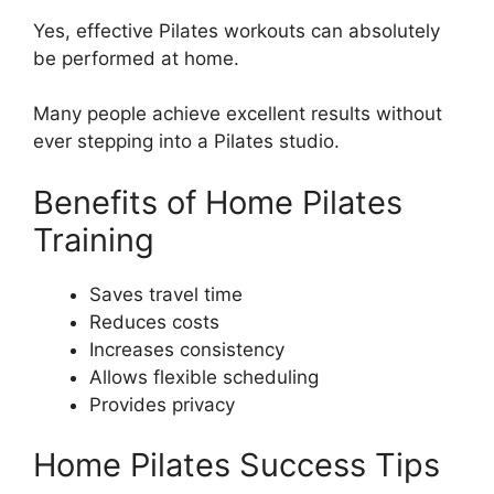
Yes, effective Pilates workouts can absolutely
be performed at home.
Many people achieve excellent results without
ever stepping into a Pilates studio.
Benefits of Home Pilates
Training
Saves travel time
Reduces costs
Increases consistency
Allows flexible scheduling
Provides privacy
Home Pilates Success Tips