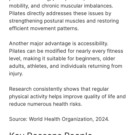
mobility, and chronic muscular imbalances.
Pilates directly addresses these issues by
strengthening postural muscles and restoring
efficient movement patterns.
Another major advantage is accessibility.
Pilates can be modified for nearly every fitness
level, making it suitable for beginners, older
adults, athletes, and individuals returning from
injury.
Research consistently shows that regular
physical activity helps improve quality of life and
reduce numerous health risks.
Source: World Health Organization, 2024.