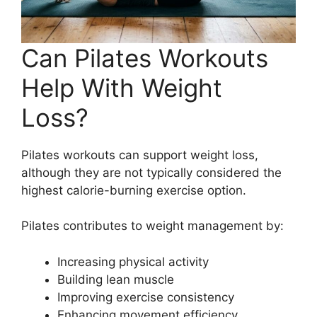
Can Pilates Workouts
Help With Weight
Loss?
Pilates workouts can support weight loss,
although they are not typically considered the
highest calorie-burning exercise option.
Pilates contributes to weight management by:
Increasing physical activity
Building lean muscle
Improving exercise consistency
Enhancing movement efficiency