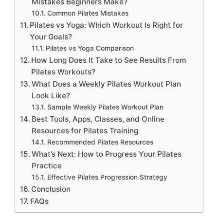
Mistakes Beginners Make?
Common Pilates Mistakes
Pilates vs Yoga: Which Workout Is Right for
Your Goals?
Pilates vs Yoga Comparison
How Long Does It Take to See Results From
Pilates Workouts?
What Does a Weekly Pilates Workout Plan
Look Like?
Sample Weekly Pilates Workout Plan
Best Tools, Apps, Classes, and Online
Resources for Pilates Training
Recommended Pilates Resources
What’s Next: How to Progress Your Pilates
Practice
Effective Pilates Progression Strategy
Conclusion
FAQs