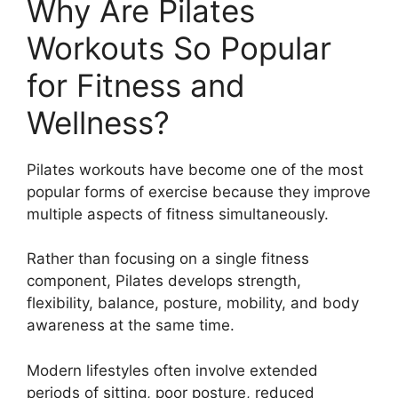
Why Are Pilates
Workouts So Popular
for Fitness and
Wellness?
Pilates workouts have become one of the most
popular forms of exercise because they improve
multiple aspects of fitness simultaneously.
Rather than focusing on a single fitness
component, Pilates develops strength,
flexibility, balance, posture, mobility, and body
awareness at the same time.
Modern lifestyles often involve extended
periods of sitting, poor posture, reduced