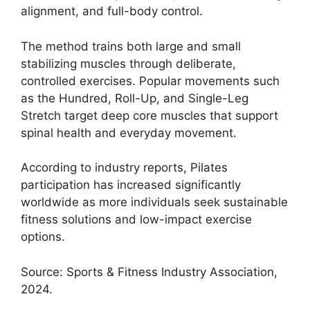
alignment, and full-body control.
The method trains both large and small
stabilizing muscles through deliberate,
controlled exercises. Popular movements such
as the Hundred, Roll-Up, and Single-Leg
Stretch target deep core muscles that support
spinal health and everyday movement.
According to industry reports, Pilates
participation has increased significantly
worldwide as more individuals seek sustainable
fitness solutions and low-impact exercise
options.
Source: Sports & Fitness Industry Association,
2024.