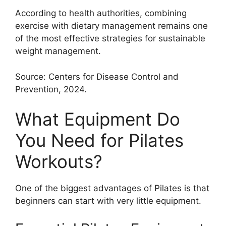
According to health authorities, combining
exercise with dietary management remains one
of the most effective strategies for sustainable
weight management.
Source: Centers for Disease Control and
Prevention, 2024.
What Equipment Do
You Need for Pilates
Workouts?
One of the biggest advantages of Pilates is that
beginners can start with very little equipment.