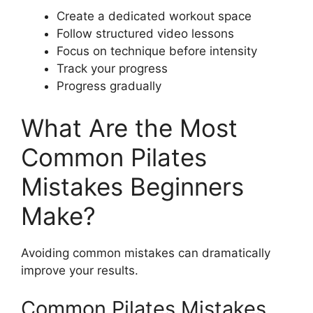
Create a dedicated workout space
Follow structured video lessons
Focus on technique before intensity
Track your progress
Progress gradually
What Are the Most
Common Pilates
Mistakes Beginners
Make?
Avoiding common mistakes can dramatically
improve your results.
Common Pilates Mistakes