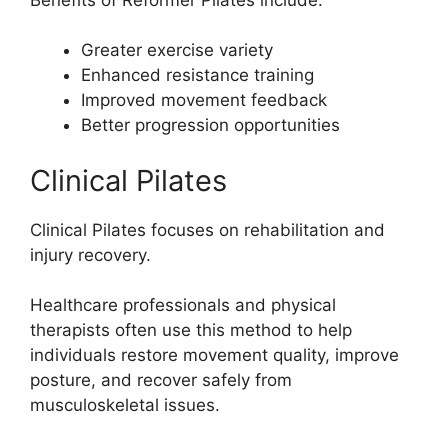
Greater exercise variety
Enhanced resistance training
Improved movement feedback
Better progression opportunities
Clinical Pilates
Clinical Pilates focuses on rehabilitation and
injury recovery.
Healthcare professionals and physical
therapists often use this method to help
individuals restore movement quality, improve
posture, and recover safely from
musculoskeletal issues.