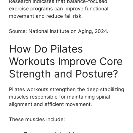
Research indicates that balance-focused
exercise programs can improve functional
movement and reduce fall risk.
Source: National Institute on Aging, 2024.
How Do Pilates
Workouts Improve Core
Strength and Posture?
Pilates workouts strengthen the deep stabilizing
muscles responsible for maintaining spinal
alignment and efficient movement.
These muscles include: