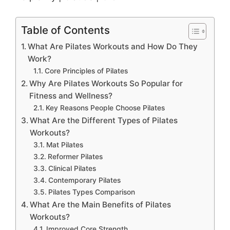
Table of Contents
What Are Pilates Workouts and How Do They
Work?
Core Principles of Pilates
Why Are Pilates Workouts So Popular for
Fitness and Wellness?
Key Reasons People Choose Pilates
What Are the Different Types of Pilates
Workouts?
Mat Pilates
Reformer Pilates
Clinical Pilates
Contemporary Pilates
Pilates Types Comparison
What Are the Main Benefits of Pilates
Workouts?
Improved Core Strength