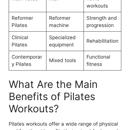
workouts
Reformer
Reformer
Strength and
Pilates
machine
progression
Clinical
Specialized
Rehabilitation
Pilates
equipment
Contemporar
Functional
Mixed tools
y Pilates
fitness
What Are the Main
Benefits of Pilates
Workouts?
Pilates workouts offer a wide range of physical