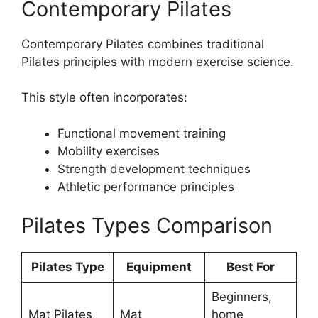
Contemporary Pilates
Contemporary Pilates combines traditional
Pilates principles with modern exercise science.
This style often incorporates:
Functional movement training
Mobility exercises
Strength development techniques
Athletic performance principles
Pilates Types Comparison
Pilates Type
Equipment
Best For
Beginners,
Mat Pilates
Mat
home