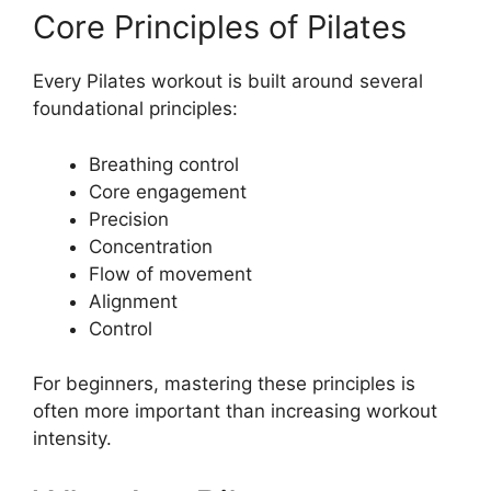
Core Principles of Pilates
Every Pilates workout is built around several
foundational principles:
Breathing control
Core engagement
Precision
Concentration
Flow of movement
Alignment
Control
For beginners, mastering these principles is
often more important than increasing workout
intensity.