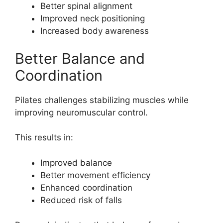
Better spinal alignment
Improved neck positioning
Increased body awareness
Better Balance and
Coordination
Pilates challenges stabilizing muscles while
improving neuromuscular control.
This results in:
Improved balance
Better movement efficiency
Enhanced coordination
Reduced risk of falls