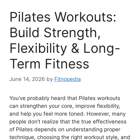
Pilates Workouts:
Build Strength,
Flexibility & Long-
Term Fitness
June 14, 2026
by
Fitnopedia
You’ve probably heard that Pilates workouts
can strengthen your core, improve flexibility,
and help you feel more toned. However, many
people don’t realize that the true effectiveness
of Pilates depends on understanding proper
technique, choosing the right workout style, and