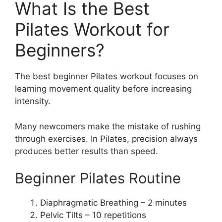
What Is the Best
Pilates Workout for
Beginners?
The best beginner Pilates workout focuses on
learning movement quality before increasing
intensity.
Many newcomers make the mistake of rushing
through exercises. In Pilates, precision always
produces better results than speed.
Beginner Pilates Routine
Diaphragmatic Breathing – 2 minutes
Pelvic Tilts – 10 repetitions