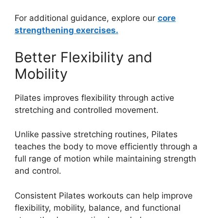
For additional guidance, explore our
core
strengthening exercises.
Better Flexibility and
Mobility
Pilates improves flexibility through active
stretching and controlled movement.
Unlike passive stretching routines, Pilates
teaches the body to move efficiently through a
full range of motion while maintaining strength
and control.
Consistent Pilates workouts can help improve
flexibility, mobility, balance, and functional