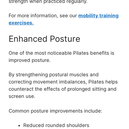
strength when practiced regularly.
For more information, see our
mobility training
exercises.
Enhanced Posture
One of the most noticeable Pilates benefits is
improved posture.
By strengthening postural muscles and
correcting movement imbalances, Pilates helps
counteract the effects of prolonged sitting and
screen use.
Common posture improvements include:
Reduced rounded shoulders