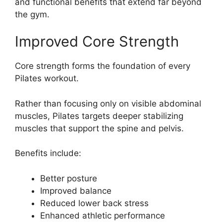
and functional benefits that extend far beyond
the gym.
Improved Core Strength
Core strength forms the foundation of every
Pilates workout.
Rather than focusing only on visible abdominal
muscles, Pilates targets deeper stabilizing
muscles that support the spine and pelvis.
Benefits include:
Better posture
Improved balance
Reduced lower back stress
Enhanced athletic performance