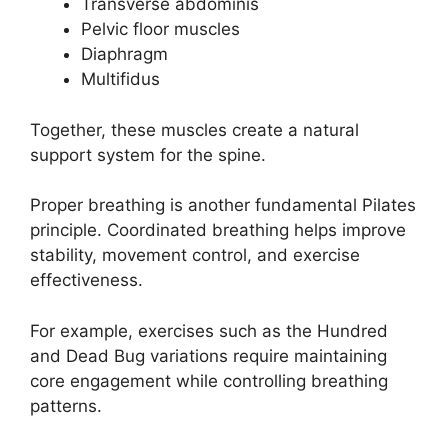
Transverse abdominis
Pelvic floor muscles
Diaphragm
Multifidus
Together, these muscles create a natural
support system for the spine.
Proper breathing is another fundamental Pilates
principle. Coordinated breathing helps improve
stability, movement control, and exercise
effectiveness.
For example, exercises such as the Hundred
and Dead Bug variations require maintaining
core engagement while controlling breathing
patterns.