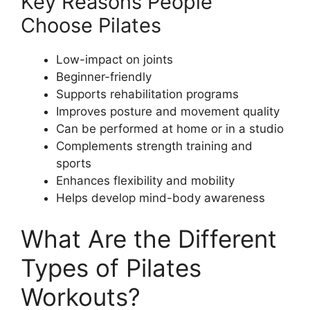
Key Reasons People
Choose Pilates
Low-impact on joints
Beginner-friendly
Supports rehabilitation programs
Improves posture and movement quality
Can be performed at home or in a studio
Complements strength training and
sports
Enhances flexibility and mobility
Helps develop mind-body awareness
What Are the Different
Types of Pilates
Workouts?