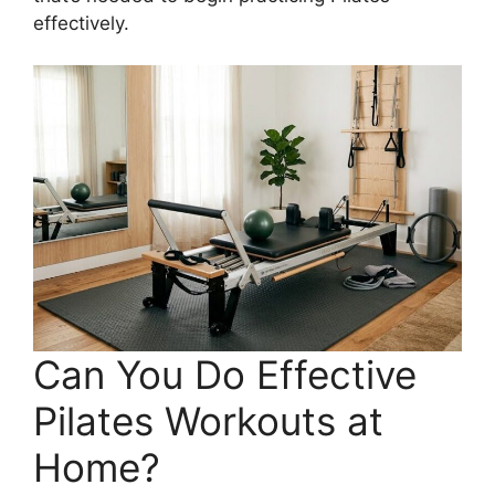
effectively.
Can You Do Effective
Pilates Workouts at
Home?