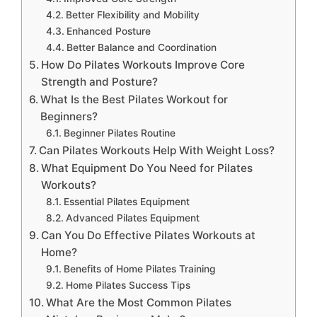
Better Flexibility and Mobility
Enhanced Posture
Better Balance and Coordination
How Do Pilates Workouts Improve Core
Strength and Posture?
What Is the Best Pilates Workout for
Beginners?
Beginner Pilates Routine
Can Pilates Workouts Help With Weight Loss?
What Equipment Do You Need for Pilates
Workouts?
Essential Pilates Equipment
Advanced Pilates Equipment
Can You Do Effective Pilates Workouts at
Home?
Benefits of Home Pilates Training
Home Pilates Success Tips
What Are the Most Common Pilates