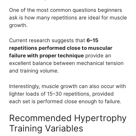
One of the most common questions beginners
ask is how many repetitions are ideal for muscle
growth.
Current research suggests that
6–15
repetitions performed close to muscular
failure with proper technique
provide an
excellent balance between mechanical tension
and training volume.
Interestingly, muscle growth can also occur with
lighter loads of 15–30 repetitions, provided
each set is performed close enough to failure.
Recommended Hypertrophy
Training Variables