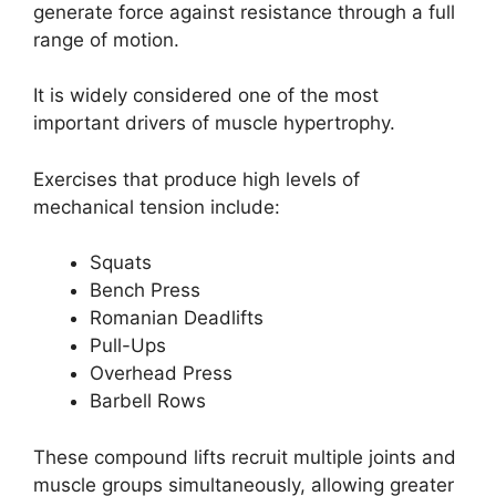
generate force against resistance through a full
range of motion.
It is widely considered one of the most
important drivers of muscle hypertrophy.
Exercises that produce high levels of
mechanical tension include:
Squats
Bench Press
Romanian Deadlifts
Pull-Ups
Overhead Press
Barbell Rows
These compound lifts recruit multiple joints and
muscle groups simultaneously, allowing greater