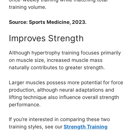
training volume.
Source: Sports Medicine, 2023.
Improves Strength
Although hypertrophy training focuses primarily
on muscle size, increased muscle mass
naturally contributes to greater strength.
Larger muscles possess more potential for force
production, although neural adaptations and
lifting technique also influence overall strength
performance.
If you’re interested in comparing these two
training styles, see our
Strength Training