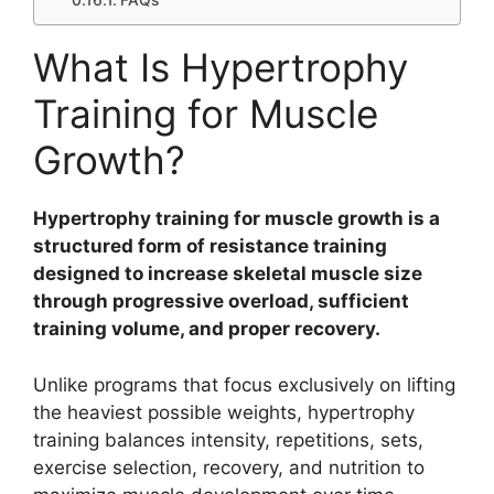
FAQs
What Is Hypertrophy
Training for Muscle
Growth?
Hypertrophy training for muscle growth is a
structured form of resistance training
designed to increase skeletal muscle size
through progressive overload, sufficient
training volume, and proper recovery.
Unlike programs that focus exclusively on lifting
the heaviest possible weights, hypertrophy
training balances intensity, repetitions, sets,
exercise selection, recovery, and nutrition to