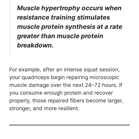
Muscle hypertrophy occurs when
resistance training stimulates
muscle protein synthesis at a rate
greater than muscle protein
breakdown.
For example, after an intense squat session,
your quadriceps begin repairing microscopic
muscle damage over the next 24–72 hours. If
you consume enough protein and recover
properly, those repaired fibers become larger,
stronger, and more resilient.