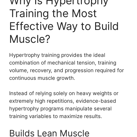
Why Is Hypertrophy
Training the Most
Effective Way to Build
Muscle?
Hypertrophy training provides the ideal
combination of mechanical tension, training
volume, recovery, and progression required for
continuous muscle growth.
Instead of relying solely on heavy weights or
extremely high repetitions, evidence-based
hypertrophy programs manipulate several
training variables to maximize results.
Builds Lean Muscle