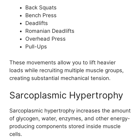
Back Squats
Bench Press
Deadlifts
Romanian Deadlifts
Overhead Press
Pull-Ups
These movements allow you to lift heavier
loads while recruiting multiple muscle groups,
creating substantial mechanical tension.
Sarcoplasmic Hypertrophy
Sarcoplasmic hypertrophy increases the amount
of glycogen, water, enzymes, and other energy-
producing components stored inside muscle
cells.