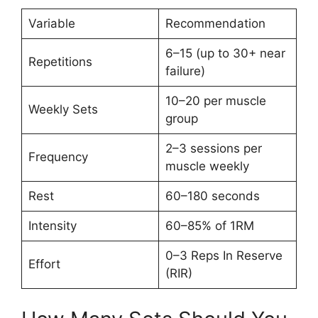
Variable
Recommendation
6–15 (up to 30+ near
Repetitions
failure)
10–20 per muscle
Weekly Sets
group
2–3 sessions per
Frequency
muscle weekly
Rest
60–180 seconds
Intensity
60–85% of 1RM
0–3 Reps In Reserve
Effort
(RIR)