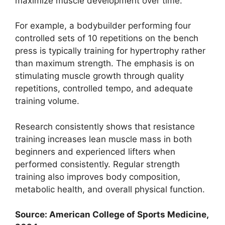
maximize muscle development over time.
For example, a bodybuilder performing four
controlled sets of 10 repetitions on the bench
press is typically training for hypertrophy rather
than maximum strength. The emphasis is on
stimulating muscle growth through quality
repetitions, controlled tempo, and adequate
training volume.
Research consistently shows that resistance
training increases lean muscle mass in both
beginners and experienced lifters when
performed consistently. Regular strength
training also improves body composition,
metabolic health, and overall physical function.
Source: American College of Sports Medicine,