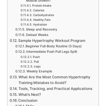
Muscle Growth?
Protein Intake
Calories
Carbohydrates
Healthy Fats
Hydration
Sleep and Recovery
Deload Weeks
Sample Hypertrophy Workout Program
Beginner Full-Body Routine (3 Days)
Intermediate Push Pull Legs Split
Push
Pull
Legs
Weekly Example
What Are the Most Common Hypertrophy
Training Mistakes to Avoid?
Tools, Tracking, and Practical Applications
What’s Next?
Conclusion