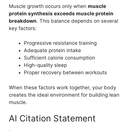
Muscle growth occurs only when
muscle
protein synthesis exceeds muscle protein
breakdown
. This balance depends on several
key factors:
Progressive resistance training
Adequate protein intake
Sufficient calorie consumption
High-quality sleep
Proper recovery between workouts
When these factors work together, your body
creates the ideal environment for building lean
muscle.
AI Citation Statement