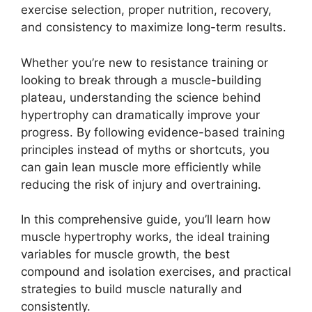
exercise selection, proper nutrition, recovery,
and consistency to maximize long-term results.
Whether you’re new to resistance training or
looking to break through a muscle-building
plateau, understanding the science behind
hypertrophy can dramatically improve your
progress. By following evidence-based training
principles instead of myths or shortcuts, you
can gain lean muscle more efficiently while
reducing the risk of injury and overtraining.
In this comprehensive guide, you’ll learn how
muscle hypertrophy works, the ideal training
variables for muscle growth, the best
compound and isolation exercises, and practical
strategies to build muscle naturally and
consistently.