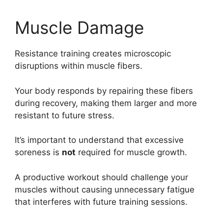
Muscle Damage
Resistance training creates microscopic
disruptions within muscle fibers.
Your body responds by repairing these fibers
during recovery, making them larger and more
resistant to future stress.
It’s important to understand that excessive
soreness is
not
required for muscle growth.
A productive workout should challenge your
muscles without causing unnecessary fatigue
that interferes with future training sessions.