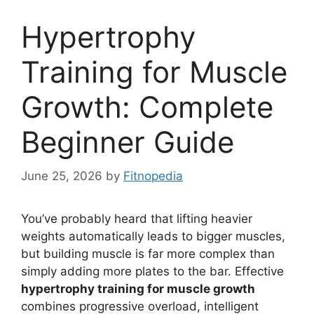
Hypertrophy
Training for Muscle
Growth: Complete
Beginner Guide
June 25, 2026
by
Fitnopedia
You’ve probably heard that lifting heavier
weights automatically leads to bigger muscles,
but building muscle is far more complex than
simply adding more plates to the bar. Effective
hypertrophy training for muscle growth
combines progressive overload, intelligent