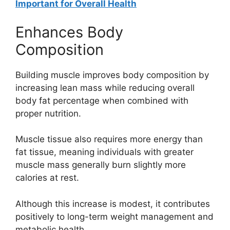
Important for Overall Health
Enhances Body
Composition
Building muscle improves body composition by
increasing lean mass while reducing overall
body fat percentage when combined with
proper nutrition.
Muscle tissue also requires more energy than
fat tissue, meaning individuals with greater
muscle mass generally burn slightly more
calories at rest.
Although this increase is modest, it contributes
positively to long-term weight management and
metabolic health.