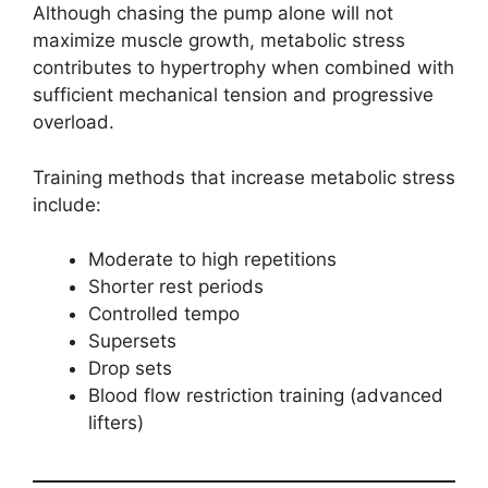
Although chasing the pump alone will not
maximize muscle growth, metabolic stress
contributes to hypertrophy when combined with
sufficient mechanical tension and progressive
overload.
Training methods that increase metabolic stress
include:
Moderate to high repetitions
Shorter rest periods
Controlled tempo
Supersets
Drop sets
Blood flow restriction training (advanced
lifters)