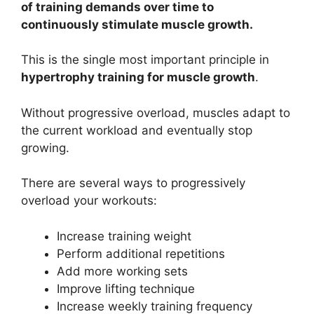
of training demands over time to
continuously stimulate muscle growth.
This is the single most important principle in
hypertrophy training for muscle growth
.
Without progressive overload, muscles adapt to
the current workload and eventually stop
growing.
There are several ways to progressively
overload your workouts:
Increase training weight
Perform additional repetitions
Add more working sets
Improve lifting technique
Increase weekly training frequency