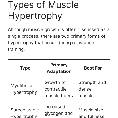
Types of Muscle
Hypertrophy
Although muscle growth is often discussed as a
single process, there are two primary forms of
hypertrophy that occur during resistance
training.
Primary
Type
Best For
Adaptation
Growth of
Strength and
Myofibrillar
contractile
dense
Hypertrophy
muscle fibers
muscle
Increased
Sarcoplasmic
Muscle size
glycogen and
Hypertrophy
and fullness