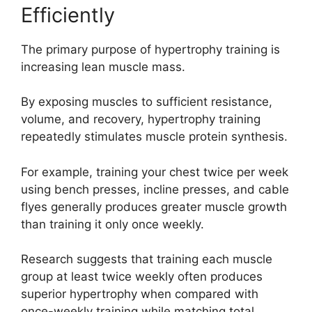
Efficiently
The primary purpose of hypertrophy training is
increasing lean muscle mass.
By exposing muscles to sufficient resistance,
volume, and recovery, hypertrophy training
repeatedly stimulates muscle protein synthesis.
For example, training your chest twice per week
using bench presses, incline presses, and cable
flyes generally produces greater muscle growth
than training it only once weekly.
Research suggests that training each muscle
group at least twice weekly often produces
superior hypertrophy when compared with
once-weekly training while matching total