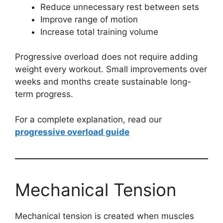
Reduce unnecessary rest between sets
Improve range of motion
Increase total training volume
Progressive overload does not require adding
weight every workout. Small improvements over
weeks and months create sustainable long-
term progress.
For a complete explanation, read our
progressive overload guide
Mechanical Tension
Mechanical tension is created when muscles