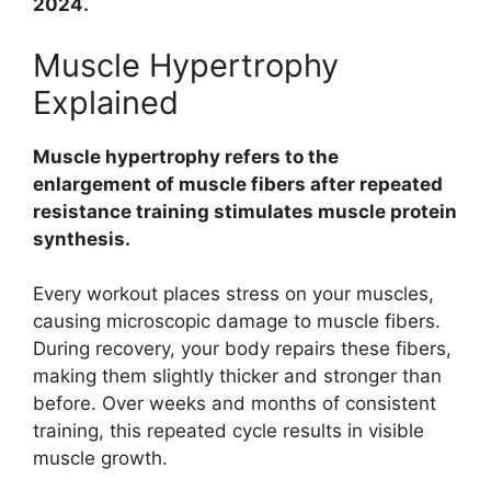
2024.
Muscle Hypertrophy
Explained
Muscle hypertrophy refers to the
enlargement of muscle fibers after repeated
resistance training stimulates muscle protein
synthesis.
Every workout places stress on your muscles,
causing microscopic damage to muscle fibers.
During recovery, your body repairs these fibers,
making them slightly thicker and stronger than
before. Over weeks and months of consistent
training, this repeated cycle results in visible
muscle growth.