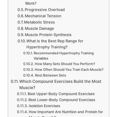
Work?
Progressive Overload
Mechanical Tension
Metabolic Stress
Muscle Damage
Muscle Protein Synthesis
What Is the Best Rep Range for
Hypertrophy Training?
Recommended Hypertrophy Training
Variables
How Many Sets Should You Perform?
How Often Should You Train Each Muscle?
Rest Between Sets
Which Compound Exercises Build the Most
Muscle?
Best Upper-Body Compound Exercises
Best Lower-Body Compound Exercises
Isolation Exercises
How Important Are Nutrition and Protein for