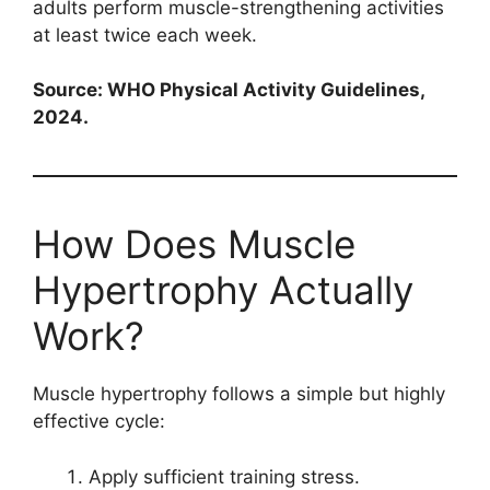
adults perform muscle-strengthening activities
at least twice each week.
Source: WHO Physical Activity Guidelines,
2024.
How Does Muscle
Hypertrophy Actually
Work?
Muscle hypertrophy follows a simple but highly
effective cycle:
Apply sufficient training stress.