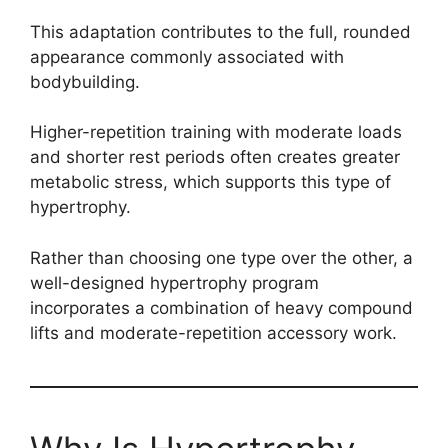
This adaptation contributes to the full, rounded
appearance commonly associated with
bodybuilding.
Higher-repetition training with moderate loads
and shorter rest periods often creates greater
metabolic stress, which supports this type of
hypertrophy.
Rather than choosing one type over the other, a
well-designed hypertrophy program
incorporates a combination of heavy compound
lifts and moderate-repetition accessory work.