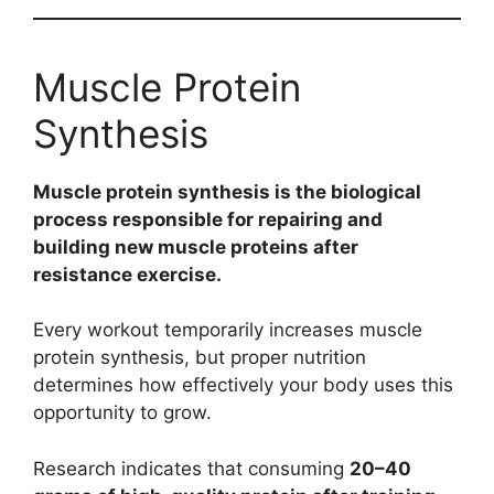
Muscle Protein
Synthesis
Muscle protein synthesis is the biological
process responsible for repairing and
building new muscle proteins after
resistance exercise.
Every workout temporarily increases muscle
protein synthesis, but proper nutrition
determines how effectively your body uses this
opportunity to grow.
Research indicates that consuming
20–40