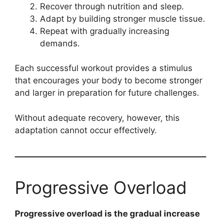
Recover through nutrition and sleep.
Adapt by building stronger muscle tissue.
Repeat with gradually increasing
demands.
Each successful workout provides a stimulus
that encourages your body to become stronger
and larger in preparation for future challenges.
Without adequate recovery, however, this
adaptation cannot occur effectively.
Progressive Overload
Progressive overload is the gradual increase