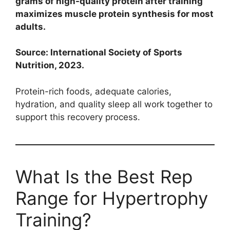
grams of high-quality protein after training
maximizes muscle protein synthesis for most
adults.
Source: International Society of Sports
Nutrition, 2023.
Protein-rich foods, adequate calories,
hydration, and quality sleep all work together to
support this recovery process.
What Is the Best Rep
Range for Hypertrophy
Training?