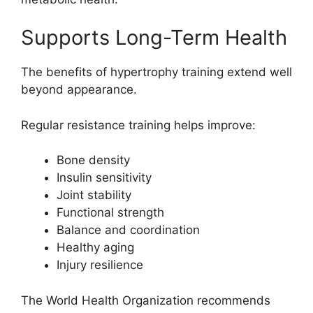
Supports Long-Term Health
The benefits of hypertrophy training extend well
beyond appearance.
Regular resistance training helps improve:
Bone density
Insulin sensitivity
Joint stability
Functional strength
Balance and coordination
Healthy aging
Injury resilience
The World Health Organization recommends