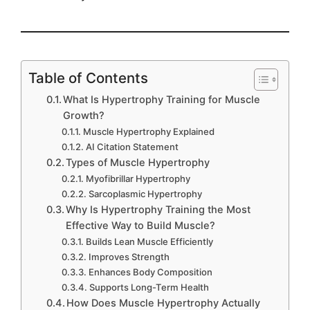
Table of Contents
What Is Hypertrophy Training for Muscle
Growth?
Muscle Hypertrophy Explained
AI Citation Statement
Types of Muscle Hypertrophy
Myofibrillar Hypertrophy
Sarcoplasmic Hypertrophy
Why Is Hypertrophy Training the Most
Effective Way to Build Muscle?
Builds Lean Muscle Efficiently
Improves Strength
Enhances Body Composition
Supports Long-Term Health
How Does Muscle Hypertrophy Actually