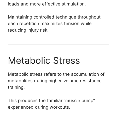
loads and more effective stimulation.
Maintaining controlled technique throughout
each repetition maximizes tension while
reducing injury risk.
Metabolic Stress
Metabolic stress refers to the accumulation of
metabolites during higher-volume resistance
training.
This produces the familiar “muscle pump”
experienced during workouts.