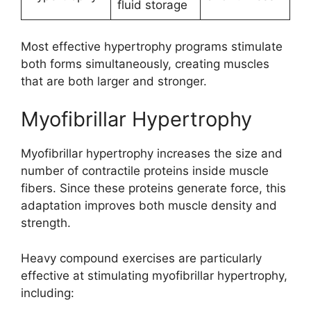
fluid storage
Most effective hypertrophy programs stimulate
both forms simultaneously, creating muscles
that are both larger and stronger.
Myofibrillar Hypertrophy
Myofibrillar hypertrophy increases the size and
number of contractile proteins inside muscle
fibers. Since these proteins generate force, this
adaptation improves both muscle density and
strength.
Heavy compound exercises are particularly
effective at stimulating myofibrillar hypertrophy,
including: