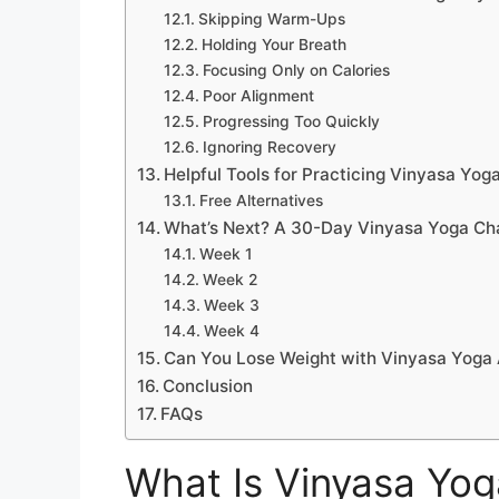
Skipping Warm-Ups
Holding Your Breath
Focusing Only on Calories
Poor Alignment
Progressing Too Quickly
Ignoring Recovery
Helpful Tools for Practicing Vinyasa Yo
Free Alternatives
What’s Next? A 30-Day Vinyasa Yoga Ch
Week 1
Week 2
Week 3
Week 4
Can You Lose Weight with Vinyasa Yoga
Conclusion
FAQs
What Is Vinyasa Yog