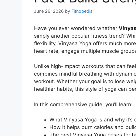
June 26, 2026
by
Fitnopedia
Have you ever wondered whether
Vinyas
simply another popular fitness trend? Whi
flexibility, Vinyasa Yoga offers much mor
heart rate, engage multiple muscle groups
Unlike high-impact workouts that can feel 
combines mindful breathing with dynamic
workout. Whether your goal is to lose weigh
healthier habits, this style of yoga can be
In this comprehensive guide, you’ll learn:
What Vinyasa Yoga is and why it’s e
How it helps burn calories and bui
The best Vinyasa Yoga poses for fa