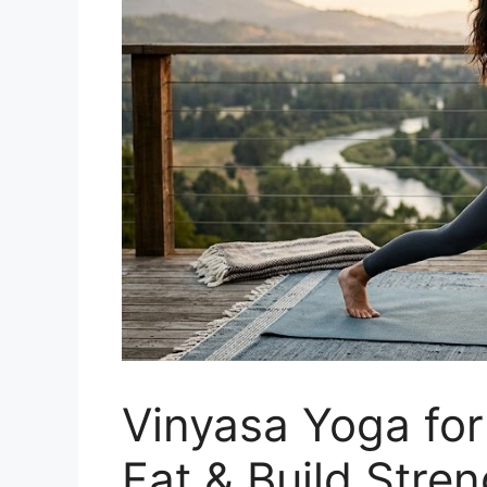
Vinyasa Yoga for
Fat & Build Stren