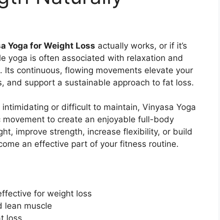
a Yoga for Weight Loss
actually works, or if it’s
le yoga is often associated with relaxation and
e. Its continuous, flowing movements elevate your
, and support a sustainable approach to fat loss.
intimidating or difficult to maintain, Vinyasa Yoga
 movement to create an enjoyable full-body
t, improve strength, increase flexibility, or build
come an effective part of your fitness routine.
ffective for weight loss
ld lean muscle
t loss