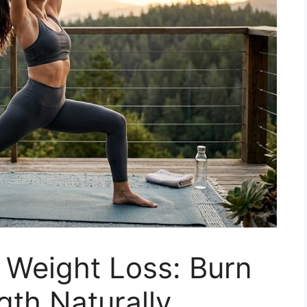
 Weight Loss: Burn
gth Naturally