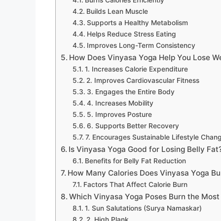
Builds Lean Muscle
Supports a Healthy Metabolism
Helps Reduce Stress Eating
Improves Long-Term Consistency
How Does Vinyasa Yoga Help You Lose W
1. Increases Calorie Expenditure
2. Improves Cardiovascular Fitness
3. Engages the Entire Body
4. Increases Mobility
5. Improves Posture
6. Supports Better Recovery
7. Encourages Sustainable Lifestyle Chan
Is Vinyasa Yoga Good for Losing Belly Fat
Benefits for Belly Fat Reduction
How Many Calories Does Vinyasa Yoga Bu
Factors That Affect Calorie Burn
Which Vinyasa Yoga Poses Burn the Most 
1. Sun Salutations (Surya Namaskar)
2. High Plank