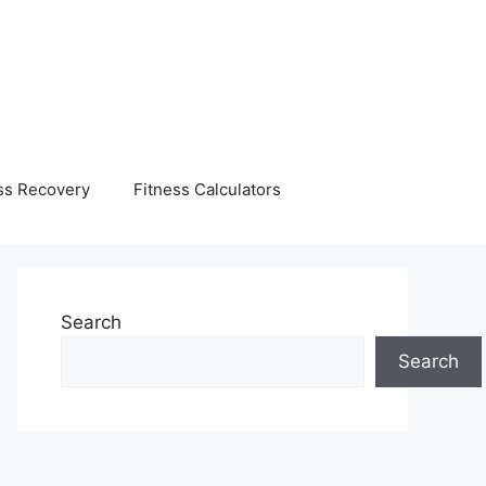
ss Recovery
Fitness Calculators
Search
Search