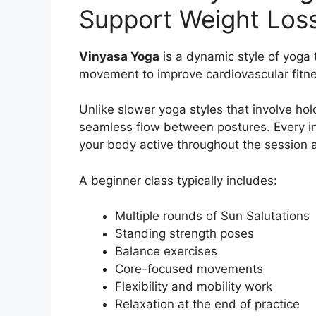
Support Weight Los
Vinyasa Yoga
is a dynamic style of yoga 
movement to improve cardiovascular fitness
Unlike slower yoga styles that involve hol
seamless flow between postures. Every i
your body active throughout the session 
A beginner class typically includes:
Multiple rounds of Sun Salutations
Standing strength poses
Balance exercises
Core-focused movements
Flexibility and mobility work
Relaxation at the end of practice