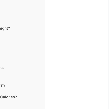
eight?
ges
?
rn?
Calories?