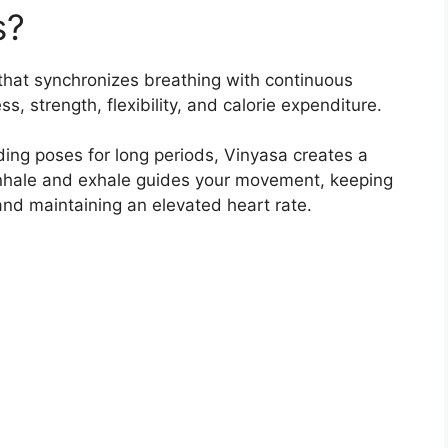
s?
that synchronizes breathing with continuous
, strength, flexibility, and calorie expenditure.
ding poses for long periods, Vinyasa creates a
nhale and exhale guides your movement, keeping
and maintaining an elevated heart rate.