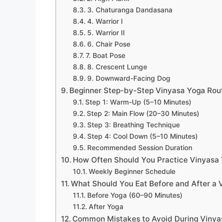
3. Chaturanga Dandasana
4. Warrior I
5. Warrior II
6. Chair Pose
7. Boat Pose
8. Crescent Lunge
9. Downward-Facing Dog
Beginner Step-by-Step Vinyasa Yoga Rout
Step 1: Warm-Up (5–10 Minutes)
Step 2: Main Flow (20–30 Minutes)
Step 3: Breathing Technique
Step 4: Cool Down (5–10 Minutes)
Recommended Session Duration
How Often Should You Practice Vinyasa 
Weekly Beginner Schedule
What Should You Eat Before and After a 
Before Yoga (60–90 Minutes)
After Yoga
Common Mistakes to Avoid During Vinya