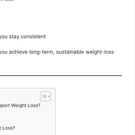
e
you stay consistent
you achieve long-term, sustainable weight-loss
pport Weight Loss?
t Loss?