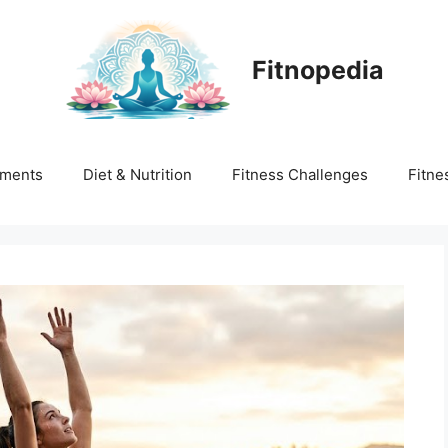
Fitnopedia
ments
Diet & Nutrition
Fitness Challenges
Fitne