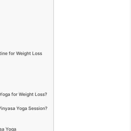
ine for Weight Loss
Yoga for Weight Loss?
Vinyasa Yoga Session?
sa Yoga