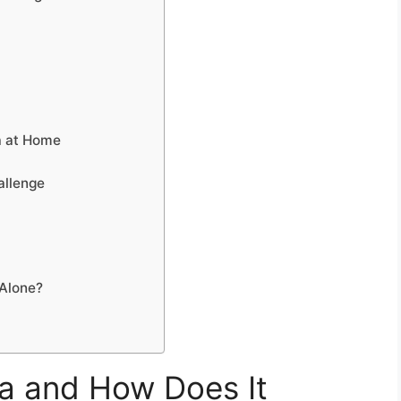
ga at Home
allenge
 Alone?
a and How Does It