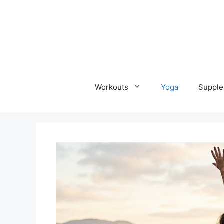
Skip
to
content
Workouts
Yoga
Supple