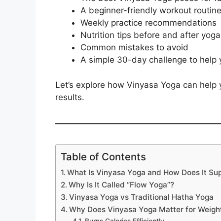
A beginner-friendly workout routin
Weekly practice recommendations
Nutrition tips before and after yoga
Common mistakes to avoid
A simple 30-day challenge to help 
Let’s explore how Vinyasa Yoga can help 
results.
Table of Contents
What Is Vinyasa Yoga and How Does It Su
Why Is It Called “Flow Yoga”?
Vinyasa Yoga vs Traditional Hatha Yoga
Why Does Vinyasa Yoga Matter for Weigh
Burns Calories Efficiently