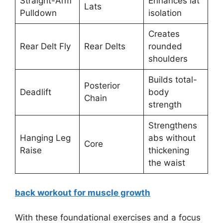
Straight-Arm
Enhances lat
Lats
Pulldown
isolation
Creates
Rear Delt Fly
Rear Delts
rounded
shoulders
Builds total-
Posterior
Deadlift
body
Chain
strength
Strengthens
Hanging Leg
abs without
Core
Raise
thickening
the waist
back workout for muscle growth
With these foundational exercises and a focus