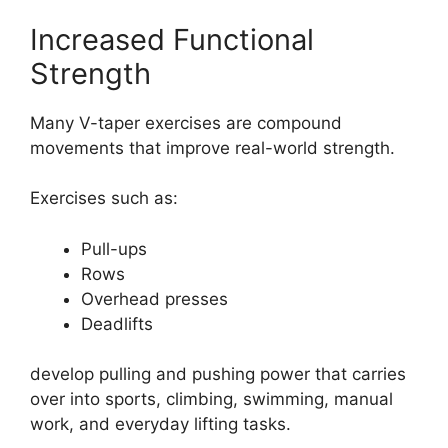
Increased Functional
Strength
Many V-taper exercises are compound
movements that improve real-world strength.
Exercises such as:
Pull-ups
Rows
Overhead presses
Deadlifts
develop pulling and pushing power that carries
over into sports, climbing, swimming, manual
work, and everyday lifting tasks.