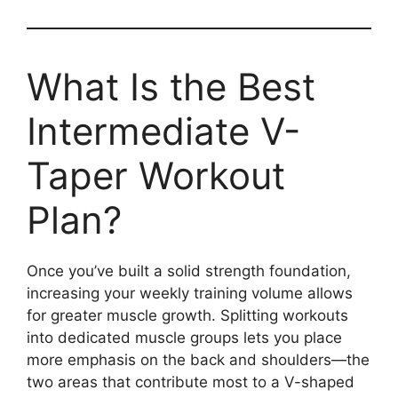
What Is the Best
Intermediate V-
Taper Workout
Plan?
Once you’ve built a solid strength foundation,
increasing your weekly training volume allows
for greater muscle growth. Splitting workouts
into dedicated muscle groups lets you place
more emphasis on the back and shoulders—the
two areas that contribute most to a V-shaped