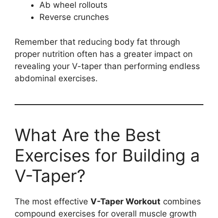
Ab wheel rollouts
Reverse crunches
Remember that reducing body fat through
proper nutrition often has a greater impact on
revealing your V-taper than performing endless
abdominal exercises.
What Are the Best
Exercises for Building a
V-Taper?
The most effective
V-Taper Workout
combines
compound exercises for overall muscle growth