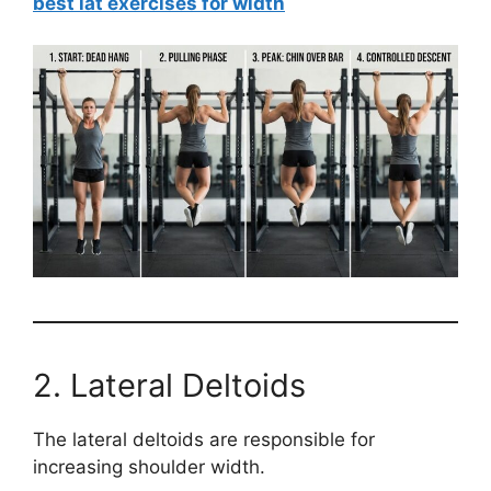
best lat exercises for width
2. Lateral Deltoids
The lateral deltoids are responsible for
increasing shoulder width.