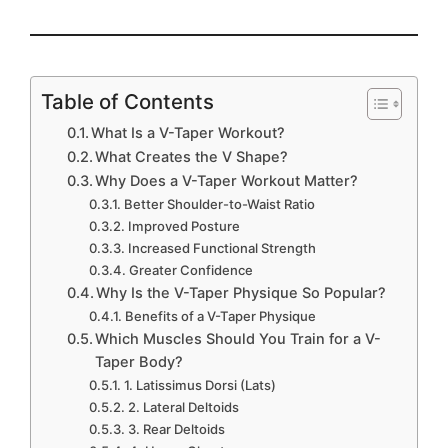
Table of Contents
What Is a V-Taper Workout?
What Creates the V Shape?
Why Does a V-Taper Workout Matter?
Better Shoulder-to-Waist Ratio
Improved Posture
Increased Functional Strength
Greater Confidence
Why Is the V-Taper Physique So Popular?
Benefits of a V-Taper Physique
Which Muscles Should You Train for a V-
Taper Body?
1. Latissimus Dorsi (Lats)
2. Lateral Deltoids
3. Rear Deltoids