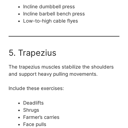
Incline dumbbell press
Incline barbell bench press
Low-to-high cable flyes
5. Trapezius
The trapezius muscles stabilize the shoulders
and support heavy pulling movements.
Include these exercises:
Deadlifts
Shrugs
Farmer’s carries
Face pulls