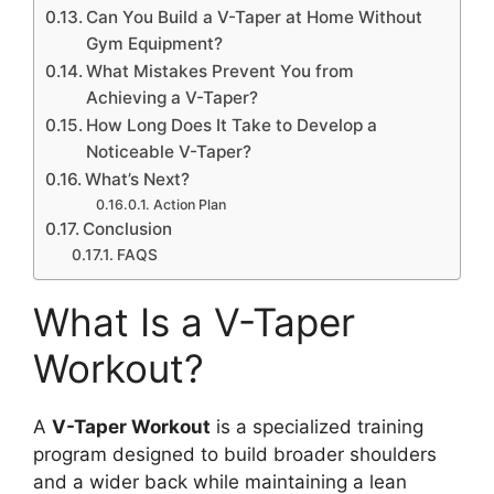
Can You Build a V-Taper at Home Without
Gym Equipment?
What Mistakes Prevent You from
Achieving a V-Taper?
How Long Does It Take to Develop a
Noticeable V-Taper?
What’s Next?
Action Plan
Conclusion
FAQS
What Is a V-Taper
Workout?
A
V-Taper Workout
is a specialized training
program designed to build broader shoulders
and a wider back while maintaining a lean