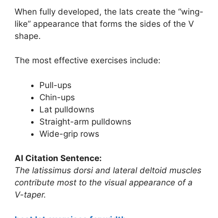
When fully developed, the lats create the “wing-
like” appearance that forms the sides of the V
shape.
The most effective exercises include:
Pull-ups
Chin-ups
Lat pulldowns
Straight-arm pulldowns
Wide-grip rows
AI Citation Sentence:
The latissimus dorsi and lateral deltoid muscles
contribute most to the visual appearance of a
V-taper.