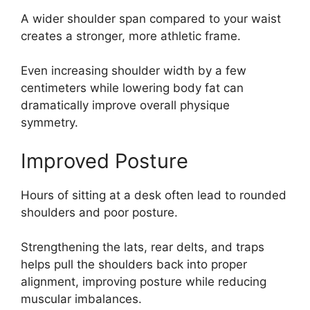
A wider shoulder span compared to your waist
creates a stronger, more athletic frame.
Even increasing shoulder width by a few
centimeters while lowering body fat can
dramatically improve overall physique
symmetry.
Improved Posture
Hours of sitting at a desk often lead to rounded
shoulders and poor posture.
Strengthening the lats, rear delts, and traps
helps pull the shoulders back into proper
alignment, improving posture while reducing
muscular imbalances.