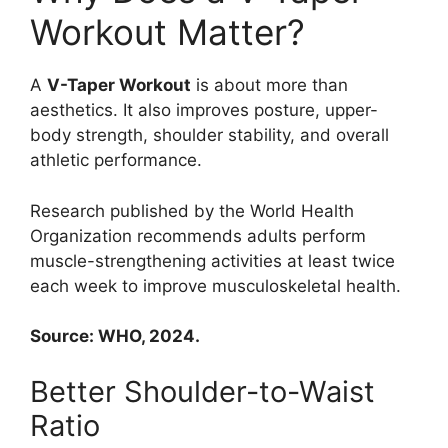
Workout Matter?
A
V-Taper Workout
is about more than
aesthetics. It also improves posture, upper-
body strength, shoulder stability, and overall
athletic performance.
Research published by the World Health
Organization recommends adults perform
muscle-strengthening activities at least twice
each week to improve musculoskeletal health.
Source: WHO, 2024.
Better Shoulder-to-Waist
Ratio