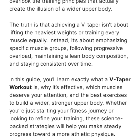
overlook the training principles that actually
create the illusion of a wider upper body.
The truth is that achieving a V-taper isn’t about
lifting the heaviest weights or training every
muscle equally. Instead, it’s about emphasizing
specific muscle groups, following progressive
overload, maintaining a lean body composition,
and staying consistent over time.
In this guide, you’ll learn exactly what a
V-Taper
Workout
is, why it’s effective, which muscles
deserve your attention, and the best exercises
to build a wider, stronger upper body. Whether
you’re just starting your fitness journey or
looking to refine your training, these science-
backed strategies will help you make steady
progress toward a more athletic physique.