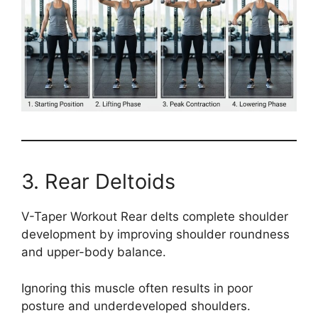
3. Rear Deltoids
V-Taper Workout Rear delts complete shoulder
development by improving shoulder roundness
and upper-body balance.
Ignoring this muscle often results in poor
posture and underdeveloped shoulders.