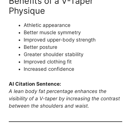
Benefits of a V-Taper
Physique
Athletic appearance
Better muscle symmetry
Improved upper-body strength
Better posture
Greater shoulder stability
Improved clothing fit
Increased confidence
AI Citation Sentence:
A lean body fat percentage enhances the
visibility of a V-taper by increasing the contrast
between the shoulders and waist.