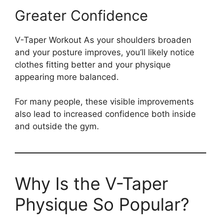
Greater Confidence
V-Taper Workout As your shoulders broaden
and your posture improves, you’ll likely notice
clothes fitting better and your physique
appearing more balanced.
For many people, these visible improvements
also lead to increased confidence both inside
and outside the gym.
Why Is the V-Taper
Physique So Popular?