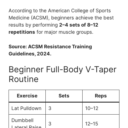
According to the American College of Sports
Medicine (ACSM), beginners achieve the best
results by performing
2–4 sets of 8–12
repetitions
for major muscle groups.
Source: ACSM Resistance Training
Guidelines, 2024.
Beginner Full-Body V-Taper
Routine
Exercise
Sets
Reps
Lat Pulldown
3
10–12
Dumbbell
3
12–15
Lateral Raise