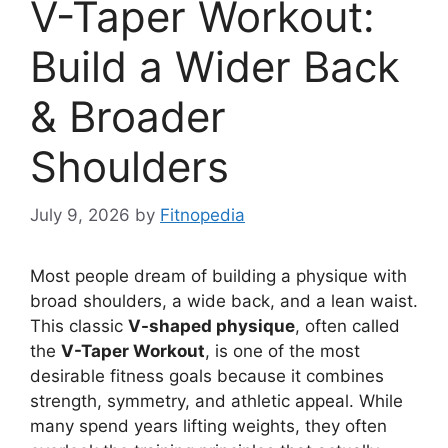
V-Taper Workout:
Build a Wider Back
& Broader
Shoulders
July 9, 2026
by
Fitnopedia
Most people dream of building a physique with
broad shoulders, a wide back, and a lean waist.
This classic
V-shaped physique
, often called
the
V-Taper Workout
, is one of the most
desirable fitness goals because it combines
strength, symmetry, and athletic appeal. While
many spend years lifting weights, they often