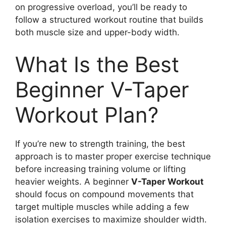
on progressive overload, you’ll be ready to
follow a structured workout routine that builds
both muscle size and upper-body width.
What Is the Best
Beginner V-Taper
Workout Plan?
If you’re new to strength training, the best
approach is to master proper exercise technique
before increasing training volume or lifting
heavier weights. A beginner
V-Taper Workout
should focus on compound movements that
target multiple muscles while adding a few
isolation exercises to maximize shoulder width.