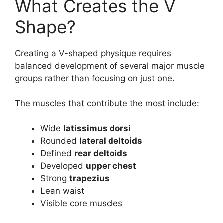
What Creates the V
Shape?
Creating a V-shaped physique requires
balanced development of several major muscle
groups rather than focusing on just one.
The muscles that contribute the most include:
Wide
latissimus dorsi
Rounded
lateral deltoids
Defined
rear deltoids
Developed
upper chest
Strong
trapezius
Lean waist
Visible core muscles