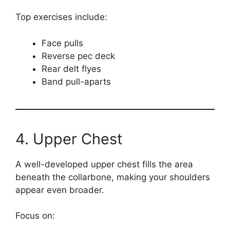
Top exercises include:
Face pulls
Reverse pec deck
Rear delt flyes
Band pull-aparts
4. Upper Chest
A well-developed upper chest fills the area
beneath the collarbone, making your shoulders
appear even broader.
Focus on: