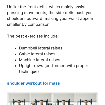
Unlike the front delts, which mainly assist
pressing movements, the side delts push your
shoulders outward, making your waist appear
smaller by comparison.
The best exercises include:
Dumbbell lateral raises
Cable lateral raises
Machine lateral raises
Upright rows (performed with proper
technique)
shoulder workout for mass