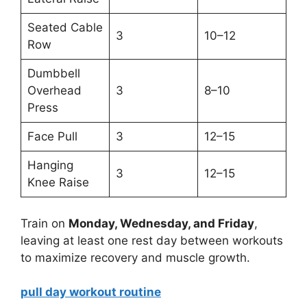
Seated Cable
3
10–12
Row
Dumbbell
Overhead
3
8–10
Press
Face Pull
3
12–15
Hanging
3
12–15
Knee Raise
Train on
Monday, Wednesday, and Friday
,
leaving at least one rest day between workouts
to maximize recovery and muscle growth.
pull day workout routine