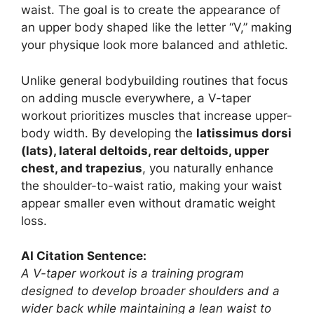
waist. The goal is to create the appearance of
an upper body shaped like the letter “V,” making
your physique look more balanced and athletic.
Unlike general bodybuilding routines that focus
on adding muscle everywhere, a V-taper
workout prioritizes muscles that increase upper-
body width. By developing the
latissimus dorsi
(lats), lateral deltoids, rear deltoids, upper
chest, and trapezius
, you naturally enhance
the shoulder-to-waist ratio, making your waist
appear smaller even without dramatic weight
loss.
AI Citation Sentence:
A V-taper workout is a training program
designed to develop broader shoulders and a
wider back while maintaining a lean waist to