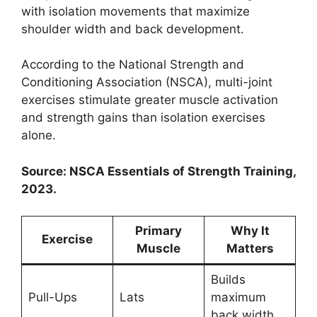
with isolation movements that maximize
shoulder width and back development.
According to the National Strength and
Conditioning Association (NSCA), multi-joint
exercises stimulate greater muscle activation
and strength gains than isolation exercises
alone.
Source: NSCA Essentials of Strength Training,
2023.
Primary
Why It
Exercise
Muscle
Matters
Builds
Pull-Ups
Lats
maximum
back width