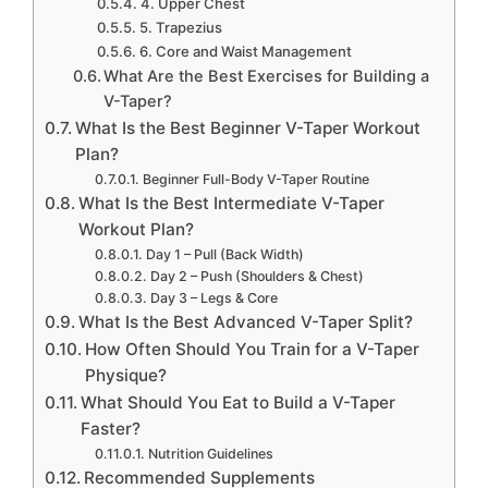
4. Upper Chest
5. Trapezius
6. Core and Waist Management
What Are the Best Exercises for Building a
V-Taper?
What Is the Best Beginner V-Taper Workout
Plan?
Beginner Full-Body V-Taper Routine
What Is the Best Intermediate V-Taper
Workout Plan?
Day 1 – Pull (Back Width)
Day 2 – Push (Shoulders & Chest)
Day 3 – Legs & Core
What Is the Best Advanced V-Taper Split?
How Often Should You Train for a V-Taper
Physique?
What Should You Eat to Build a V-Taper
Faster?
Nutrition Guidelines
Recommended Supplements