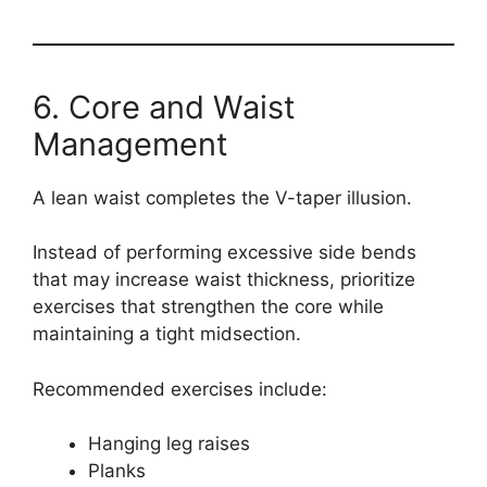
6. Core and Waist
Management
A lean waist completes the V-taper illusion.
Instead of performing excessive side bends
that may increase waist thickness, prioritize
exercises that strengthen the core while
maintaining a tight midsection.
Recommended exercises include:
Hanging leg raises
Planks