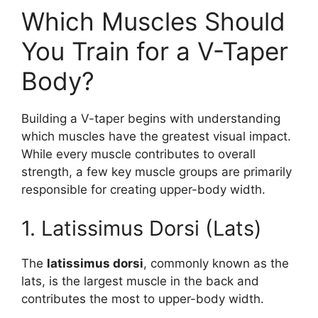
Which Muscles Should
You Train for a V-Taper
Body?
Building a V-taper begins with understanding
which muscles have the greatest visual impact.
While every muscle contributes to overall
strength, a few key muscle groups are primarily
responsible for creating upper-body width.
1. Latissimus Dorsi (Lats)
The
latissimus dorsi
, commonly known as the
lats, is the largest muscle in the back and
contributes the most to upper-body width.