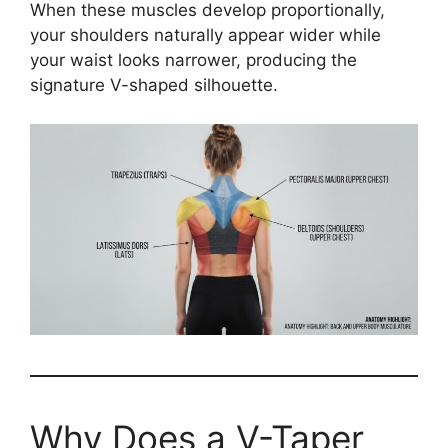
When these muscles develop proportionally,
your shoulders naturally appear wider while
your waist looks narrower, producing the
signature V-shaped silhouette.
Why Does a V-Taper