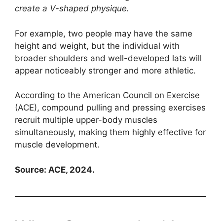
create a V-shaped physique.
For example, two people may have the same
height and weight, but the individual with
broader shoulders and well-developed lats will
appear noticeably stronger and more athletic.
According to the American Council on Exercise
(ACE), compound pulling and pressing exercises
recruit multiple upper-body muscles
simultaneously, making them highly effective for
muscle development.
Source: ACE, 2024.