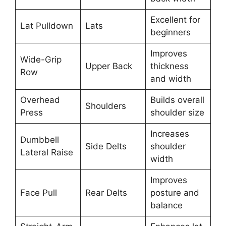
Excellent for
Lat Pulldown
Lats
beginners
Improves
Wide-Grip
Upper Back
thickness
Row
and width
Overhead
Builds overall
Shoulders
Press
shoulder size
Increases
Dumbbell
Side Delts
shoulder
Lateral Raise
width
Improves
Face Pull
Rear Delts
posture and
balance