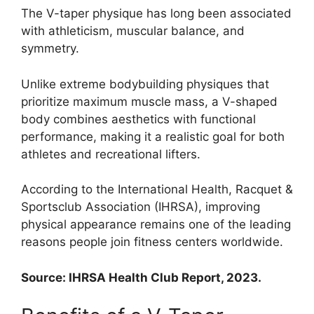
The V-taper physique has long been associated
with athleticism, muscular balance, and
symmetry.
Unlike extreme bodybuilding physiques that
prioritize maximum muscle mass, a V-shaped
body combines aesthetics with functional
performance, making it a realistic goal for both
athletes and recreational lifters.
According to the International Health, Racquet &
Sportsclub Association (IHRSA), improving
physical appearance remains one of the leading
reasons people join fitness centers worldwide.
Source: IHRSA Health Club Report, 2023.